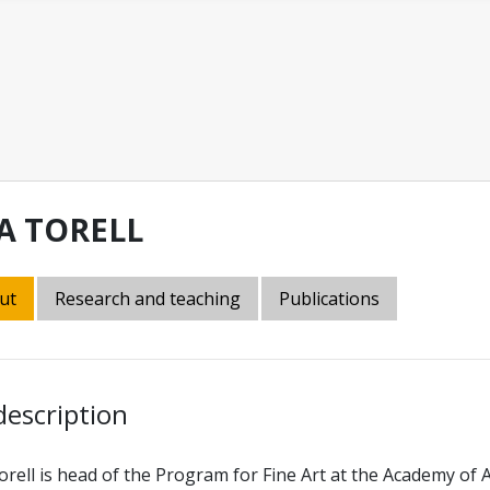
SA TORELL
ut
Research and teaching
Publications
description
orell is head of the Program for Fine Art at the Academy of