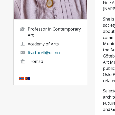
Fine A
(NARP
She is
societ
Professor in Contemporary
about 
Art
commis
Munici
Academy of Arts
the Ar
lisa.torell@uit.no
Götebo
Tromsø
Art Mu
public
Oslo P
relate
Select
archit
Future
and G