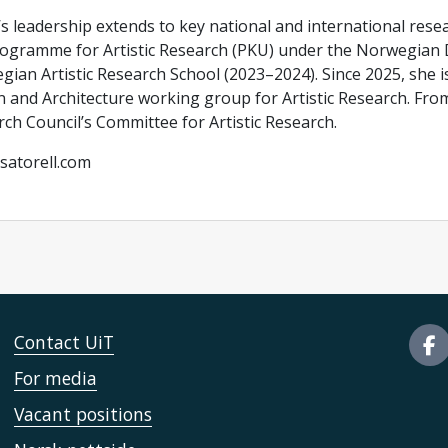
’s leadership extends to key national and international res
ogramme for Artistic Research (PKU) under the Norwegian D
ian Artistic Research School (2023–2024). Since 2025, she i
 and Architecture working group for Artistic Research. Fro
ch Council’s Committee for Artistic Research.
satorell.com
Contact UiT
For media
Vacant positions