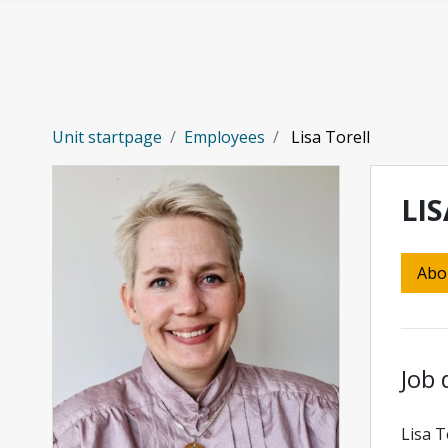
Skip to main content
Unit startpage
Employees
Lisa Torell
LI
Abo
Job 
Lisa T