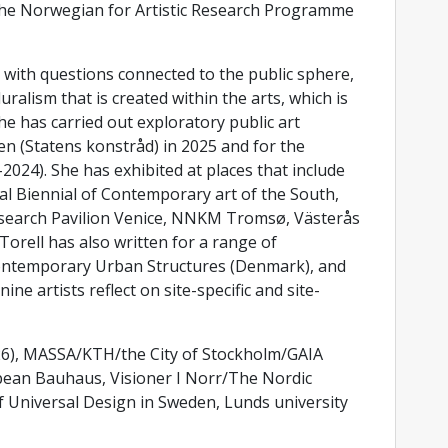
the Norwegian for Artistic Research Programme
 with questions connected to the public sphere,
luralism that is created within the arts, which is
he has carried out exploratory public art
 (Statens konstråd) in 2025 and for the
2024). She has exhibited at places that include
al Biennial of Contemporary art of the South,
esearch Pavilion Venice, NNKM Tromsø, Västerås
rell has also written for a range of
 Contemporary Urban Structures (Denmark), and
ine artists reflect on site-specific and site-
026), MASSA/KTH/the City of Stockholm/GAIA
pean Bauhaus, Visioner I Norr/The Nordic
 Universal Design in Sweden, Lunds university