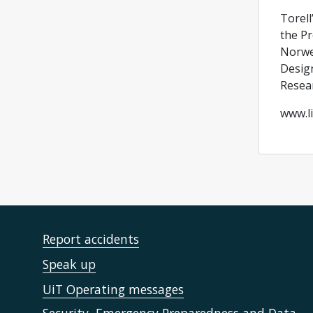
Torell
the Pr
Norweg
Design
Resear
www.li
Report accidents
Speak up
UiT Operating messages