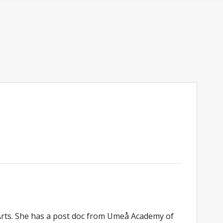
 Arts. She has a post doc from Umeå Academy of