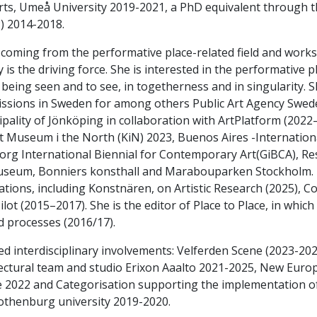
rts, Umeå University 2019-2021, a PhD equivalent through 
) 2014-2018.
 coming from the performative place-related field and works
y is the driving force. She is interested in the performative p
being seen and to see, in togetherness and in singularity. S
sions in Sweden for among others Public Art Agency Sweden
pality of Jönköping in collaboration with ArtPlatform (2022–
t Museum i the North (KiN) 2023, Buenos Aires -Internation
rg International Biennial for Contemporary Art(GiBCA), R
seum, Bonniers konsthall and Marabouparken Stockholm. To
ations, including Konstnären, on Artistic Research (2025),
ilot (2015–2017). She is the editor of Place to Place, in which n
d processes (2016/17).
ed interdisciplinary involvements: Velferden Scene (2023-2
ectural team and studio Erixon Aaalto 2021-2025, New Euro
 2022 and Categorisation supporting the implementation of
othenburg university 2019-2020.