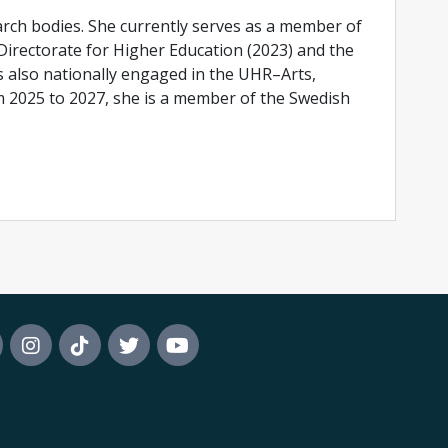
earch bodies. She currently serves as a member of
irectorate for Higher Education (2023) and the
s also nationally engaged in the UHR–Arts,
m 2025 to 2027, she is a member of the Swedish