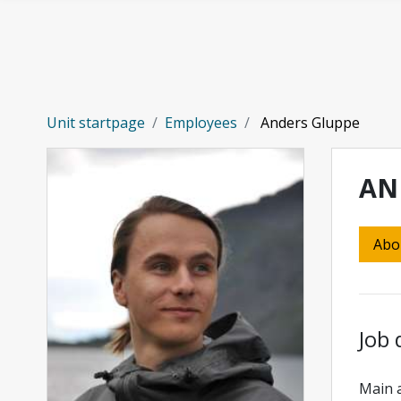
Skip to main content
Unit startpage
Employees
Anders Gluppe
AN
Abo
Job 
Main a