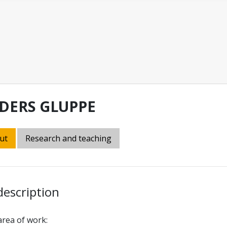
DERS GLUPPE
ut
Research and teaching
description
rea of work: