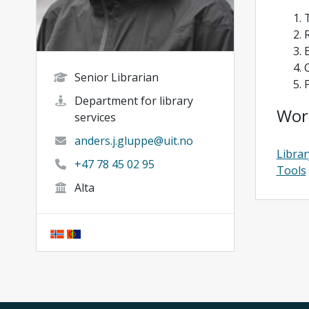
Senior Librarian
Department for library
Wor
services
anders.j.gluppe@uit.no
Librar
+47 78 45 02 95
Tools
Alta