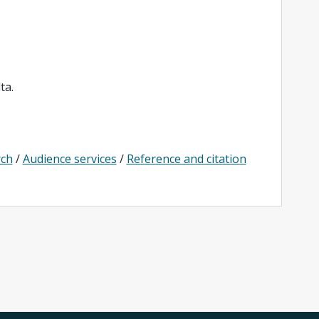
ta.
rch
/
Audience services
/
Reference and citation