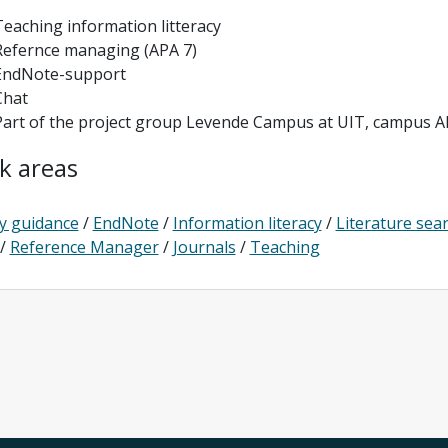
Teaching information litteracy
Refernce managing (APA 7)
EndNote-support
Chat
Part of the project group Levende Campus at UIT, campus Al
k areas
y guidance
/
EndNote
/
Information literacy
/
Literature sea
/
Reference Manager
/
Journals
/
Teaching