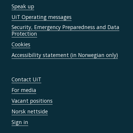
Speak up
UiT Operating messages
Security, Emergency Preparedness and Data
Protection
Cookies
Accessibility statement (in Norwegian only)
Contact UiT
For media
Vacant positions
Norsk nettside
Sign in