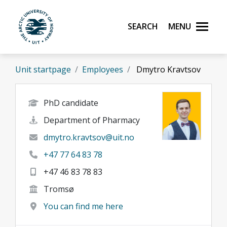
Skip to main content
Search
Menu
UiT The Arctic University of Norway
Unit startpage
Employees
Dmytro Kravtsov
PhD candidate
Department of Pharmacy
dmytro.kravtsov@uit.no
+47 77 64 83 78
+47 46 83 78 83
Tromsø
You can find me here