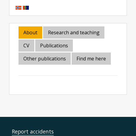
About
Research and teaching
CV
Publications
Other publications
Find me here
Report accidents