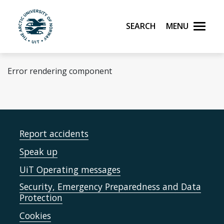
Skip to main content
Search
Menu
UiT The Arctic University of Norway
Error rendering component
Report accidents
Speak up
UiT Operating messages
Security, Emergency Preparedness and Data
Protection
Cookies