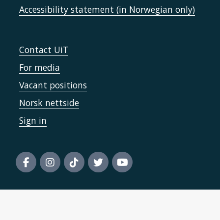
Accessibility statement (in Norwegian only)
Contact UiT
For media
Vacant positions
Norsk nettside
Sign in