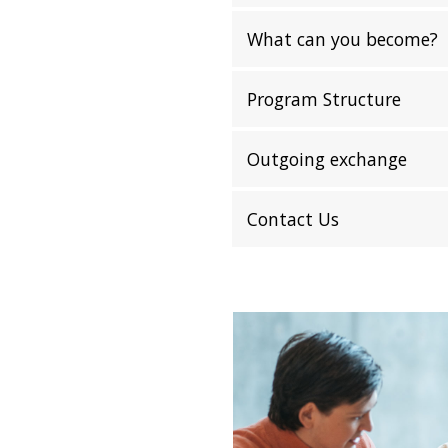
What can you become?
Program Structure
Outgoing exchange
Contact Us