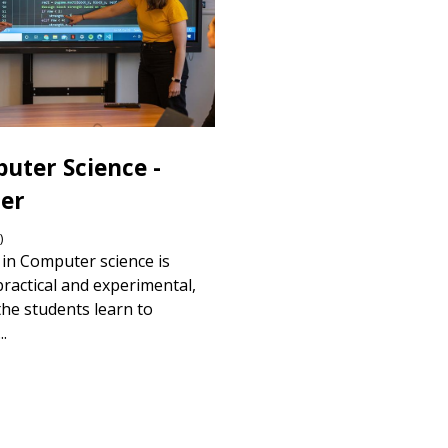
uter Science -
er
)
in Computer science is
practical and experimental,
he students learn to
..