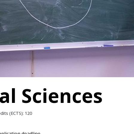
l Sciences
edits (ECTS): 120
plication deadline