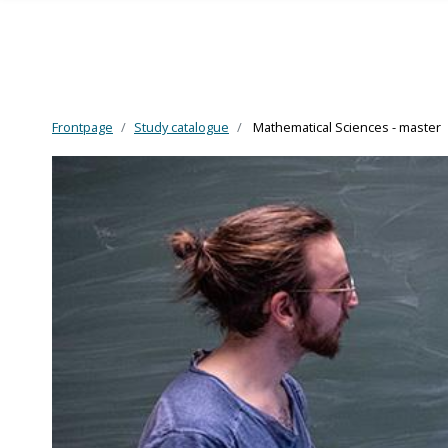
Frontpage
Study catalogue
Mathematical Sciences - master
Skip to main content