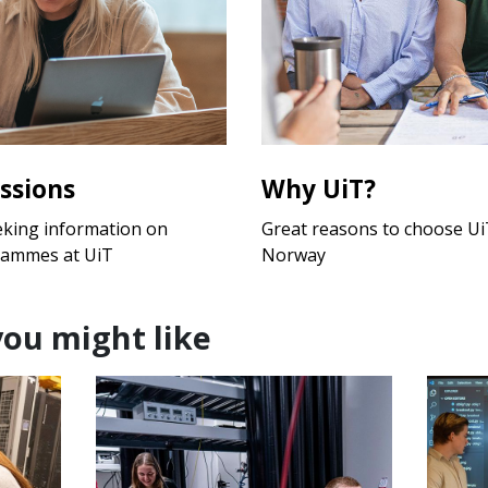
ssions
Why UiT?
eking information on
Great reasons to choose UiT
rammes at UiT
Norway
you might like