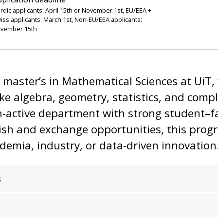
rdic applicants: April 15th or November 1st, EU/EEA +
iss applicants: March 1st, Non-EU/EEA applicants:
vember 15th
l master’s in Mathematical Sciences at UiT, 
like algebra, geometry, statistics, and comp
ch-active department with strong student–fa
lish and exchange opportunities, this prog
ademia, industry, or data-driven innovation
s