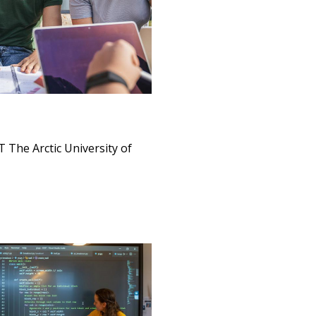
 The Arctic University of