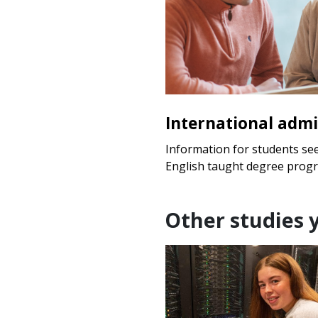
International admi
Information for students se
English taught degree prog
Other studies 