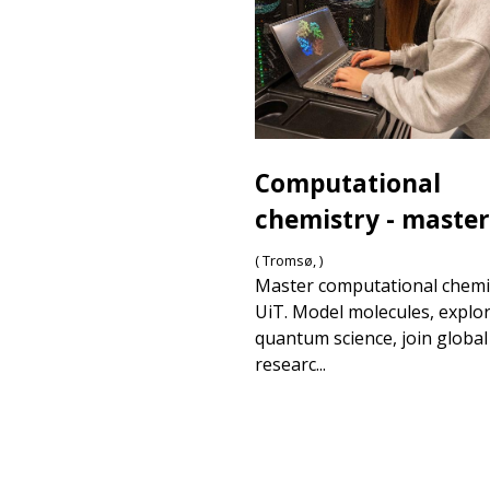
Computational
chemistry - master
( Tromsø, )
Master computational chemi
UiT. Model molecules, explo
quantum science, join global
researc...