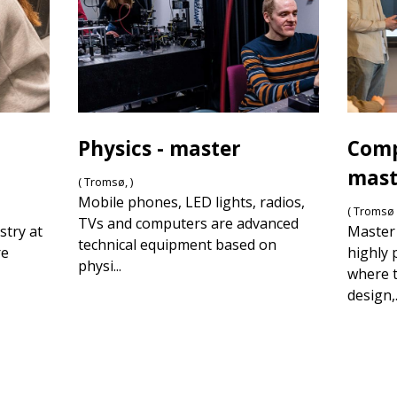
Physics - master
Comp
mast
( Tromsø, )
Mobile phones, LED lights, radios,
( Tromsø 
TVs and computers are advanced
stry at
Master 
technical equipment based on
re
highly 
physi...
where t
design,.