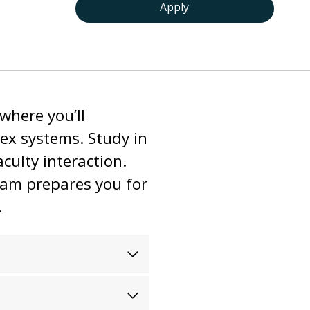
Apply
where you’ll
lex systems. Study in
culty interaction.
ram prepares you for
.