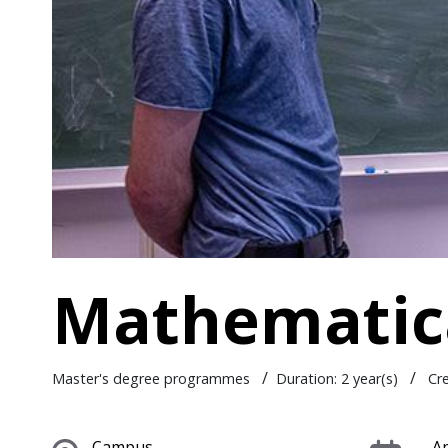
Mathematica
/
/
Master's degree programmes
Duration: 2 year(s)
Cr
Campus
Ap