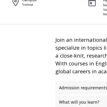
Tromsø
No
Sw
No
Join an internationa
specialize in topics 
a close-knit, resear
With courses in Eng
global careers in ac
Admission requirement
What will you learn?