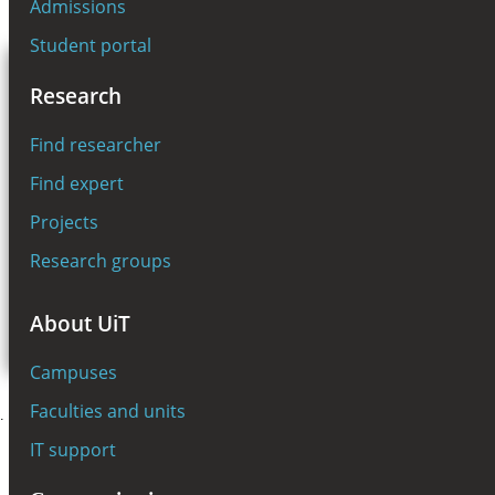
Admissions
NO
Student portal
A
A
A
Toggle
MENU
Research
navigation
SEARCH
Find researcher
Find expert
Search
Projects
Research groups
For students
About UiT
For employees
Campuses
Faculties and units
Startpage
Education
Student portal
IT support