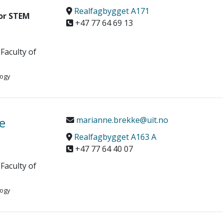
Realfagbygget A171
or STEM
+47 77 64 69 13
Faculty of
logy
e
marianne.brekke@uit.no
Realfagbygget A163 A
+47 77 64 40 07
Faculty of
logy