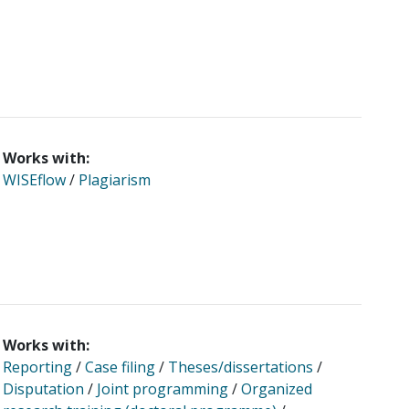
Works with:
WISEflow
/
Plagiarism
Works with:
Reporting
/
Case filing
/
Theses/dissertations
/
Disputation
/
Joint programming
/
Organized