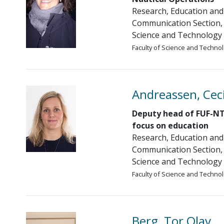
Research, Education and
Communication Section, 
Science and Technology
Faculty of Science and Techno
Andreassen, Ceci
Deputy head of FUF-NT
focus on education
Research, Education and
Communication Section, 
Science and Technology
Faculty of Science and Techno
Berg, Tor Olav