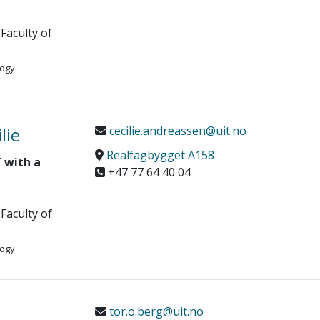
Faculty of
logy
lie
cecilie.andreassen@uit.no
Realfagbygget A158
 with a
+47 77 64 40 04
Faculty of
logy
tor.o.berg@uit.no