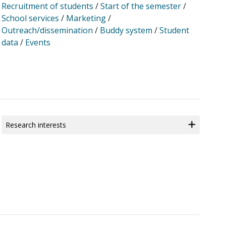
Recruitment of students
/
Start of the semester
/
School services
/
Marketing
/
Outreach/dissemination
/
Buddy system
/
Student
data
/
Events
Research interests