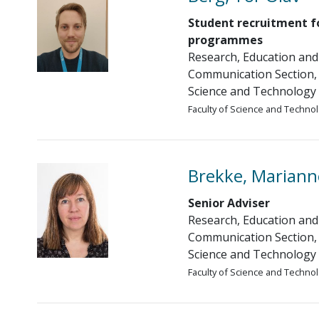
Student recruitment f
programmes
Research, Education and
Communication Section, 
Science and Technology
Faculty of Science and Techno
Brekke, Mariann
Senior Adviser
Research, Education and
Communication Section, 
Science and Technology
Faculty of Science and Techno