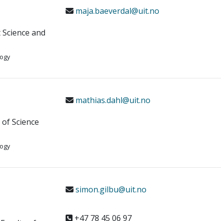
maja.baeverdal@uit.no
t Science and
logy
mathias.dahl@uit.no
y of Science
logy
simon.gilbu@uit.no
+47 78 45 06 97