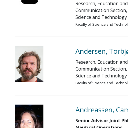
Research, Education and
Communication Section, 
Science and Technology
Faculty of Science and Techno
Andersen, Torbj
Research, Education and
Communication Section, 
Science and Technology
Faculty of Science and Techno
Andreassen, Cam
Senior Advisor Joint P
Nautical Operations