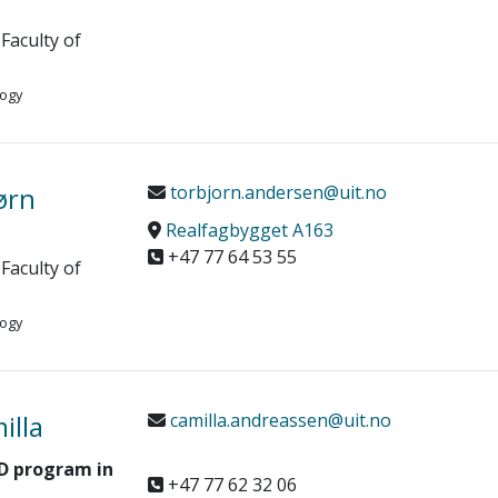
Faculty of
logy
ørn
torbjorn.andersen@uit.no
Realfagbygget A163
+47 77 64 53 55
Faculty of
logy
illa
camilla.andreassen@uit.no
hD program in
+47 77 62 32 06