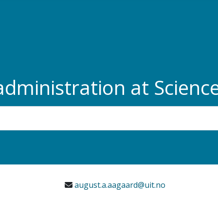
administration at Scien
august.a.aagaard@uit.no