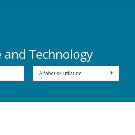
ce and Technology
Alfabetisk utlisting