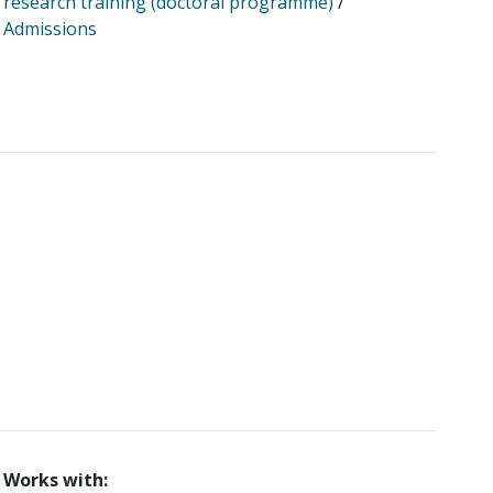
research training (doctoral programme)
/
Admissions
Works with: