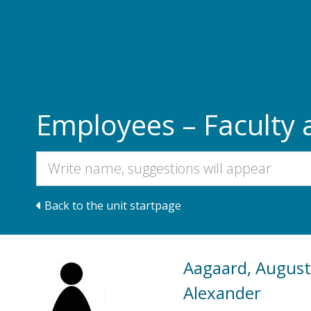
Skip to main content
Employees – Faculty 
Back to the unit startpage
Aagaard, August
Alexander