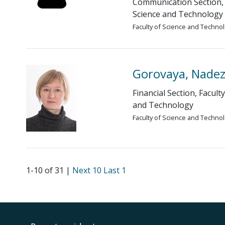
Communication Section, 
Science and Technology
Faculty of Science and Techno
Gorovaya, Nade
Financial Section, Facult
and Technology
Faculty of Science and Techno
1-10 of 31 |
Next 10
Last 1