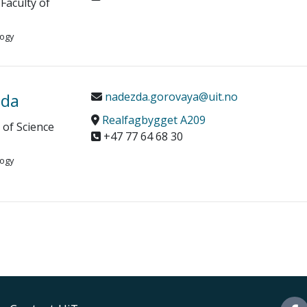
Faculty of
logy
zda
nadezda.gorovaya@uit.no
Realfagbygget A209
y of Science
+47 77 64 68 30
logy