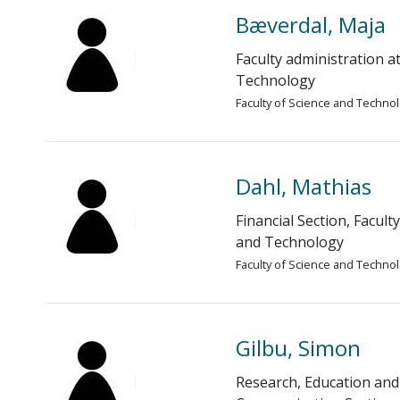
Bæverdal, Maja
Faculty administration a
Technology
Faculty of Science and Techno
Dahl, Mathias
Financial Section, Facult
and Technology
Faculty of Science and Techno
Gilbu, Simon
Research, Education and