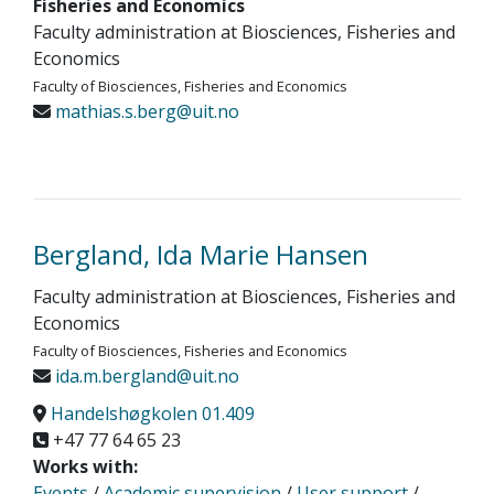
Fisheries and Economics
Faculty administration at Biosciences, Fisheries and
Economics
Faculty of Biosciences, Fisheries and Economics
mathias.s.berg@uit.no
Bergland, Ida Marie Hansen
Faculty administration at Biosciences, Fisheries and
Economics
Faculty of Biosciences, Fisheries and Economics
ida.m.bergland@uit.no
Handelshøgkolen 01.409
+47 77 64 65 23
Works with:
Events
/
Academic supervision
/
User support
/