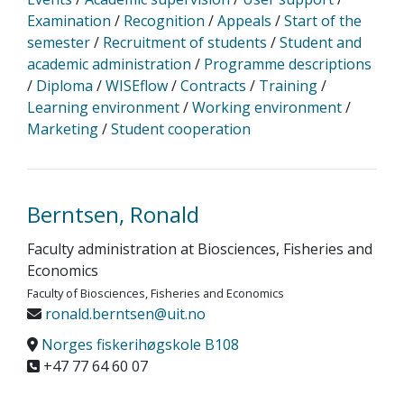
Examination
/
Recognition
/
Appeals
/
Start of the
semester
/
Recruitment of students
/
Student and
academic administration
/
Programme descriptions
/
Diploma
/
WISEflow
/
Contracts
/
Training
/
Learning environment
/
Working environment
/
Marketing
/
Student cooperation
Berntsen, Ronald
Faculty administration at Biosciences, Fisheries and
Economics
Faculty of Biosciences, Fisheries and Economics
ronald.berntsen@uit.no
Norges fiskerihøgskole B108
+47 77 64 60 07