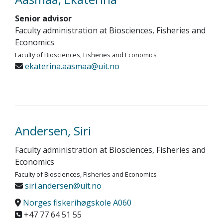
Senior advisor
Faculty administration at Biosciences, Fisheries and
Economics
Faculty of Biosciences, Fisheries and Economics
ekaterina.aasmaa@uit.no
Andersen, Siri
Faculty administration at Biosciences, Fisheries and
Economics
Faculty of Biosciences, Fisheries and Economics
siri.andersen@uit.no
Norges fiskerihøgskole A060
+47 77 64 51 55