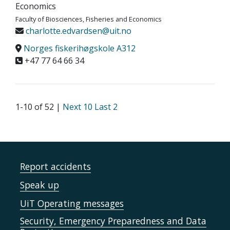
Economics
Faculty of Biosciences, Fisheries and Economics
charlotte.edvardsen@uit.no
Norges fiskerihøgskole A312
+47 77 64 66 34
1-10 of 52 |
Next 10
Last 2
Report accidents
Speak up
UiT Operating messages
Security, Emergency Preparedness and Data