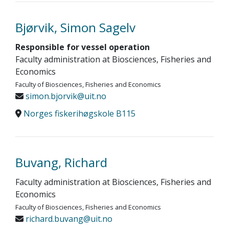
Bjørvik, Simon Sagelv
Responsible for vessel operation
Faculty administration at Biosciences, Fisheries and
Economics
Faculty of Biosciences, Fisheries and Economics
simon.bjorvik@uit.no
Norges fiskerihøgskole B115
Buvang, Richard
Faculty administration at Biosciences, Fisheries and
Economics
Faculty of Biosciences, Fisheries and Economics
richard.buvang@uit.no