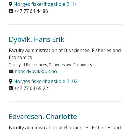
Norges fiskerihøgskole B114
+47 77 64 44 86
Dybvik, Hans Erik
Faculty administration at Biosciences, Fisheries and
Economics
Faculty of Biosciences, Fisheries and Economics
hans.dybvik@uit.no
Norges fiskerihøgskole B102
+47 77 64 65 22
Edvardsen, Charlotte
Faculty administration at Biosciences, Fisheries and