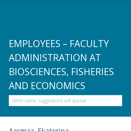
Skip to main content
EMPLOYEES – FACULTY
ADMINISTRATION AT
BIOSCIENCES, FISHERIES
AND ECONOMICS
Aasmaa, Ekaterina