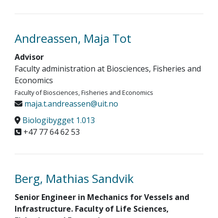
Andreassen, Maja Tot
Advisor
Faculty administration at Biosciences, Fisheries and
Economics
Faculty of Biosciences, Fisheries and Economics
maja.t.andreassen@uit.no
Biologibygget 1.013
+47 77 64 62 53
Berg, Mathias Sandvik
Senior Engineer in Mechanics for Vessels and
Infrastructure. Faculty of Life Sciences,