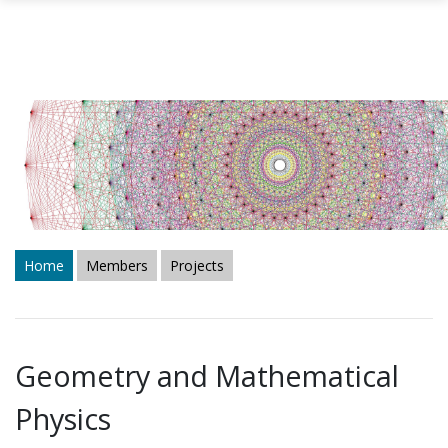
Skip to main content
Home
Members
Projects
Geometry and Mathematical
Physics