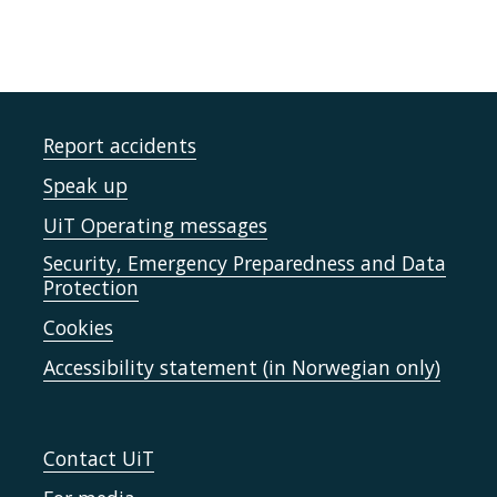
Report accidents
Speak up
UiT Operating messages
Security, Emergency Preparedness and Data
Protection
Cookies
Accessibility statement (in Norwegian only)
Contact UiT