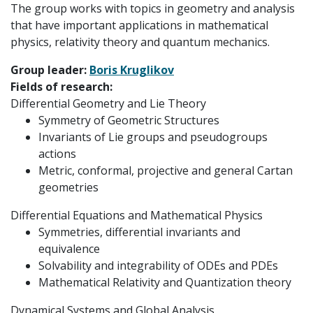
The group works with topics in geometry and analysis
that have important applications in mathematical
physics, relativity theory and quantum mechanics.
Group leader:
Boris Kruglikov
Fields of research:
Differential Geometry and Lie Theory
Symmetry of Geometric Structures
Invariants of Lie groups and pseudogroups
actions
Metric, conformal, projective and general Cartan
geometries
Differential Equations and Mathematical Physics
Symmetries, differential invariants and
equivalence
Solvability and integrability of ODEs and PDEs
Mathematical Relativity and Quantization theory
Dynamical Systems and Global Analysis