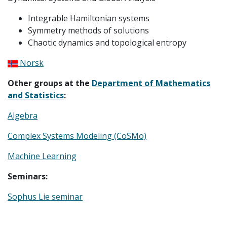
Integrable Hamiltonian systems
Symmetry methods of solutions
Chaotic dynamics and topological entropy
Norsk
Other groups at the
Department of Mathematics
and Statistics
:
Algebra
Complex Systems Modeling (CoSMo)
Machine Learning
Seminars:
Sophus Lie seminar