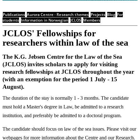
Publications
Aurora Centre - Research themes
Projects
Blog
For
students
Information in Norwegian
JCLOS
Members
JCLOS' Fellowships for
researchers within law of the sea
The K.G. Jebsen Centre for the Law of the Sea
(JCLOS) invites scholars to apply for visiting
research fellowships at JCLOS throughout the year
(with an exemption for the period 1 July - 15
August).
The duration of the stay is normally 1 - 3 months. The candidate
must hold a Master's degree in Law, be admitted to a research
institution, and preferably be admitted to a doctoral program.
The candidate should focus on law of the sea issues. Please visit our
webpages for more information about the Centre and our Research.