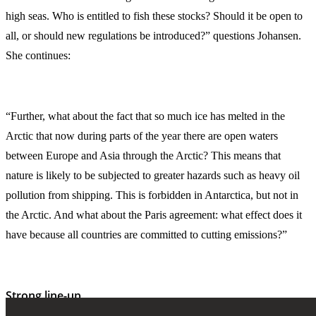
high seas. Who is entitled to fish these stocks? Should it be open to
all, or should new regulations be introduced?” questions Johansen.
She continues:
“Further, what about the fact that so much ice has melted in the
Arctic that now during parts of the year there are open waters
between Europe and Asia through the Arctic? This means that
nature is likely to be subjected to greater hazards such as heavy oil
pollution from shipping. This is forbidden in Antarctica, but not in
the Arctic. And what about the Paris agreement: what effect does it
have because all countries are committed to cutting emissions?”
Strong line-up