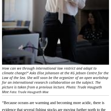
How can we through international law restrict and adapt to
climate change?” Asks Elise Johansen at the KG Jebsen Centre for the
Law of the Sea. She will soon be the organizer of an open workshop
for an international research collaboration on the subject. The
picture is taken from a previous lecture. Photo: Trude Haugseth
Moe
Foto: Trude Haugseth Moe
“Because oceans are warming and becoming more acidic, there is
evidence that several fishing stocks are moving further north to the