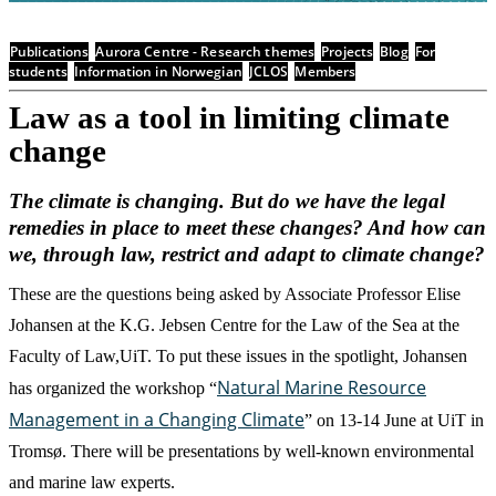
Publications
Aurora Centre - Research themes
Projects
Blog
For
students
Information in Norwegian
JCLOS
Members
Law as a tool in limiting climate
change
The climate is changing. But do we have the legal
remedies in place to meet these changes? And how can
we, through law, restrict and adapt to climate change?
These are the questions being asked by Associate Professor Elise
Johansen at the K.G. Jebsen Centre for the Law of the Sea at the
Faculty of Law,UiT. To put these issues in the spotlight, Johansen
Natural Marine Resource
has organized the workshop “
Management in a Changing Climate
” on 13-14 June at UiT in
Tromsø. There will be presentations by well-known environmental
and marine law experts.