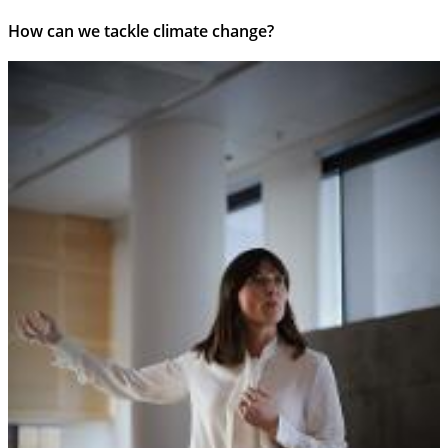
How can we tackle climate change?