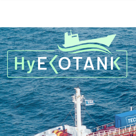
Skip to main content