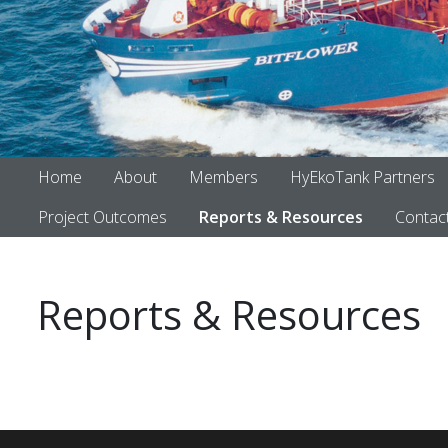
Home
About
Members
HyEkoTank Partners
Project Outcomes
Reports & Resources
Contac
Reports & Resources