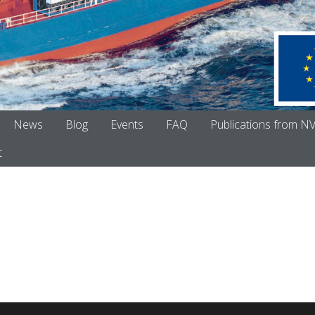
News
Blog
Events
FAQ
Publications from N
t