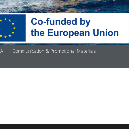
VA
Communication & Promotional Materials