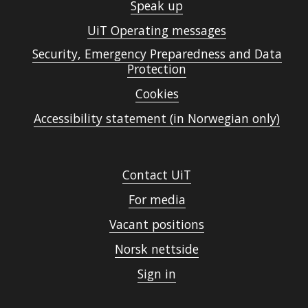
Speak up
UiT Operating messages
Security, Emergency Preparedness and Data
Protection
Cookies
Accessibility statement (in Norwegian only)
Contact UiT
For media
Vacant positions
Norsk nettside
Sign in