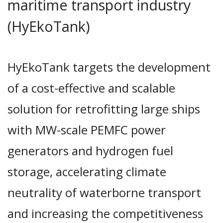
maritime transport industry
(HyEkoTank)
HyEkoTank targets the development
of a cost-effective and scalable
solution for retrofitting large ships
with MW-scale PEMFC power
generators and hydrogen fuel
storage, accelerating climate
neutrality of waterborne transport
and increasing the competitiveness