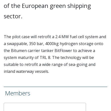
of the European green shipping
sector.
The pilot case will retrofit a 2.4 MW fuel cell system and
a swappable, 350 bar, 4000kg hydrogen storage onto
the Bitumen carrier tanker BitFlower to achieve a
system maturity of TRL 8. The technology will be
suitable to retrofit a wide range of sea-going and
inland waterway
vessels.
Members