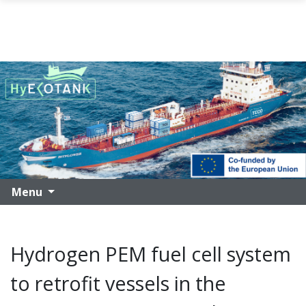
Skip to main content
Menu
Hydrogen PEM fuel cell system
to retrofit vessels in the