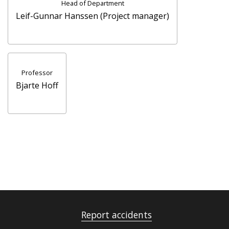
Head of Department
Leif-Gunnar Hanssen (Project manager)
Professor
Bjarte Hoff
Report accidents