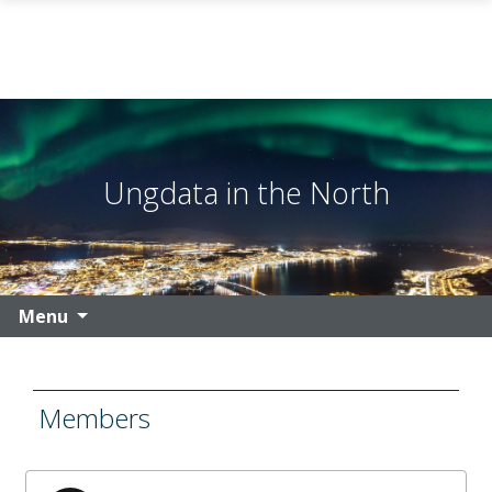
Skip to main content
Ungdata in the North
Menu
Members