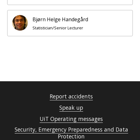
Bjørn Helge Handegård
Statistician/Senior Lecturer
Report accidents
Speak up
UiT Operating messages
Security, Emergency Preparedness and Data
Protection