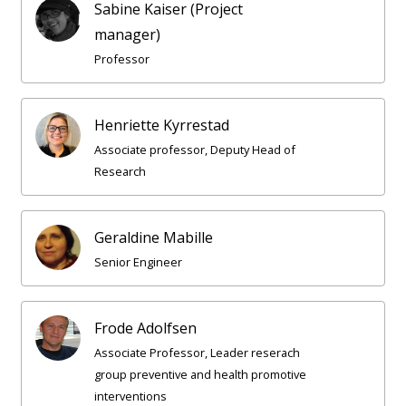
Sabine Kaiser (Project
manager)
Professor
Henriette Kyrrestad
Associate professor, Deputy Head of
Research
Geraldine Mabille
Senior Engineer
Frode Adolfsen
Associate Professor, Leader reserach
group preventive and health promotive
interventions