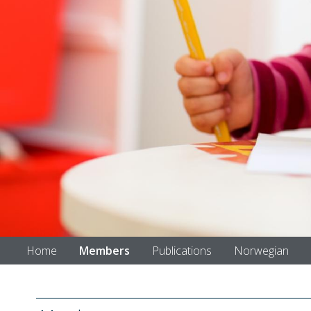
Home
Members
Publications
Norwegian