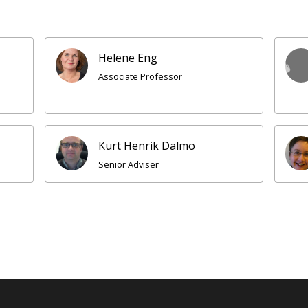
Helene Eng
Associate Professor
Kurt Henrik Dalmo
Senior Adviser