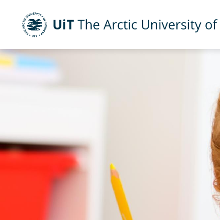
UiT The Arctic University of Norway
Skip to main content