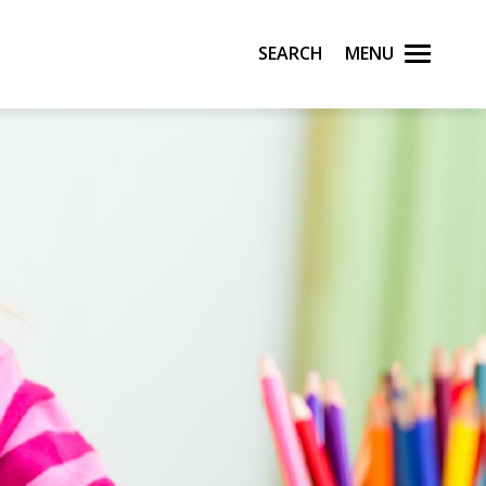
Search
Menu