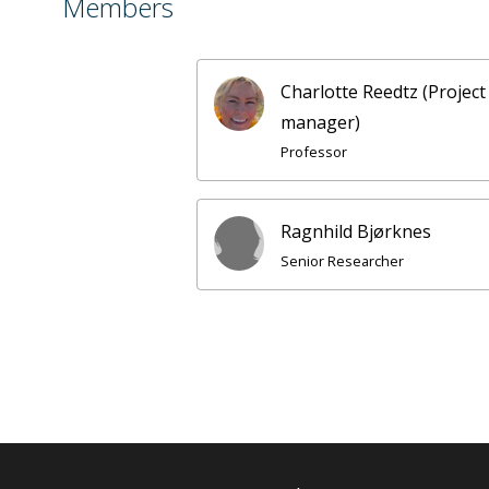
Members
Charlotte Reedtz (Project
manager)
Professor
Ragnhild Bjørknes
Senior Researcher