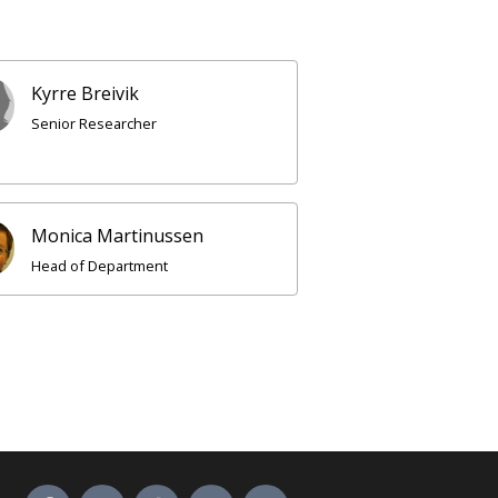
Kyrre Breivik
Senior Researcher
Monica Martinussen
Head of Department