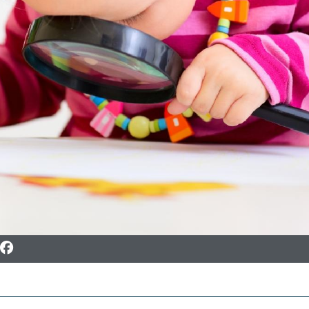
To Facebook