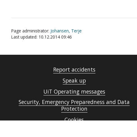
Page administrator:
Johansen, Terje
Last updated: 10.12.2014 09:46
Report accidents
Speak up
UiT Operating messages
Security, Emergency Preparedness and Data
Protection
Cookies
Accessibility statement (in Norwegian only)