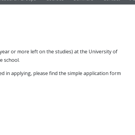
year or more left on the studies) at the University of
e school.
ed in applying, please find the simple application form