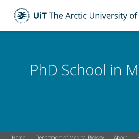
UiT The Arctic University of Norway
Skip to main content
PhD School in M
Home
Department of Medical Biology
About