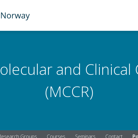
olecular and Clinical
(MCCR)
Research Groups
Courses
Seminars
Contact
Po