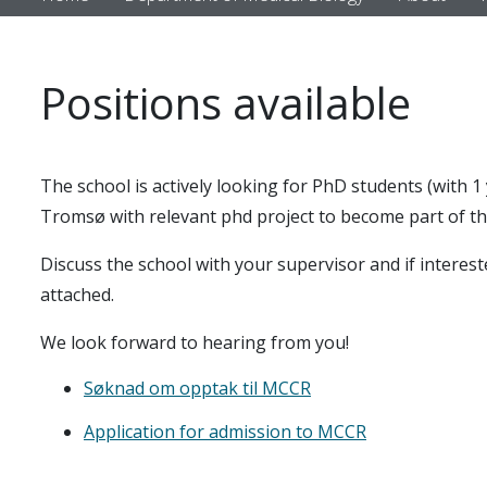
Positions available
The school is actively looking for PhD students (with 1 
Tromsø with relevant phd project to become part of th
Discuss the school with your supervisor and if interest
attached.
We look forward to hearing from you!
Søknad om opptak til MCCR
Application for admission to MCCR