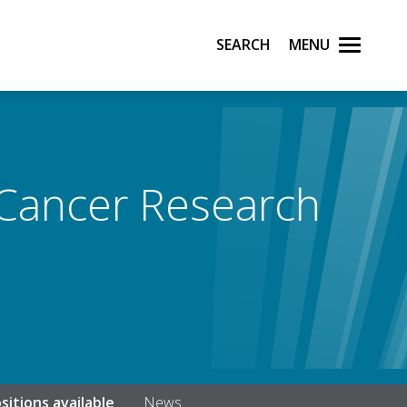
Search
Menu
 Cancer Research
sitions available
News