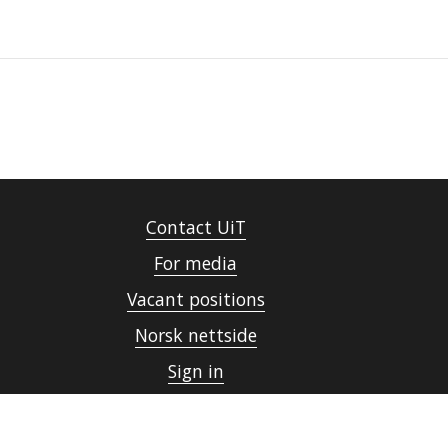
Contact UiT
For media
Vacant positions
Norsk nettside
Sign in