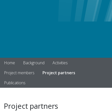
Home
Background
Activities
Project members
Project partners
Publications
Project partners