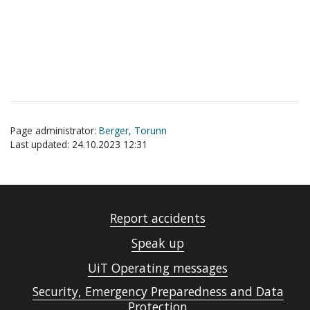
Page administrator:
Berger, Torunn
Last updated: 24.10.2023 12:31
Report accidents
Speak up
UiT Operating messages
Security, Emergency Preparedness and Data
Protection