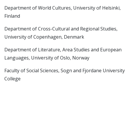
Department of World Cultures, University of Helsinki,
Finland
Department of Cross-Cultural and Regional Studies,
University of Copenhagen, Denmark
Department of Literature, Area Studies and European
Languages, University of Oslo, Norway
Faculty of Social Sciences, Sogn and Fjordane University
College