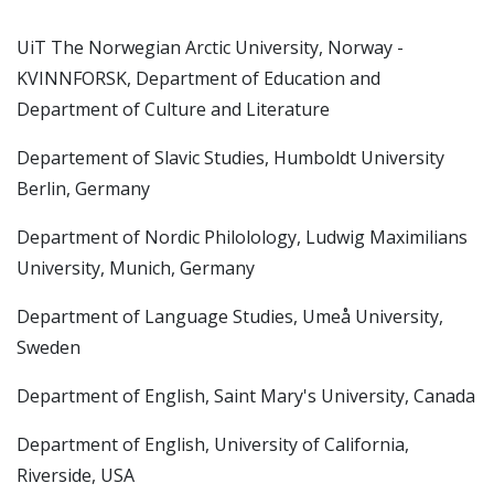
UiT The Norwegian Arctic University, Norway -
KVINNFORSK, Department of Education and
Department of Culture and Literature
Departement of Slavic Studies, Humboldt University
Berlin, Germany
Department of Nordic Philolology, Ludwig Maximilians
University, Munich, Germany
Department of Language Studies, Umeå University,
Sweden
Department of English, Saint Mary's University, Canada
Department of English, University of California,
Riverside, USA