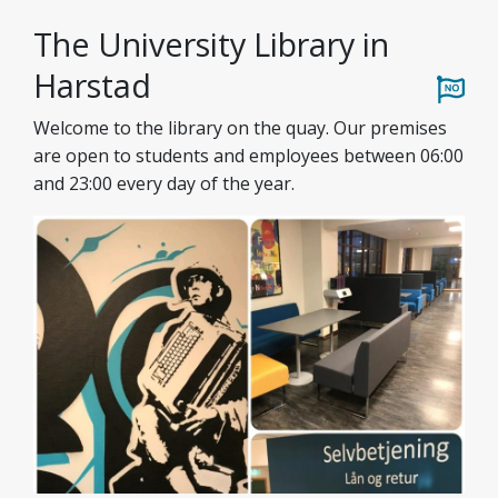
The University Library in
Harstad
Welcome to the library on the quay. Our premises
are open to students and employees between 06:00
and 23:00 every day of the year.