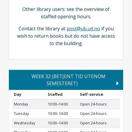
Other library users: see the overview of
staffed opening hours.
Contact the library at
post@ub.uit.no
if you
wish to return books but do not have access
to the building.
WEEK 32 (BETJENT TID UTENOM
SEMESTERET)
Day
Staffed
Self-service
Monday
10:00–14:00
Open 24-hours
Tuesday
10:00–14:00
Open 24-hours
Wednesday
10:00–14:00
Open 24-hours