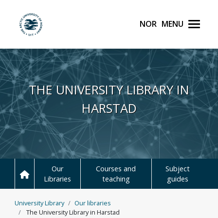
Norsk
Menu
UiT The Arctic Universit
Skip to main content
THE UNIVERSITY LIBRARY IN
HARSTAD
Our
Courses and
Subject
Libraries
teaching
guides
University Library
Our libraries
The University Library in Harstad