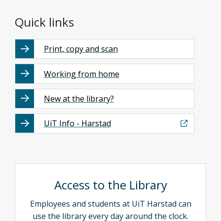
Quick links
Print, copy and scan
Working from home
New at the library?
UiT Info - Harstad
Access to the Library
Employees and students at UiT Harstad can
use the library every day around the clock.