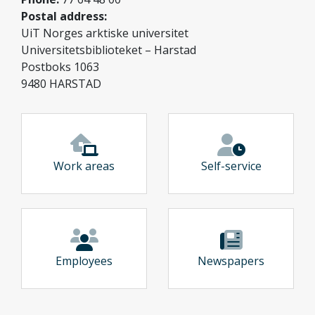
Postal address:
UiT Norges arktiske universitet
Universitetsbiblioteket – Harstad
Postboks 1063
9480 HARSTAD
Work areas
Self-service
Employees
Newspapers