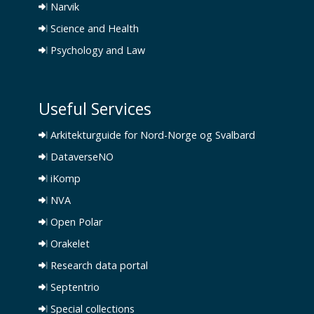
Narvik
Science and Health
Psychology and Law
Useful Services
Arkitekturguide for Nord-Norge og Svalbard
DataverseNO
iKomp
NVA
Open Polar
Orakelet
Research data portal
Septentrio
Special collections