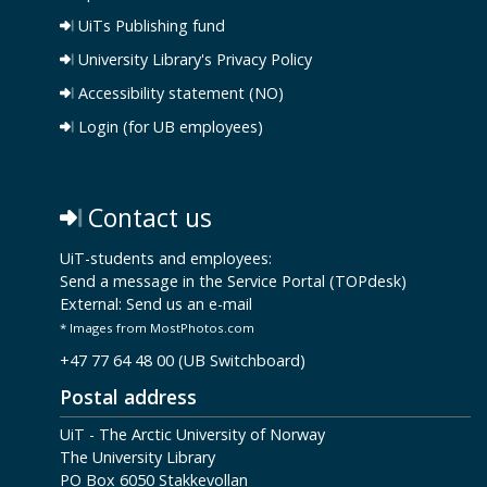
UiTs Publishing fund
University Library's Privacy Policy
Accessibility statement (NO)
Login (for UB employees)
Contact us
UiT-students and employees:
Send a message in the Service Portal (TOPdesk)
External:
Send us an e-mail
* Images from MostPhotos.com
+47 77 64 48 00 (UB Switchboard)
Postal address
UiT - The Arctic University of Norway
The University Library
PO Box 6050 Stakkevollan