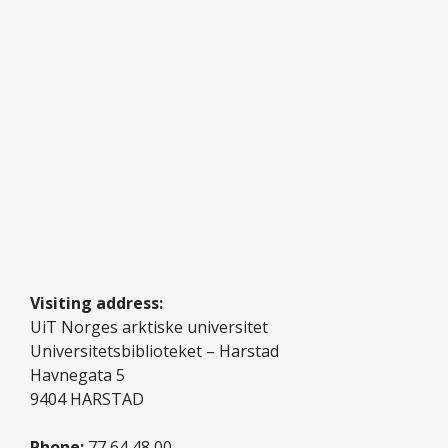
Photo: Gry Hellem Mortensen
Visiting address:
UiT Norges arktiske universitet
Universitetsbiblioteket – Harstad
Havnegata 5
9404 HARSTAD
Phone:
77 64 48 00