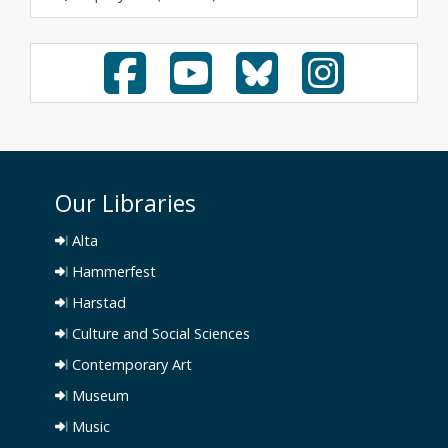
Our Libraries
Alta
Hammerfest
Harstad
Culture and Social Sciences
Contemporary Art
Museum
Music