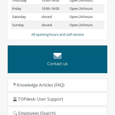
Thursday
10:00–14:00
Open 24-hours
Friday
10:00–14:00
Open 24-hours
Saturday
closed
Open 24-hours
Sunday
closed
Open 24-hours
All opening hours and self-service
Contact us
Knowledge Articles (FAQ)
TOPdesk: User Support
Employees (Search)