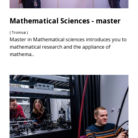
Mathematical Sciences - master
( Tromsø )
Master in Mathematical sciences introduces you to
mathematical research and the appliance of
mathema...