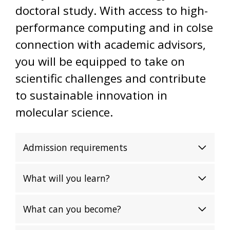
doctoral study. With access to high-
performance computing and in colse
connection with academic advisors,
you will be equipped to take on
scientific challenges and contribute
to sustainable innovation in
molecular science.
Admission requirements
What will you learn?
What can you become?