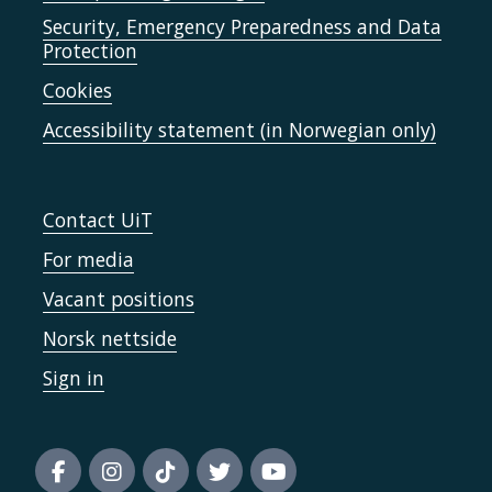
Security, Emergency Preparedness and Data
Protection
Cookies
Accessibility statement (in Norwegian only)
Contact UiT
For media
Vacant positions
Norsk nettside
Sign in