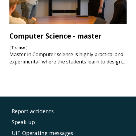
Computer Science - master
( Tromsø )
Master in Computer science is highly practical and
experimental, where the students learn to design,...
Report accidents
Speak up
UiT Operating messages