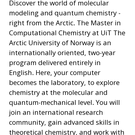
Discover the world of molecular
modeling and quantum chemistry -
right from the Arctic. The Master in
Computational Chemistry at UiT The
Arctic University of Norway is an
internationally oriented, two-year
program delivered entirely in
English. Here, your computer
becomes the laboratory, to explore
chemistry at the molecular and
quantum-mechanical level. You will
join an international research
community, gain advanced skills in
theoretical chemistry, and work with