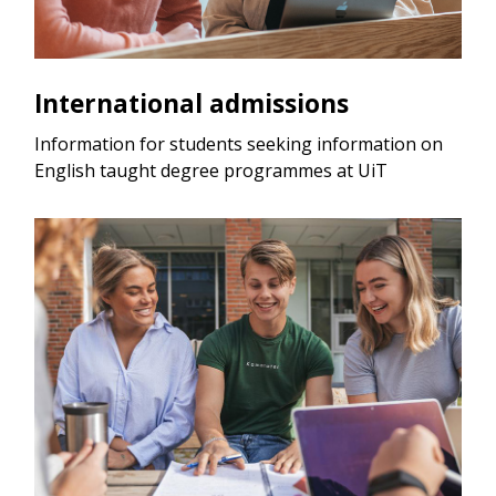
International admissions
Information for students seeking information on
English taught degree programmes at UiT