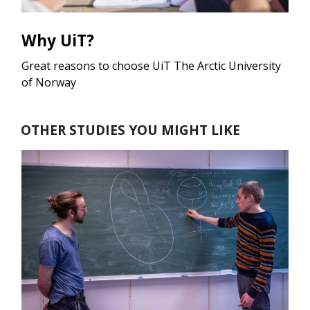
Why UiT?
Great reasons to choose UiT The Arctic University
of Norway
OTHER STUDIES YOU MIGHT LIKE