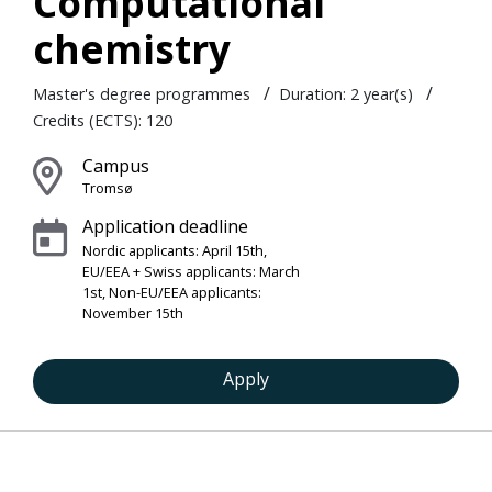
Computational
chemistry
/
/
Master's degree programmes
Duration: 2 year(s)
Credits (ECTS): 120
Campus
Tromsø
Application deadline
Nordic applicants: April 15th,
EU/EEA + Swiss applicants: March
1st, Non-EU/EEA applicants:
November 15th
Apply