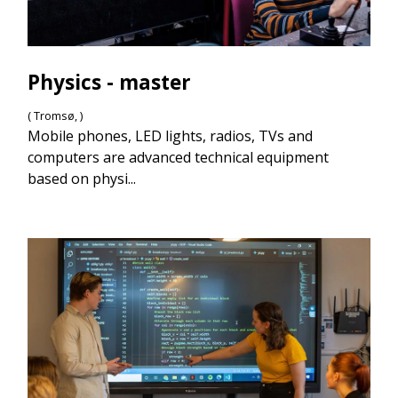
Physics - master
( Tromsø, )
Mobile phones, LED lights, radios, TVs and
computers are advanced technical equipment
based on physi...