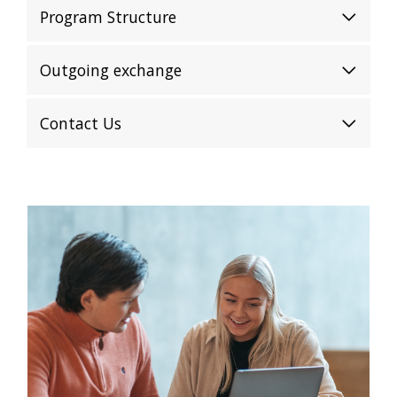
Program Structure
Outgoing exchange
Contact Us