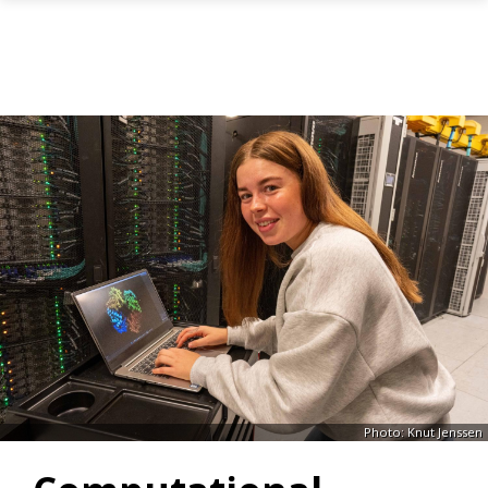
Skip to main content
Photo: Knut Jenssen