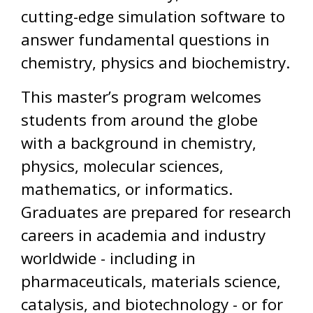
cutting-edge simulation software to
answer fundamental questions in
chemistry, physics and biochemistry.
This master’s program welcomes
students from around the globe
with a background in chemistry,
physics, molecular sciences,
mathematics, or informatics.
Graduates are prepared for research
careers in academia and industry
worldwide - including in
pharmaceuticals, materials science,
catalysis, and biotechnology - or for