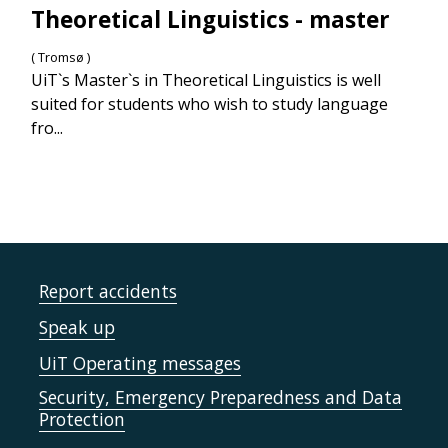
Theoretical Linguistics - master
( Tromsø )
UiT`s Master`s in Theoretical Linguistics is well
suited for students who wish to study language
fro...
Report accidents
Speak up
UiT Operating messages
Security, Emergency Preparedness and Data
Protection