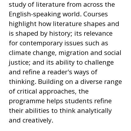
study of literature from across the
English-speaking world. Courses
highlight how literature shapes and
is shaped by history; its relevance
for contemporary issues such as
climate change, migration and social
justice; and its ability to challenge
and refine a reader's ways of
thinking. Building on a diverse range
of critical approaches, the
programme helps students refine
their abilities to think analytically
and creatively.