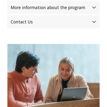
More information about the program
Contact Us