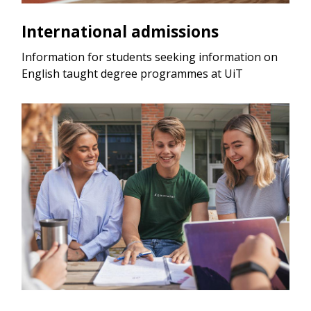
International admissions
Information for students seeking information on
English taught degree programmes at UiT