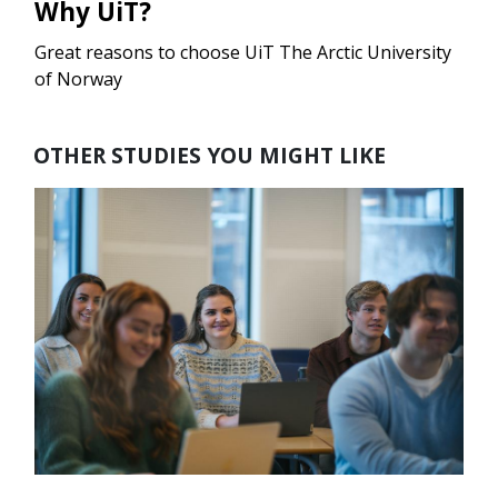
Why UiT?
Great reasons to choose UiT The Arctic University
of Norway
OTHER STUDIES YOU MIGHT LIKE