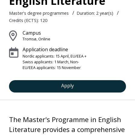
English Literature
/
/
Master's degree programmes
Duration: 2 year(s)
Credits (ECTS): 120
Campus
Tromsø, Online
Application deadline
Nordic applicants: 15 April, EU/EEA +
Swiss applicants: 1 March, Non-
EU/EEA applicants: 15 November
Apply
The Master's Programme in English
Literature provides a comprehensive