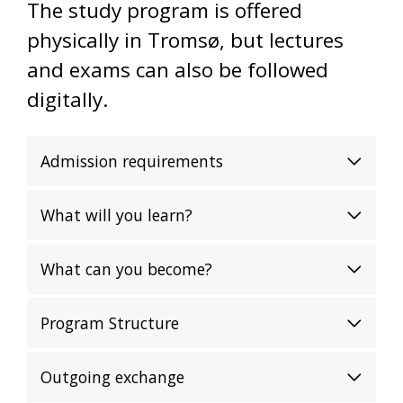
The study program is offered
physically in Tromsø, but lectures
and exams can also be followed
digitally.
Admission requirements
What will you learn?
What can you become?
Program Structure
Outgoing exchange