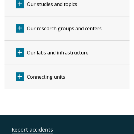
Our studies and topics
Our research groups and centers
Our labs and infrastructure
Connecting units
Report accidents