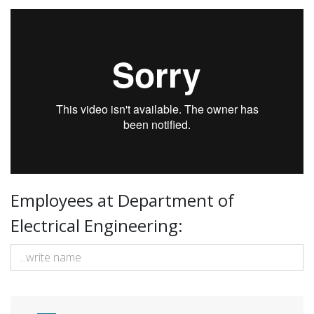
UIT Narvik - Elektro Instituttfilm
from
FremoverLab
on
Vimeo
.
Employees at Department of
Electrical Engineering: