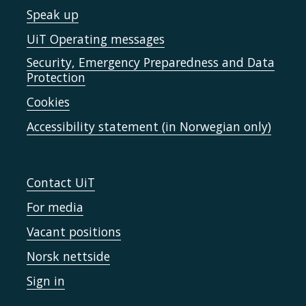
Speak up
UiT Operating messages
Security, Emergency Preparedness and Data
Protection
Cookies
Accessibility statement (in Norwegian only)
Contact UiT
For media
Vacant positions
Norsk nettside
Sign in