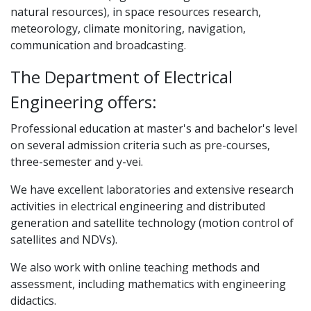
natural resources), in space resources research,
meteorology, climate monitoring, navigation,
communication and broadcasting.
The Department of Electrical
Engineering offers:
Professional education at master's and bachelor's level
on several admission criteria such as pre-courses,
three-semester and y-vei.
We have excellent laboratories and extensive research
activities in electrical engineering and distributed
generation and satellite technology (motion control of
satellites and NDVs).
We also work with online teaching methods and
assessment, including mathematics with engineering
didactics.