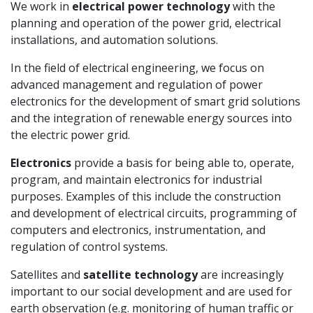
We work in
electrical power technology
with the
planning and operation of the power grid, electrical
installations, and automation solutions.
In the field of electrical engineering, we focus on
advanced management and regulation of power
electronics for the development of smart grid solutions
and the integration of renewable energy sources into
the electric power grid.
Electronics
provide a basis for being able to, operate,
program, and maintain electronics for industrial
purposes. Examples of this include the construction
and development of electrical circuits, programming of
computers and electronics, instrumentation, and
regulation of control systems.
Satellites and
satellite technology
are increasingly
important to our social development and are used for
earth observation (e.g. monitoring of human traffic or