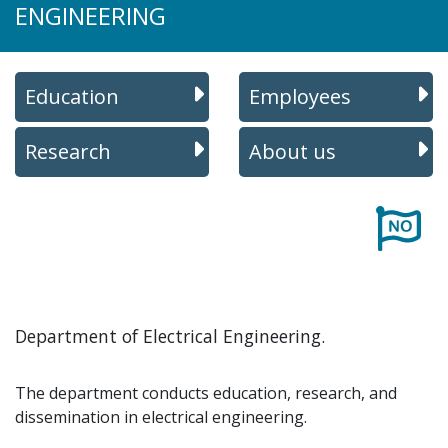
ENGINEERING
Education
Employees
Research
About us
Department of Electrical Engineering.
The department conducts education, research, and
dissemination in electrical engineering.