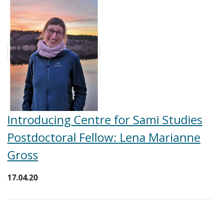
Introducing Centre for Sami Studies
Postdoctoral Fellow: Lena Marianne
Gross
17.04.20