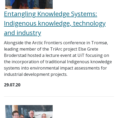
Entangling Knowledge Systems:
Indigenous knowledge, technology
and industry
Alongside the Arctic Frontiers conference in Tromsø,
leading member of the TriArc project Else Grete
Broderstad hosted a lecture event at UiT focusing on
the incorporation of traditional Indigenous knowledge
systems into environmental impact assessments for
industrial development projects.
29.07.20