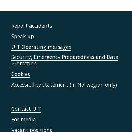
Report accidents
Speak up
UiT Operating messages
Security, Emergency Preparedness and Data
Protection
Cookies
Accessibility statement (in Norwegian only)
Contact UiT
For media
Vacant positions