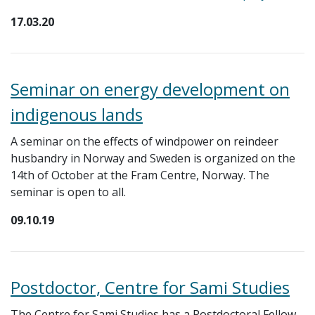
17.03.20
Seminar on energy development on
indigenous lands
A seminar on the effects of windpower on reindeer
husbandry in Norway and Sweden is organized on the
14th of October at the Fram Centre, Norway. The
seminar is open to all.
09.10.19
Postdoctor, Centre for Sami Studies
The Centre for Sami Studies has a Postdoctoral Fellow