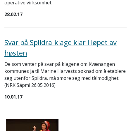
operative virksomhet.
28.02.17
Svar på Spildra-klage klar i løpet av
høsten
De som venter på svar på klagene om Kvænangen
kommunes ja til Marine Harvests søknad om å etablere
seg utenfor Spildra, må smøre seg med tålmodighet.
(NRK Sápmi
26.05.2016)
10.01.17