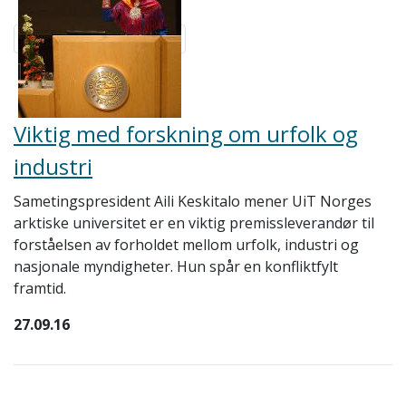
Viktig med forskning om urfolk og
industri
Sametingspresident Aili Keskitalo mener UiT Norges
arktiske universitet er en viktig premissleverandør til
forståelsen av forholdet mellom urfolk, industri og
nasjonale myndigheter. Hun spår en konfliktfylt
framtid.
27.09.16