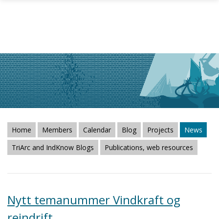
Skip to main content
Home
Members
Calendar
Blog
Projects
News
TriArc and IndKnow Blogs
Publications, web resources
Nytt temanummer Vindkraft og
reindrift