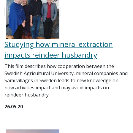
Studying how mineral extraction
impacts reindeer husbandry
This film describes how cooperation between the
Swedish Agricultural University, mineral companies and
Sami villages in Sweden leads to new knowledge on
how activities impact and may avoid impacts on
reindeer husbandry.
26.05.20