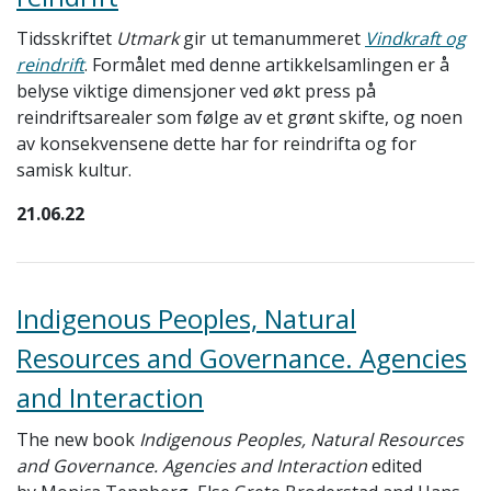
Tidsskriftet
Utmark
gir ut temanummeret
Vindkraft og
reindrift
. Formålet med denne artikkelsamlingen er å
belyse viktige dimensjoner ved økt press på
reindriftsarealer som følge av et grønt skifte, og noen
av konsekvensene dette har for reindrifta og for
samisk kultur.
21.06.22
Indigenous Peoples, Natural
Resources and Governance. Agencies
and Interaction
The new book
Indigenous Peoples, Natural Resources
and Governance. Agencies and Interaction
edited