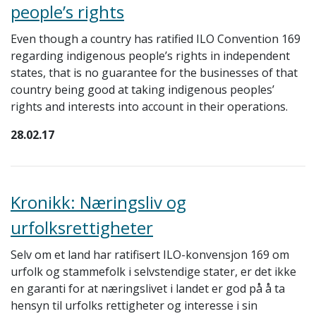
people’s rights
Even though a country has ratified ILO Convention 169
regarding indigenous people’s rights in independent
states, that is no guarantee for the businesses of that
country being good at taking indigenous peoples’
rights and interests into account in their operations.
28.02.17
Kronikk: Næringsliv og
urfolksrettigheter
Selv om et land har ratifisert ILO-konvensjon 169 om
urfolk og stammefolk i selvstendige stater, er det ikke
en garanti for at næringslivet i landet er god på å ta
hensyn til urfolks rettigheter og interesse i sin