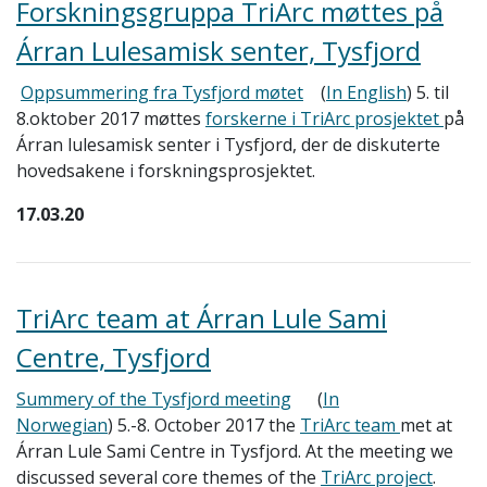
Forskningsgruppa TriArc møttes på
Árran Lulesamisk senter, Tysfjord
Oppsummering fra Tysfjord møtet
(
In English
) 5. til
8.oktober 2017 møttes
forskerne i TriArc prosjektet
på
Árran lulesamisk senter i Tysfjord, der de diskuterte
hovedsakene i forskningsprosjektet.
17.03.20
TriArc team at Árran Lule Sami
Centre, Tysfjord
Summery of the Tysfjord meeting
(
In
Norwegian
)
5.-8. October 2017 the
TriArc team
met at
Árran Lule Sami Centre in Tysfjord. At the meeting we
discussed several core themes of the
TriArc project
.