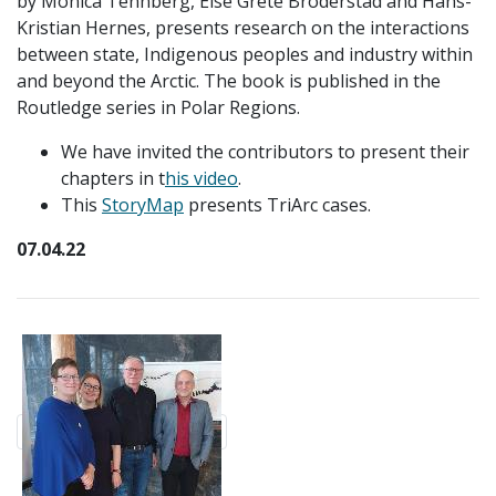
by
Monica Tennberg, Else Grete Broderstad and Hans-
Kristian Hernes, presents research on the interactions
between state, Indigenous peoples and industry within
and beyond the Arctic. The book is published in the
Routledge series in Polar Regions.
We have invited the contributors to present their
chapters in t
his video
.
This
StoryMap
presents TriArc cases.
07.04.22