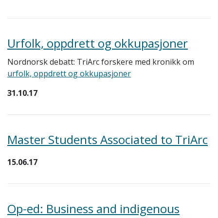
Urfolk, oppdrett og okkupasjoner
Nordnorsk debatt: TriArc forskere med kronikk om
urfolk, oppdrett og okkupasjoner
31.10.17
Master Students Associated to TriArc
15.06.17
Op-ed: Business and indigenous