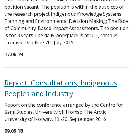
position vacant. The position is within the auspices of
the research project Indigenous Knowledge Systems,
Planning and Environmental Decision Making: The Role
of Community-Based Impact Assessments. The position
is for 3 years.The daily workplace is at UiT, campus
Tromsø. Deadline 7th July 2019
17.06.19
Report: Consultations, Indigenous
Peoples and Industry
Report on the conference arranged by the Centre for
Sami Studies, University of Tromsø The Arctic
University of Norway, 19.-20. September 2016
09.05.18