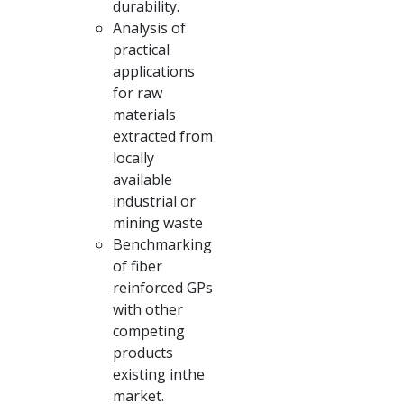
durability.
Analysis of
practical
applications
for raw
materials
extracted from
locally
available
industrial or
mining waste
Benchmarking
of fiber
reinforced GPs
with other
competing
products
existing inthe
market.