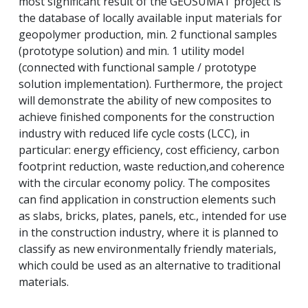
most significant result of the GEOSUMAT project is
the database of locally available input materials for
geopolymer production, min.
2 functional samples
(prototype solution) and min.
1 utility model
(connected with functional sample / prototype
solution implementation).
Furthermore, the project
will demonstrate the ability of new composites to
achieve finished components for the construction
industry with reduced life cycle costs (LCC), in
particular: energy efficiency, cost efficiency, carbon
footprint reduction, waste reduction,
and coherence
with the circular economy policy.
The composites
can find application in construction elements such
as slabs, bricks, plates, panels, etc., intended for use
in the construction industry, where it is planned to
classify as new environmentally friendly materials,
which could be used as an alternative to traditional
materials.