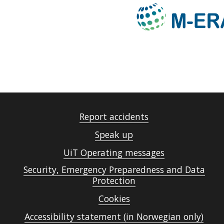
Report accidents
Speak up
UiT Operating messages
Security, Emergency Preparedness and Data
Protection
Cookies
Accessibility statement (in Norwegian only)