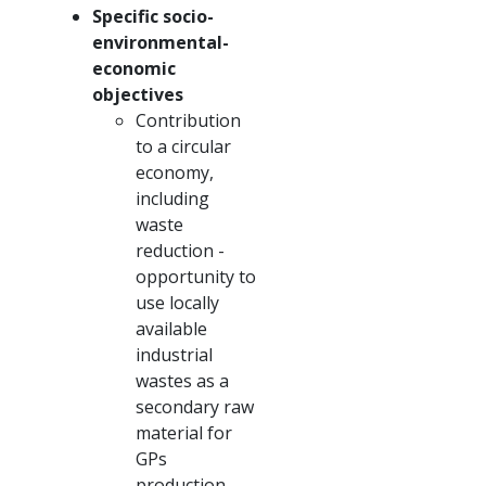
Specific socio-
environmental-
economic
objectives
Contribution
to a circular
economy,
including
waste
reduction -
opportunity to
use locally
available
industrial
wastes as a
secondary raw
material for
GPs
production.