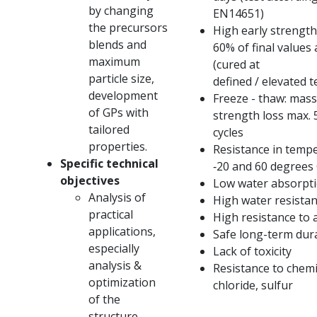
by changing
EN14651)
the precursors
High early strength
blends and
60% of final values ​
maximum
(cured at
particle size,
defined / elevated 
development
Freeze - thaw: mass
of GPs with
strength loss max.
tailored
cycles
properties.
Resistance in temp
Specific technical
‐20 and 60 degrees 
objectives
Low water absorpt
Analysis of
High water resista
practical
High resistance to 
applications,
Safe long-term dura
especially
Lack of toxicity
analysis &
Resistance to chemic
optimization
chloride, sulfur
of the
structure,