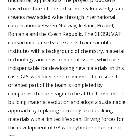
(industrial) applications.
The project proposal is
based on state-of-the-art science & knowledge and
creates new added value through international
cooperation between Norway, Iceland, Poland,
Romania and the Czech Republic.
The GEOSUMAT
consortium consists of experts from scientific
institutes with a background of chemistry, material
technology, and environmental issues, which are
indispensable for developing new materials, in this
case, GPs with fiber reinforcement.
The research-
oriented part of the team is completed by
companies that are eager to be at the forefront of
building material evolution and adopt a sustainable
approach by replacing currently used building
materials with a limited life span.
Driving forces for
the development of GP with hybrid reinforcement