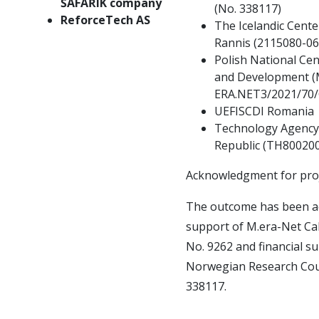
ŠAFAŘÍK company
(No.
338117)
ReforceTech AS
The Icelandic Cente
Rannis (2115080-06
Polish National Cen
and Development (
ERA.NET3/2021/70
UEFISCDI Romania
Technology Agency 
Republic (TH80020
Acknowledgment for pr
The outcome has been ac
support of M.era-Net Cal
No.
9262 and financial s
Norwegian Research Coun
338117.