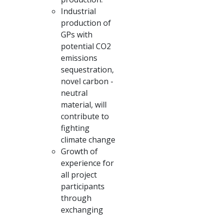
Industrial
production of
GPs with
potential CO2
emissions
sequestration,
novel carbon -
neutral
material, will
contribute to
fighting
climate change
Growth of
experience for
all project
participants
through
exchanging