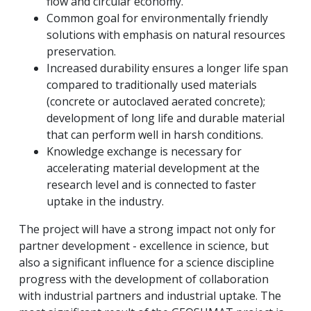
flow and circular economy.
Common goal for environmentally friendly
solutions with emphasis on natural resources
preservation.
Increased durability ensures a longer life span
compared to traditionally used materials
(concrete or autoclaved aerated concrete);
development of long life and durable material
that can perform well in harsh conditions.
Knowledge exchange is necessary for
accelerating material development at the
research level and is connected to faster
uptake in the industry.
The project will have a strong impact not only for
partner development - excellence in science, but
also a significant influence for a science discipline
progress with the development of collaboration
with industrial partners and industrial uptake.
The