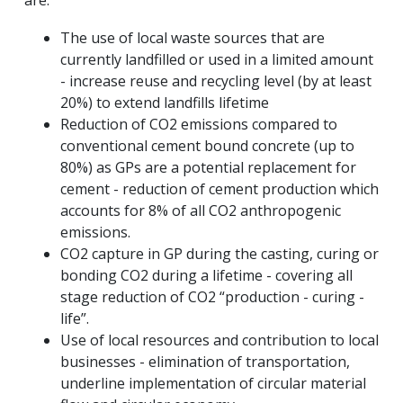
are:
The use of local waste sources that are
currently landfilled or used in a limited amount
- increase reuse and recycling level (by at least
20%) to extend landfills lifetime
Reduction of CO2 emissions compared to
conventional cement bound concrete (up to
80%) as GPs are a potential replacement for
cement - reduction of cement production which
accounts for 8% of all CO2 anthropogenic
emissions.
CO2 capture in GP during the casting, curing or
bonding CO2 during a lifetime - covering all
stage reduction of CO2 “production - curing -
life”.
Use of local resources and contribution to local
businesses - elimination of transportation,
underline implementation of circular material