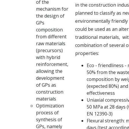
of the
in the
construction indust
mechanism for
planned to classify as n
the design of
environmentally
friendly
GPs
could be used as an alter
composition
from different
traditional materials,
wit
raw materials
combination of several o
(precursors)
properties:
with hybrid
reinforcement,
Eco - friendliness -
allowing the
50% from the waste
development
composition by wei
of GPs as
(expected 80%) and 
construction
effectiveness
materials
Uniaxial compressiv
Optimization
50 MPa at 28 days (
process of
EN 12390‐3)
synthesis of
Flexural strength: 
GPs, namely
days (test accordin