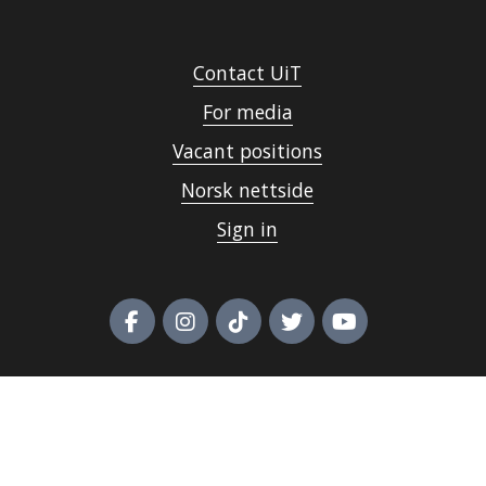
Contact UiT
For media
Vacant positions
Norsk nettside
Sign in