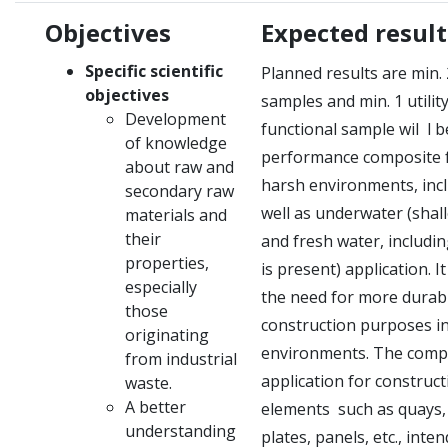
Objectives
Expected result
Specific scientific
Planned results are min.
objectives
samples and min.
1 utili
Development
functional sample wil
l b
of knowledge
performance composite f
about raw and
harsh environments, incl
secondary raw
well as underwater (shall
materials and
their
and fresh water, includi
properties,
is present) application.
I
especially
the need for more durabl
those
construction purposes i
originating
environments.
The compo
from industrial
application for construct
waste.
A better
elements
such as quays, 
understanding
plates, panels, etc., inte