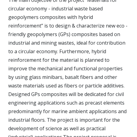
The main objective of the project “Materials for
circular economy - industrial waste based
geopolymers composites with hybrid
reinforcement” is to design & characterize new eco -
friendly geopolymers (GPs) composites based on
industrial and mining wastes, ideal for contribution
to a circular economy.
Furthermore, hybrid
reinforcement for the material is planned to
improve the mechanical and functional properties
by using glass minibars, basalt fibers and other
waste materials used as fibers or particle additives.
Designed GPs composites will be dedicated for civil
engineering applications such as precast elements
predominantly for marine ambient applications and
industrial floors.
The project is important for the
development of science as well as practical