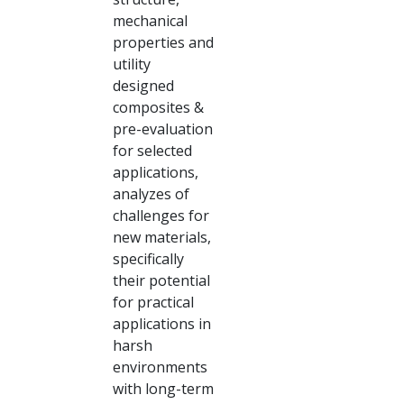
mechanical
properties and
utility
designed
composites &
pre-evaluation
for selected
applications,
analyzes of
challenges for
new materials,
specifically
their potential
for practical
applications in
harsh
environments
with long-term