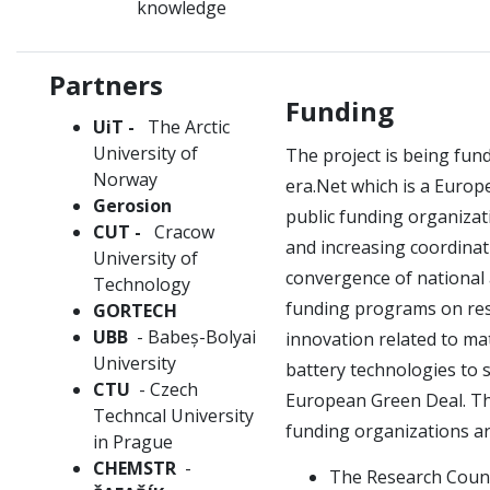
knowledge
Partners
Funding
UiT -
The Arctic
University of
The project is being fu
Norway
era.Net which is a Euro
Gerosion
public funding organiza
CUT -
Cracow
and increasing coordina
University of
convergence of national
Technology
funding programs on re
GORTECH
UBB
- Babeș-Bolyai
innovation related to ma
University
battery technologies to 
CTU
- Czech
European Green Deal.
Th
Techncal University
funding organizations ar
in Prague
CHEMSTR
-
The Research Counc