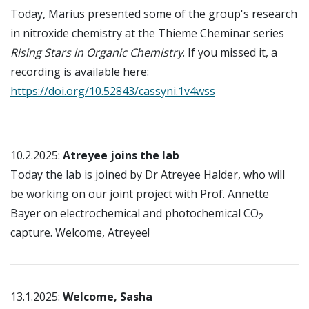
Today, Marius presented some of the group's research
in nitroxide chemistry at the Thieme Cheminar series
Rising Stars in Organic Chemistry
. If you missed it, a
recording is available here:
https://doi.org/10.52843/cassyni.1v4wss
10.2.2025:
Atreyee joins the lab
Today the lab is joined by Dr Atreyee Halder, who will
be working on our joint project with Prof. Annette
Bayer on electrochemical and photochemical CO
2
capture. Welcome, Atreyee!
13.1.2025:
Welcome, Sasha