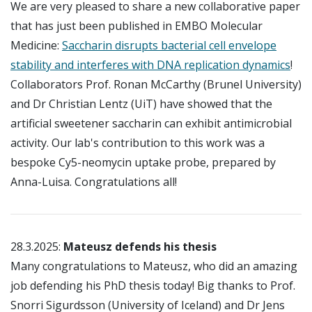
We are very pleased to share a new collaborative paper
that has just been published in EMBO Molecular
Medicine:
Saccharin disrupts bacterial cell envelope
stability and interferes with DNA replication dynamics
!
Collaborators Prof. Ronan McCarthy (Brunel University)
and Dr Christian Lentz (UiT) have showed that the
artificial sweetener saccharin can exhibit antimicrobial
activity. Our lab's contribution to this work was a
bespoke Cy5-neomycin uptake probe, prepared by
Anna-Luisa. Congratulations all!
28.3.2025:
Mateusz defends his thesis
Many congratulations to Mateusz, who did an amazing
job defending his PhD thesis today! Big thanks to Prof.
Snorri Sigurdsson (University of Iceland) and Dr Jens