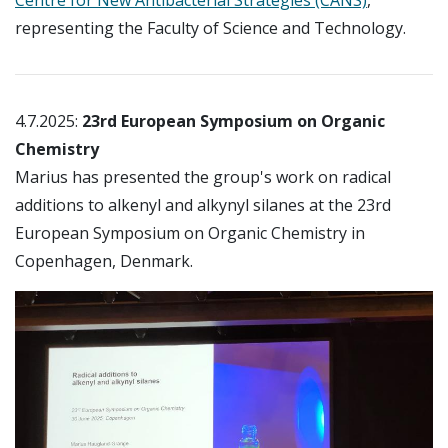
representing the Faculty of Science and Technology.
4.7.2025:
23rd European Symposium on Organic
Chemistry
Marius has presented the group's work on radical
additions to alkenyl and alkynyl silanes at the 23rd
European Symposium on Organic Chemistry in
Copenhagen, Denmark.