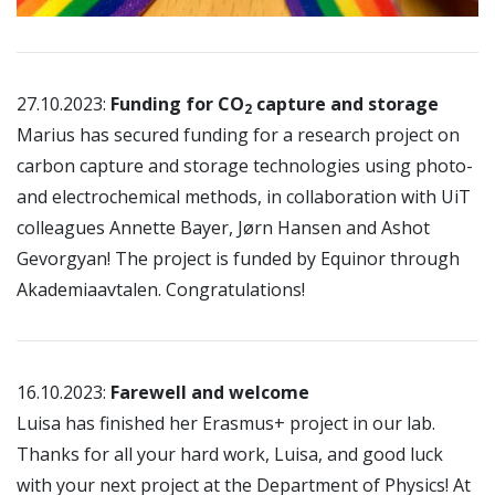
27.10.2023:
Funding for CO
capture and storage
2
Marius has secured funding for a research project on
carbon capture and storage technologies using photo-
and electrochemical methods, in collaboration with UiT
colleagues Annette Bayer, Jørn Hansen and Ashot
Gevorgyan! The project is funded by Equinor through
Akademiaavtalen. Congratulations!
16.10.2023:
Farewell and welcome
Luisa has finished her Erasmus+ project in our lab.
Thanks for all your hard work, Luisa, and good luck
with your next project at the Department of Physics! At