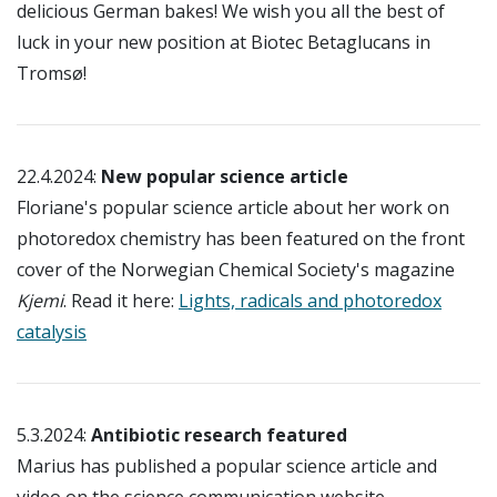
delicious German bakes! We wish you all the best of
luck in your new position at Biotec Betaglucans in
Tromsø!
22.4.2024:
New popular science article
Floriane's popular science article about her work on
photoredox chemistry has been featured on the front
cover of the Norwegian Chemical Society's magazine
Kjemi
. Read it here:
Lights, radicals and photoredox
catalysis
5.3.2024:
Antibiotic research featured
Marius has published a popular science article and
video on the science communication website