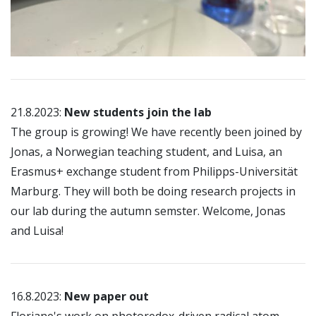
21.8.2023:
New students join the lab
The group is growing! We have recently been joined by
Jonas, a Norwegian teaching student, and Luisa, an
Erasmus+ exchange student from Philipps-Universität
Marburg. They will both be doing research projects in
our lab during the autumn semster. Welcome, Jonas
and Luisa!
16.8.2023:
New paper out
Floriane's work on photoredox-driven radical atom