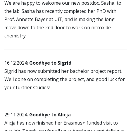
We are happy to welcome our new postdoc, Sasha, to
the lab! Sasha has recently completed her PhD with
Prof. Annette Bayer at UiT, and is making the long
move down to the 2nd floor to work on nitroxide
chemistry.
16.12.2024:
Goodbye to Sigrid
Sigrid has now submitted her bachelor project report.
Well done on completing the project, and good luck for
your further studies!
29.11.2024:
Goodbye to Alicja
Alicja has now finished her Erasmus+ funded visit to