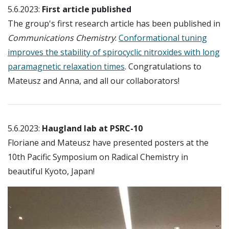
5.6.2023:
First article published
The group's first research article has been published in
Communications Chemistry
:
Conformational tuning
improves the stability of spirocyclic nitroxides with long
paramagnetic relaxation times
. Congratulations to
Mateusz and Anna, and all our collaborators!
5.6.2023:
Haugland lab at PSRC-10
Floriane and Mateusz have presented posters at the
10th Pacific Symposium on Radical Chemistry in
beautiful Kyoto, Japan!