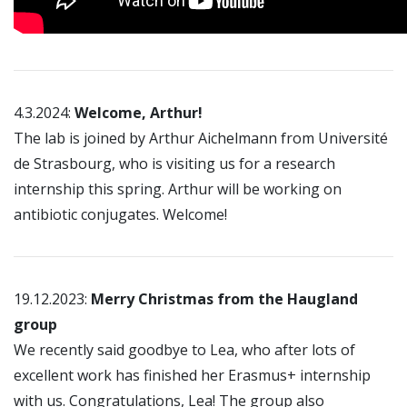
4.3.2024:
Welcome, Arthur!
The lab is joined by Arthur Aichelmann from Université
de Strasbourg, who is visiting us for a research
internship this spring. Arthur will be working on
antibiotic conjugates. Welcome!
19.12.2023:
Merry Christmas from the Haugland
group
We recently said goodbye to Lea, who after lots of
excellent work has finished her Erasmus+ internship
with us. Congratulations, Lea! The group also