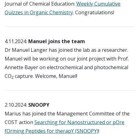
Journal of Chemical Education:
Weekly Cumulative
Quizzes in Organic Chemistry
. Congratulations!
4.11.2024:
Manuel joins the team
Dr Manuel Langer has joined the lab as a researcher.
Manuel will be working on our joint project with Prof.
Annette Bayer on electrochemical and photochemical
CO
capture. Welcome, Manuel!
2
2.10.2024:
SNOOPY
Marius has joined the Management Committee of the
COST action
Searching for Nanostructured or pOre
fOrming Peptides for therapY (SNOOPY)
!