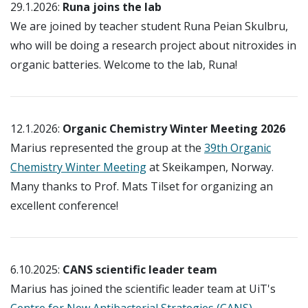
29.1.2026:
Runa joins the lab
We are joined by teacher student Runa Peian Skulbru,
who will be doing a research project about nitroxides in
organic batteries. Welcome to the lab, Runa!
12.1.2026:
Organic Chemistry Winter Meeting 2026
Marius represented the group at the
39th Organic
Chemistry Winter Meeting
at Skeikampen, Norway.
Many thanks to Prof. Mats Tilset for organizing an
excellent conference!
6.10.2025:
CANS scientific leader team
Marius has joined the scientific leader team at UiT's
Centre for New Antibacterial Strategies (CANS)
,