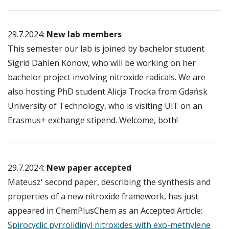
29.7.2024:
New lab members
This semester our lab is joined by bachelor student
Sigrid Dahlen Konow, who will be working on her
bachelor project involving nitroxide radicals. We are
also hosting PhD student Alicja Trocka from Gda
ńsk
University of Technology
, who is visiting UiT on an
Erasmus+ exchange stipend. Welcome, both!
29.7.2024:
New paper accepted
Mateusz' second paper, describing the synthesis and
properties of a new nitroxide framework, has just
appeared in ChemPlusChem as an Accepted Article:
Spirocyclic pyrrolidinyl nitroxides with exo-methylene