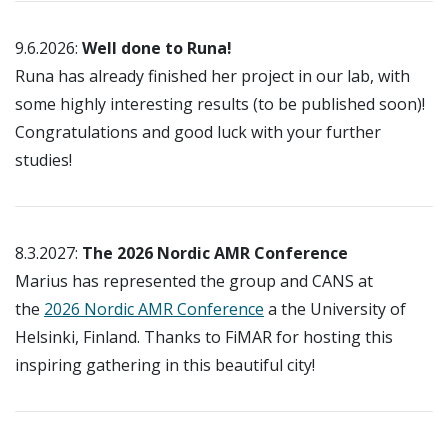
9.6.2026:
Well done to Runa!
Runa has already finished her project in our lab, with
some highly interesting results (to be published soon)!
Congratulations and good luck with your further
studies!
8.3.2027:
The 2026 Nordic AMR Conference
Marius has represented the group and CANS at
the
2026 Nordic AMR Conference
a the University of
Helsinki, Finland. Thanks to FiMAR for hosting this
inspiring gathering in this beautiful city!