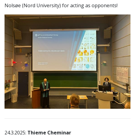
Nolsøe (Nord University) for acting as opponents!
24.3.2025:
Thieme Cheminar