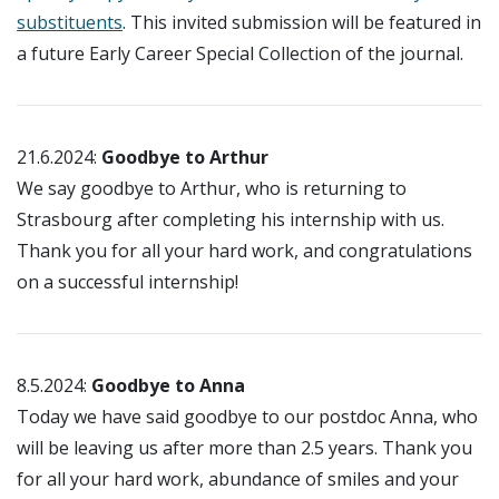
substituents
. This invited submission will be featured in
a future Early Career Special Collection of the journal.
21.6.2024:
Goodbye to Arthur
We say goodbye to Arthur, who is returning to
Strasbourg after completing his internship with us.
Thank you for all your hard work, and congratulations
on a successful internship!
8.5.2024:
Goodbye to Anna
Today we have said goodbye to our postdoc Anna, who
will be leaving us after more than 2.5 years. Thank you
for all your hard work, abundance of smiles and your