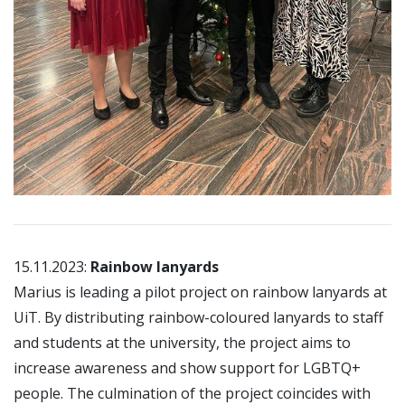
15.11.2023:
Rainbow lanyards
Marius is leading a pilot project on rainbow lanyards at
UiT. By distributing rainbow-coloured lanyards to staff
and students at the university, the project aims to
increase awareness and show support for LGBTQ+
people. The culmination of the project coincides with