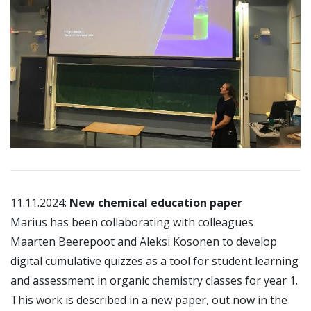
11.11.2024:
New chemical education paper
Marius has been collaborating with colleagues
Maarten Beerepoot and Aleksi Kosonen to develop
digital cumulative quizzes as a tool for student learning
and assessment in organic chemistry classes for year 1.
This work is described in a new paper, out now in the