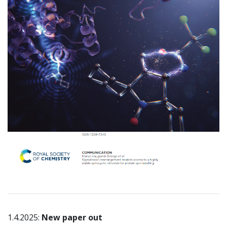
1.4.2025:
New paper out