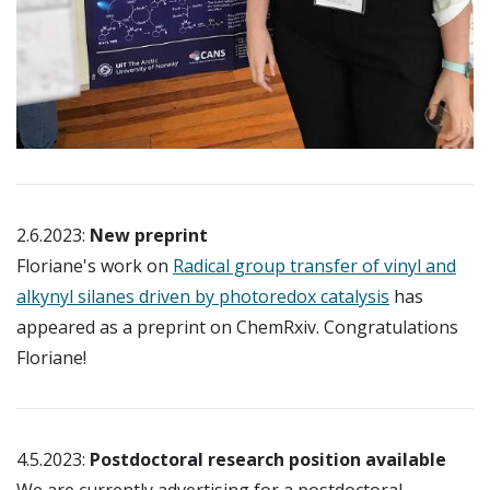
2.6.2023:
New preprint
Floriane's work on
Radical group transfer of vinyl and
alkynyl silanes driven by photoredox catalysis
has
appeared as a preprint on ChemRxiv. Congratulations
Floriane!
4.5.2023:
Postdoctoral research position available