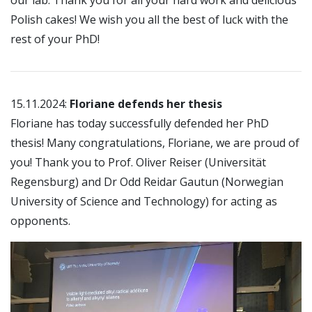
our lab. Thank you for all your hard work and delicious
Polish cakes! We wish you all the best of luck with the
rest of your PhD!
15.11.2024:
Floriane defends her thesis
Floriane has today successfully defended her PhD
thesis! Many congratulations, Floriane, we are proud of
you! Thank you to Prof. Oliver Reiser (Universität
Regensburg) and Dr Odd Reidar Gautun (Norwegian
University of Science and Technology) for acting as
opponents.