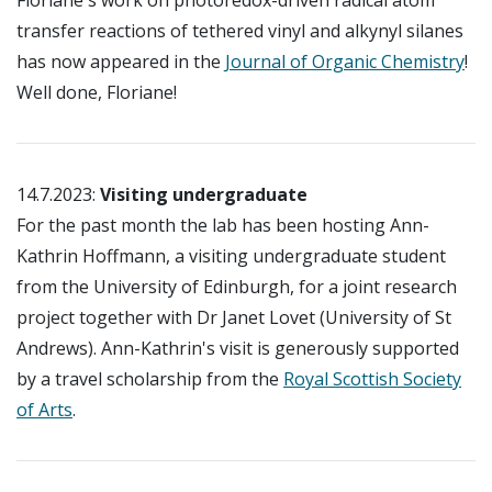
transfer reactions of tethered vinyl and alkynyl silanes
has now appeared in the
Journal of Organic Chemistry
!
Well done, Floriane!
14.7.2023:
Visiting undergraduate
For the past month the lab has been hosting Ann-
Kathrin Hoffmann, a visiting undergraduate student
from the University of Edinburgh, for a joint research
project together with Dr Janet Lovet (University of St
Andrews). Ann-Kathrin's visit is generously supported
by a travel scholarship from the
Royal Scottish Society
of Arts
.