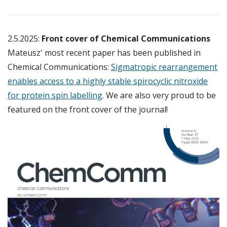
2.5.2025:
Front cover of Chemical Communications
Mateusz' most recent paper has been published in
Chemical Communications:
Sigmatropic rearrangement
enables access to a highly stable spirocyclic nitroxide
for protein spin labelling
. We are also very proud to be
featured on the front cover of the journal!