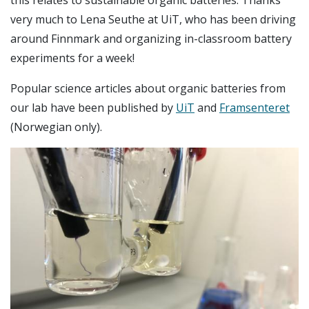
this relates to sustainable organic batteries. Thanks
very much to Lena Seuthe at UiT, who has been driving
around Finnmark and organizing in-classroom battery
experiments for a week!
Popular science articles about organic batteries from
our lab have been published by
UiT
and
Framsenteret
(Norwegian only).