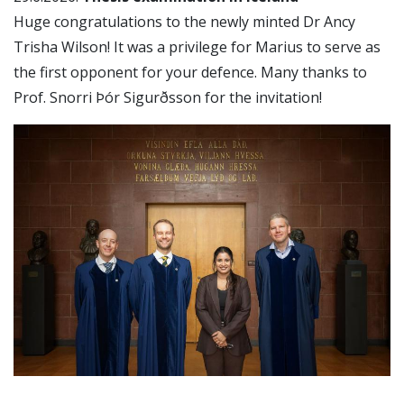
Huge congratulations to the newly minted Dr Ancy
Trisha Wilson! It was a privilege for Marius to serve as
the first opponent for your defence. Many thanks to
Prof. Snorri Þór Sigurðsson for the invitation!