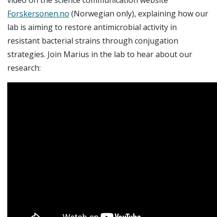
Forskersonen.no
(Norwegian only), explaining how our
lab is aiming to restore antimicrobial activity in
resistant bacterial strains through conjugation
strategies. Join Marius in the lab to hear about our
research: