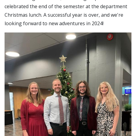
celebrated the end of the semester at the department
Christmas lunch. A successful year is over, and we're
looking forward to new adventures in 2024!