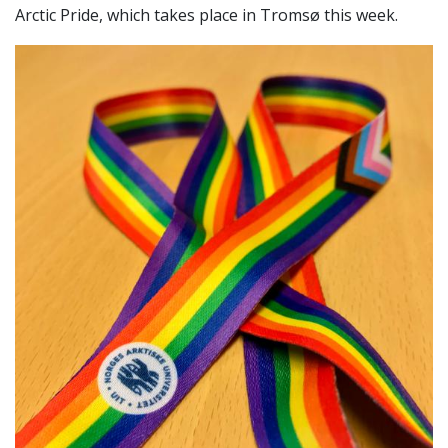
Arctic Pride, which takes place in Tromsø this week.