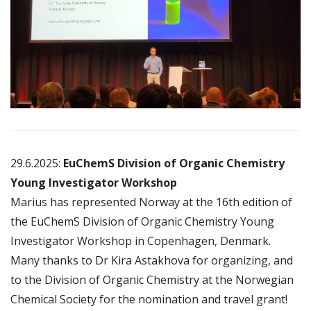
29.6.2025:
EuChemS Division of Organic Chemistry
Young Investigator Workshop
Marius has represented Norway at the 16th edition of
the EuChemS Division of Organic Chemistry Young
Investigator Workshop in Copenhagen, Denmark.
Many thanks to Dr Kira Astakhova for organizing, and
to the Division of Organic Chemistry at the Norwegian
Chemical Society for the nomination and travel grant!