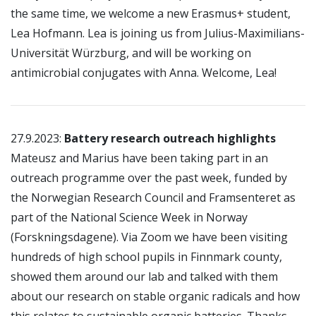
the same time, we welcome a new Erasmus+ student,
Lea Hofmann. Lea is joining us from Julius-Maximilians-
Universität Würzburg, and will be working on
antimicrobial conjugates with Anna. Welcome, Lea!
27.9.2023:
Battery research outreach highlights
Mateusz and Marius have been taking part in an
outreach programme over the past week, funded by
the Norwegian Research Council and Framsenteret as
part of the National Science Week in Norway
(Forskningsdagene). Via Zoom we have been visiting
hundreds of high school pupils in Finnmark county,
showed them around our lab and talked with them
about our research on stable organic radicals and how