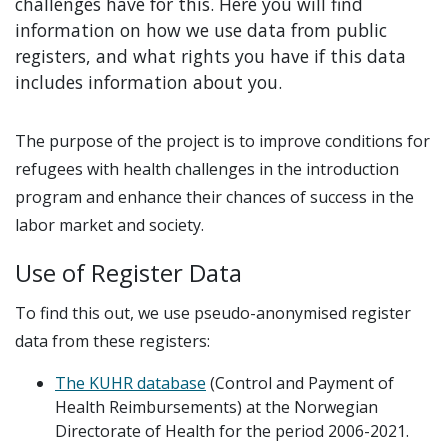
challenges have for this. Here you will find
information on how we use data from public
registers, and what rights you have if this data
includes information about you.
The purpose of the project is to improve conditions for
refugees with health challenges in the introduction
program and enhance their chances of success in the
labor market and society.
Use of Register Data
To find this out, we use pseudo-anonymised register
data from these registers:
The KUHR database
(Control and Payment of
Health Reimbursements) at the Norwegian
Directorate of Health for the period 2006-2021.