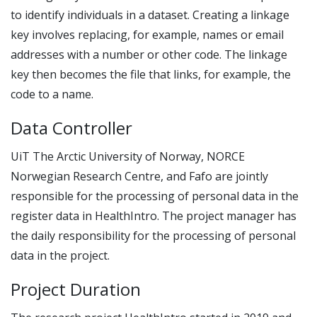
to identify individuals in a dataset. Creating a linkage
key involves replacing, for example, names or email
addresses with a number or other code. The linkage
key then becomes the file that links, for example, the
code to a name.
Data Controller
UiT The Arctic University of Norway, NORCE
Norwegian Research Centre, and Fafo are jointly
responsible for the processing of personal data in the
register data in HealthIntro. The project manager has
the daily responsibility for the processing of personal
data in the project.
Project Duration