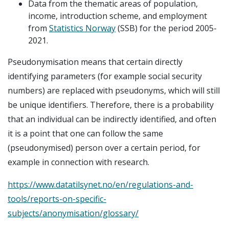
Data from the thematic areas of population,
income, introduction scheme, and employment
from
Statistics Norway
(SSB) for the period 2005-
2021.
Pseudonymisation means that certain directly
identifying parameters (for example social security
numbers) are replaced with pseudonyms, which will still
be unique identifiers. Therefore, there is a probability
that an individual can be indirectly identified, and often
it is a point that one can follow the same
(pseudonymised) person over a certain period, for
example in connection with research.
https://www.datatilsynet.no/en/regulations-and-
tools/reports-on-specific-
subjects/anonymisation/glossary/