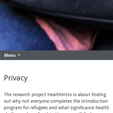
Menu
Privacy
The research project HealthIntro is about finding
out why not everyone completes the Introduction
program for refugees and what significance health