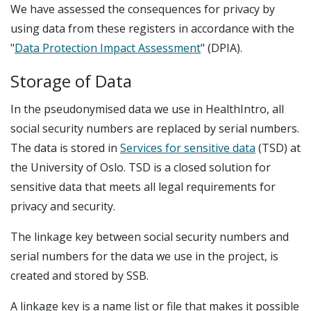
We have assessed the consequences for privacy by
using data from these registers in accordance with the
"
Data Protection Impact Assessment
" (DPIA).
Storage of Data
In the pseudonymised data we use in HealthIntro, all
social security numbers are replaced by serial numbers.
The data is stored in
Services for sensitive data
(TSD) at
the University of Oslo. TSD is a closed solution for
sensitive data that meets all legal requirements for
privacy and security.
The linkage key between social security numbers and
serial numbers for the data we use in the project, is
created and stored by SSB.
A linkage key is a name list or file that makes it possible