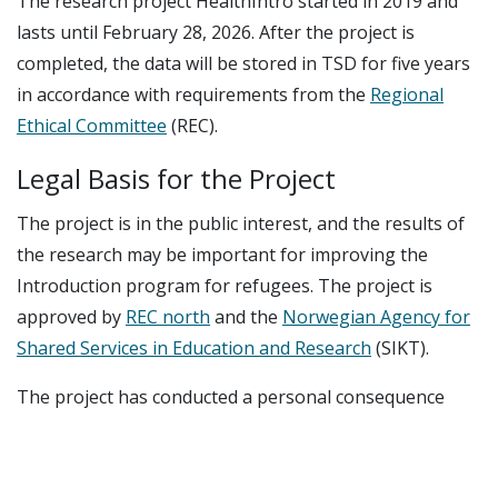
The research project HealthIntro started in 2019 and
lasts until February 28, 2026. After the project is
completed, the data will be stored in TSD for five years
in accordance with requirements from the
Regional
Ethical Committee
(REC).
Legal Basis for the Project
The project is in the public interest, and the results of
the research may be important for improving the
Introduction program for refugees. The project is
approved by
REC north
and the
Norwegian Agency for
Shared Services in Education and Research
(SIKT).
The project has conducted a personal consequence
assessment and received approval from the
management at UiT, NORCE, and Fafo.