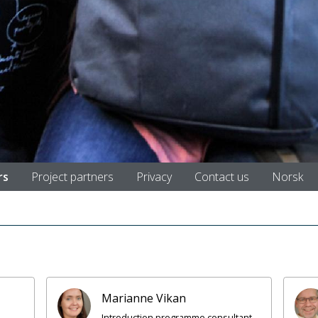
rs
Project partners
Privacy
Contact us
Norsk
Marianne Vikan
Introduction programme consultant,