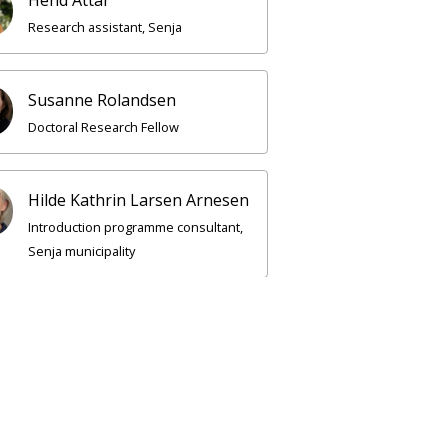
Research assistant, Senja
Susanne Rolandsen
Doctoral Research Fellow
Hilde Kathrin Larsen Arnesen
Introduction programme consultant,
Senja municipality
rkenes