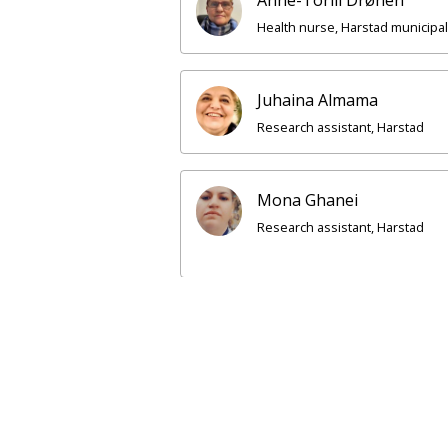
Health nurse, Harstad municipal
Juhaina Almama
Research assistant, Harstad
Mona Ghanei
Research assistant, Harstad
Kjæ
Sen