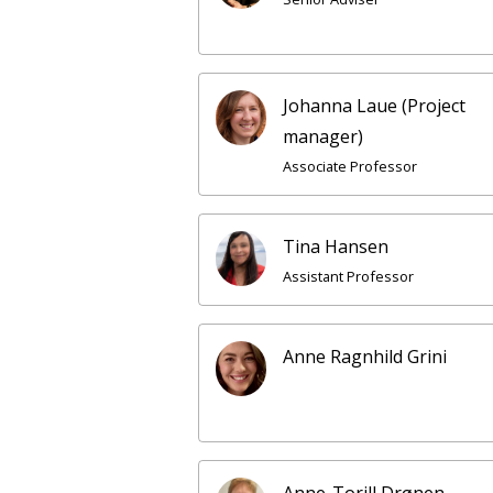
Johanna Laue (Project
manager)
Associate Professor
Tina Hansen
Assistant Professor
Anne Ragnhild Grini
Anne-Torill Drønen