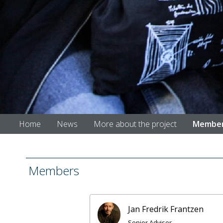
Home
News
More about the project
Membe
Members
Jan Fredrik Frantzen
Senior Adviser