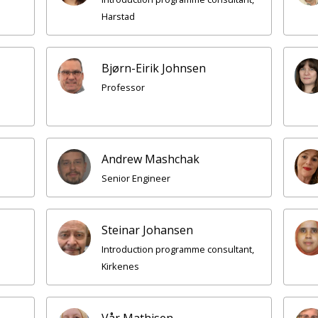
Harstad
Bjørn-Eirik Johnsen
Professor
Andrew Mashchak
Senior Engineer
Steinar Johansen
Introduction programme consultant,
Kirkenes
Vår Mathisen