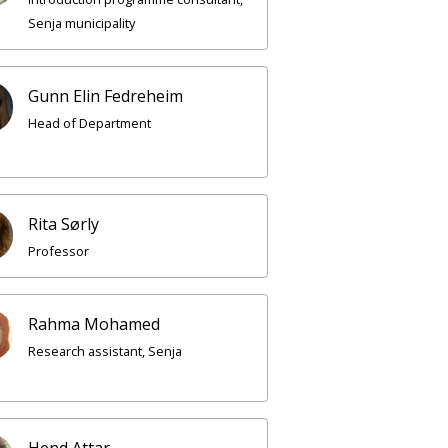
Senja municipality
Gunn Elin Fedreheim
Head of Department
Rita Sørly
Professor
Rahma Mohamed
Research assistant, Senja
Hend Attar