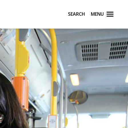
Search
Menu