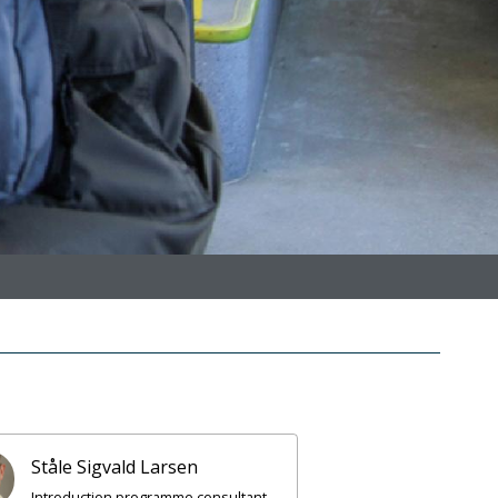
Ståle Sigvald Larsen
Introduction programme consultant,