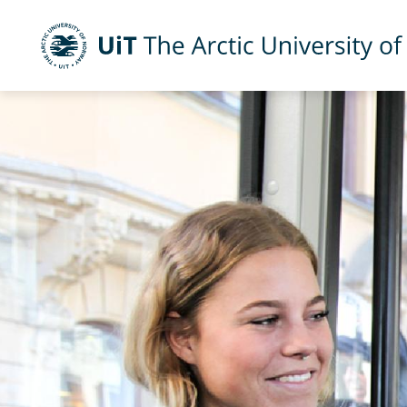
UiT The Arctic University of Norway
Skip to main content