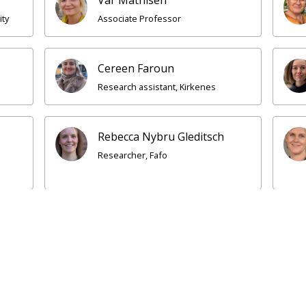
ity
Associate Professor
Cereen Faroun
Research assistant, Kirkenes
Rebecca Nybru Gleditsch
Researcher, Fafo
rsti Thorsteinsen
Idil Cadey
ior researcher, NORCE
Research assistant, Ki