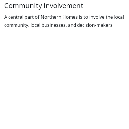
Community involvement
A central part of Northern Homes is to involve the local
community, local businesses, and decision-makers.
Through this, we aim to create local opportunities,
strengthen expertise in solar energy, and promote
knowledge about energy upgrading among local
craftsmen. The project will organize meetings,
workshops, and idea exchanges to stimulate learning
and collaboration across sectors.
The reconstruction houses were a cornerstone in the
rebuilding of Northern Norway after the war. With a
sustainable upgrade, these houses can once again play
an important role—this time as symbols of the green
communities of the future.