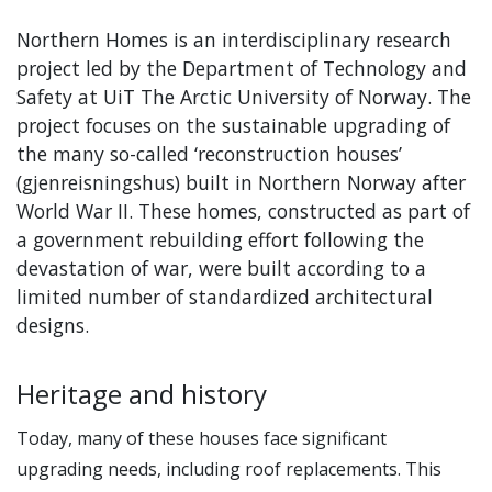
Northern Homes is an interdisciplinary research
project led by the Department of Technology and
Safety at UiT The Arctic University of Norway. The
project focuses on the sustainable upgrading of
the many so-called ‘reconstruction houses’
(gjenreisningshus) built in Northern Norway after
World War II. These homes, constructed as part of
a government rebuilding effort following the
devastation of war, were built according to a
limited number of standardized architectural
designs.
Heritage and history
Today, many of these houses face significant
upgrading needs, including roof replacements. This