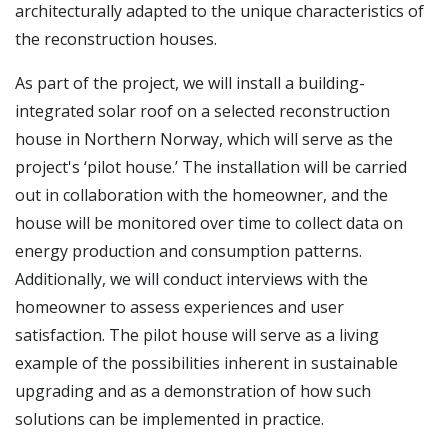
architecturally adapted to the unique characteristics of
the reconstruction houses.
As part of the project, we will install a building-
integrated solar roof on a selected reconstruction
house in Northern Norway, which will serve as the
project's ‘pilot house.’ The installation will be carried
out in collaboration with the homeowner, and the
house will be monitored over time to collect data on
energy production and consumption patterns.
Additionally, we will conduct interviews with the
homeowner to assess experiences and user
satisfaction. The pilot house will serve as a living
example of the possibilities inherent in sustainable
upgrading and as a demonstration of how such
solutions can be implemented in practice.