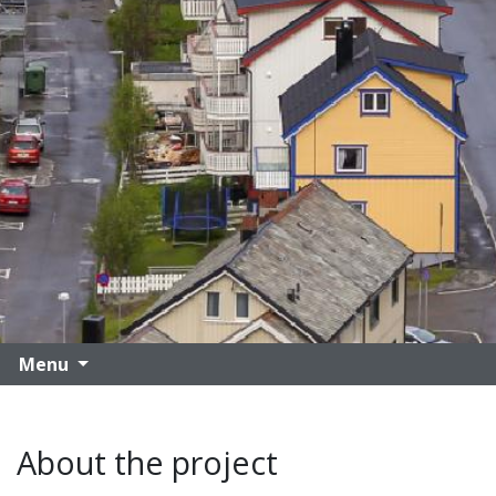
Menu
About the project