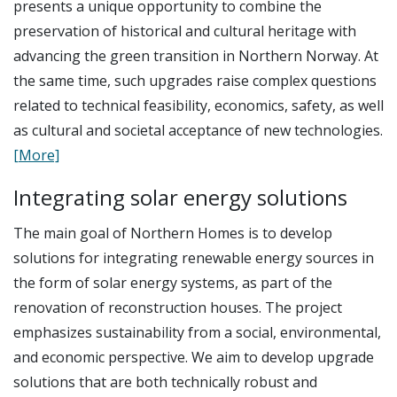
presents a unique opportunity to combine the
preservation of historical and cultural heritage with
advancing the green transition in Northern Norway. At
the same time, such upgrades raise complex questions
related to technical feasibility, economics, safety, as well
as cultural and societal acceptance of new technologies.
[More]
Integrating solar energy solutions
The main goal of Northern Homes is to develop
solutions for integrating renewable energy sources in
the form of solar energy systems, as part of the
renovation of reconstruction houses. The project
emphasizes sustainability from a social, environmental,
and economic perspective. We aim to develop upgrade
solutions that are both technically robust and