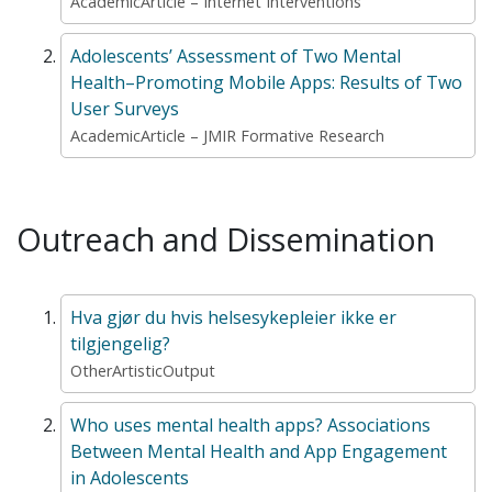
AcademicArticle – Internet Interventions
Adolescents’ Assessment of Two Mental
Health–Promoting Mobile Apps: Results of Two
User Surveys
AcademicArticle – JMIR Formative Research
Outreach and Dissemination
Hva gjør du hvis helsesykepleier ikke er
tilgjengelig?
OtherArtisticOutput
Who uses mental health apps? Associations
Between Mental Health and App Engagement
in Adolescents