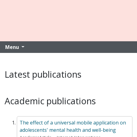
Menu
Latest publications
Academic publications
The effect of a universal mobile application on
adolescents' mental health and well-being