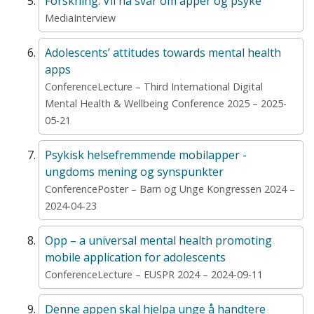
Forskning: Vil ha svar om apper og psyke
MediaInterview
Adolescents’ attitudes towards mental health
apps
ConferenceLecture – Third International Digital
Mental Health & Wellbeing Conference 2025 – 2025-
05-21
Psykisk helsefremmende mobilapper -
ungdoms mening og synspunkter
ConferencePoster – Barn og Unge Kongressen 2024 –
2024-04-23
Opp – a universal mental health promoting
mobile application for adolescents
ConferenceLecture – EUSPR 2024 – 2024-09-11
Denne appen skal hjelpa unge å handtere