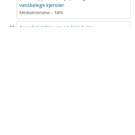
vanskelege kjensler
MediaInterview – NRK
App skal gi tips om psykisk helse
MediaParticipationInRadioOrTv – NRK Nordnytt
A Universal Mental Health–Promoting Mobile
App for Adolescents: Protocol for a Cluster
Randomized Controlled Trial
ProfessionalArticle – JMIR Research Protocols
Ungdom, psykisk helse og nettmobbing
ConferenceLecture – "Te ka slags nøtte" – 2023-10-18
Opp og NettOpp – to mobilapper for å fremme
psykiske helse hos ungdom
ConferenceLecture – Digital behandling i barne- og
ungdomspsykiatri – 2022-06-01