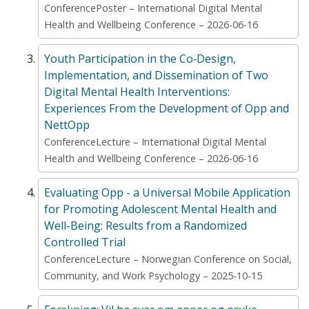
ConferencePoster – International Digital Mental
Health and Wellbeing Conference – 2026-06-16
Youth Participation in the Co‑Design,
Implementation, and Dissemination of Two
Digital Mental Health Interventions:
Experiences From the Development of Opp and
NettOpp
ConferenceLecture – International Digital Mental
Health and Wellbeing Conference – 2026-06-16
Evaluating Opp - ​a Universal Mobile Application
for Promoting Adolescent Mental Health and
Well-Being: Results from a Randomized
Controlled Trial
ConferenceLecture – Norwegian Conference on Social,
Community, and Work Psychology – 2025-10-15