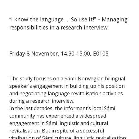
“I know the language … So use it!” – Managing
responsibilities in a research interview
Friday 8 November, 14.30-15.00, E0105
The study focuses on a Sámi-Norwegian bilingual
speaker's engagement in building up his position
and negotiating language revitalisation activities
during a research interview.
In the last decades, the informant’s local Sámi
community has experienced a widespread
engagement in Sámi linguistic and cultural
revitalisation. But in spite of a successful
vitalisation of Sámi culture, linguistic revitalisation