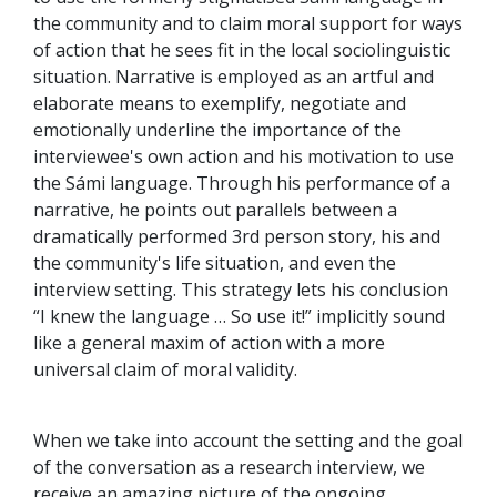
the community and to claim moral support for ways
of action that he sees fit in the local sociolinguistic
situation. Narrative is employed as an artful and
elaborate means to exemplify, negotiate and
emotionally underline the importance of the
interviewee's own action and his motivation to use
the Sámi language. Through his performance of a
narrative, he points out parallels between a
dramatically performed 3rd person story, his and
the community's life situation, and even the
interview setting. This strategy lets his conclusion
“I knew the language … So use it!” implicitly sound
like a general maxim of action with a more
universal claim of moral validity.
When we take into account the setting and the goal
of the conversation as a research interview, we
receive an amazing picture of the ongoing