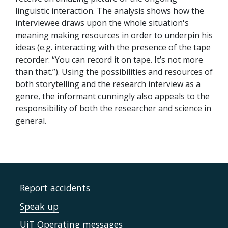
linguistic interaction. The analysis shows how the
interviewee draws upon the whole situation's
meaning making resources in order to underpin his
ideas (e.g. interacting with the presence of the tape
recorder: “You can record it on tape. It’s not more
than that.”). Using the possibilities and resources of
both storytelling and the research interview as a
genre, the informant cunningly also appeals to the
responsibility of both the researcher and science in
general.
Report accidents
Speak up
UiT Operating messages