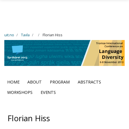
Skip to main content
uit.no
Tavla
Florian Hiss
HOME
ABOUT
PROGRAM
ABSTRACTS
WORKSHOPS
EVENTS
Florian Hiss