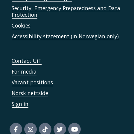
Security, Emergency Preparedness and Data
Protection
Cookies
Accessibility statement (in Norwegian only)
Contact UiT
For media
Vacant positions
Norsk nettside
Sign in