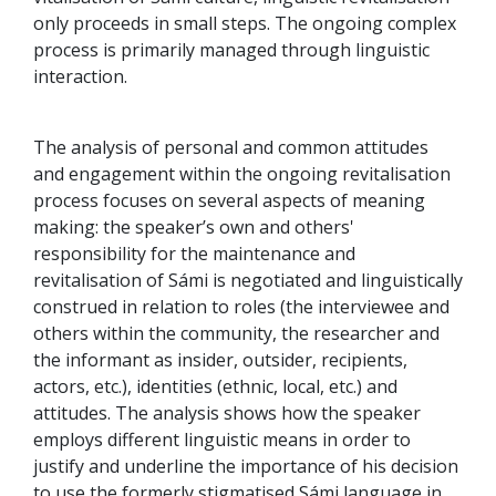
only proceeds in small steps. The ongoing complex
process is primarily managed through linguistic
interaction.
The analysis of personal and common attitudes
and engagement within the ongoing revitalisation
process focuses on several aspects of meaning
making: the speaker’s own and others'
responsibility for the maintenance and
revitalisation of Sámi is negotiated and linguistically
construed in relation to roles (the interviewee and
others within the community, the researcher and
the informant as insider, outsider, recipients,
actors, etc.), identities (ethnic, local, etc.) and
attitudes. The analysis shows how the speaker
employs different linguistic means in order to
justify and underline the importance of his decision
to use the formerly stigmatised Sámi language in