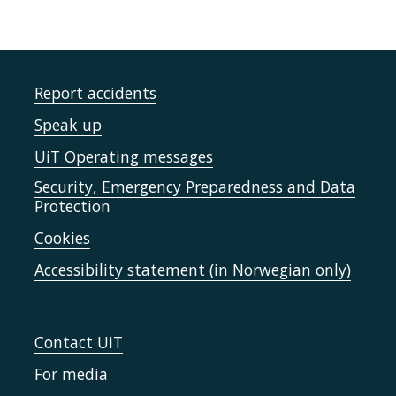
Report accidents
Speak up
UiT Operating messages
Security, Emergency Preparedness and Data
Protection
Cookies
Accessibility statement (in Norwegian only)
Contact UiT
For media