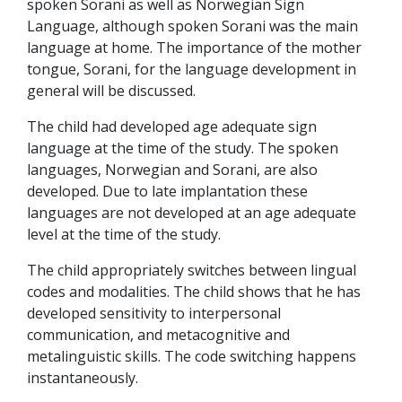
spoken Sorani as well as Norwegian Sign
Language, although spoken Sorani was the main
language at home. The importance of the mother
tongue, Sorani, for the language development in
general will be discussed.
The child had developed age adequate sign
language at the time of the study. The spoken
languages, Norwegian and Sorani, are also
developed. Due to late implantation these
languages are not developed at an age adequate
level at the time of the study.
The child appropriately switches between lingual
codes and modalities. The child shows that he has
developed sensitivity to interpersonal
communication, and metacognitive and
metalinguistic skills. The code switching happens
instantaneously.