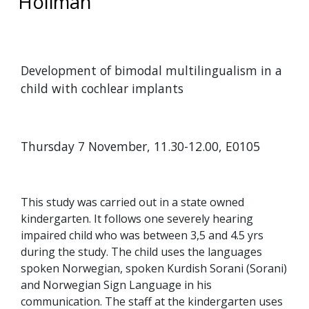
Holiman
Development of bimodal multilingualism in a
child with cochlear implants
Thursday 7 November, 11.30-12.00, E0105
This study was carried out in a state owned
kindergarten. It follows one severely hearing
impaired child who was between 3,5 and 4.5 yrs
during the study. The child uses the languages
spoken Norwegian, spoken Kurdish Sorani (Sorani)
and Norwegian Sign Language in his
communication. The staff at the kindergarten uses