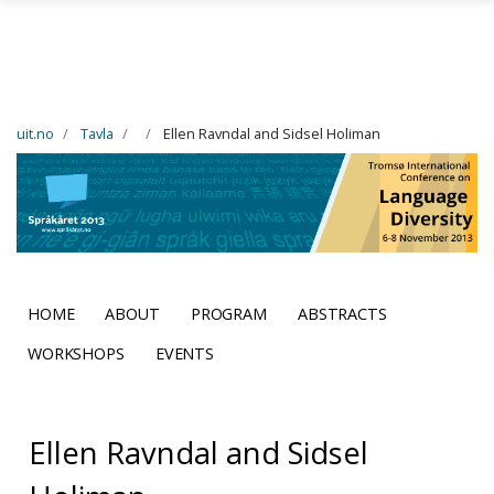
Skip to main content
uit.no
Tavla
Ellen Ravndal and Sidsel Holiman
HOME
ABOUT
PROGRAM
ABSTRACTS
WORKSHOPS
EVENTS
Ellen Ravndal and Sidsel