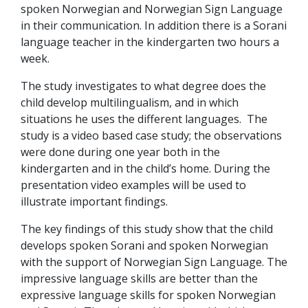
spoken Norwegian and Norwegian Sign Language
in their communication. In addition there is a Sorani
language teacher in the kindergarten two hours a
week.
The study investigates to what degree does the
child develop multilingualism, and in which
situations he uses the different languages. The
study is a video based case study; the observations
were done during one year both in the
kindergarten and in the child’s home. During the
presentation video examples will be used to
illustrate important findings.
The key findings of this study show that the child
develops spoken Sorani and spoken Norwegian
with the support of Norwegian Sign Language. The
impressive language skills are better than the
expressive language skills for spoken Norwegian