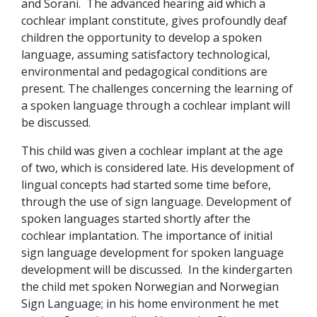
and Sorani. The advanced hearing aid which a
cochlear implant constitute, gives profoundly deaf
children the opportunity to develop a spoken
language, assuming satisfactory technological,
environmental and pedagogical conditions are
present. The challenges concerning the learning of
a spoken language through a cochlear implant will
be discussed.
This child was given a cochlear implant at the age
of two, which is considered late. His development of
lingual concepts had started some time before,
through the use of sign language. Development of
spoken languages started shortly after the
cochlear implantation. The importance of initial
sign language development for spoken language
development will be discussed. In the kindergarten
the child met spoken Norwegian and Norwegian
Sign Language; in his home environment he met