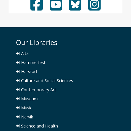
Our Libraries
Alta
Hammerfest
Harstad
Culture and Social Sciences
Contemporary Art
Museum
Music
Narvik
Science and Health