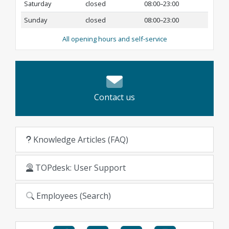
Saturday
closed
08:00–23:00
Sunday
closed
08:00–23:00
All opening hours and self-service
Contact us
Knowledge Articles (FAQ)
TOPdesk: User Support
Employees (Search)