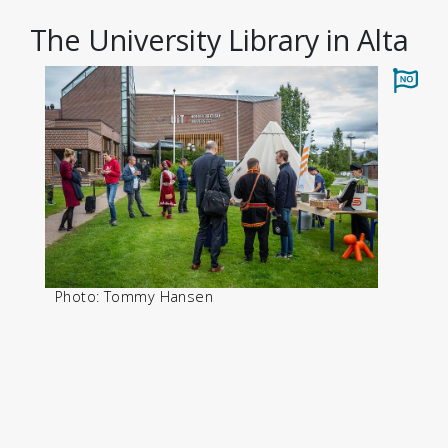
The University Library in Alta
Photo: Tommy Hansen