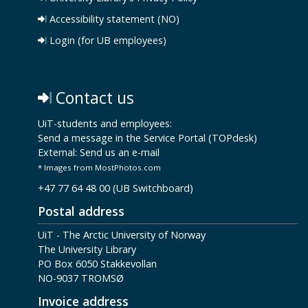
Accessibility statement (NO)
Login (for UB employees)
Contact us
UiT-students and employees:
Send a message in the Service Portal (TOPdesk)
External:
Send us an e-mail
* Images from MostPhotos.com
+47 77 64 48 00 (UB Switchboard)
Postal address
UiT - The Arctic University of Norway
The University Library
PO Box 6050 Stakkevollan
NO-9037 TROMSØ
Invoice address