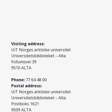
Visiting address:
UiT Norges arktiske universitet
Universitetsbiblioteket – Alta
Follumsvei 39
9510 ALTA
Phone:
77 64 48 00
Postal address:
UiT Norges arktiske universitet
Universitetsbiblioteket – Alta
Postboks 1621
9509 ALTA