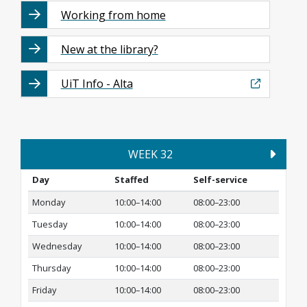
Working from home
New at the library?
UiT Info - Alta
WEEK 32
Day
Staffed
Self-service
Monday
10:00–14:00
08:00–23:00
Tuesday
10:00–14:00
08:00–23:00
Wednesday
10:00–14:00
08:00–23:00
Thursday
10:00–14:00
08:00–23:00
Friday
10:00–14:00
08:00–23:00