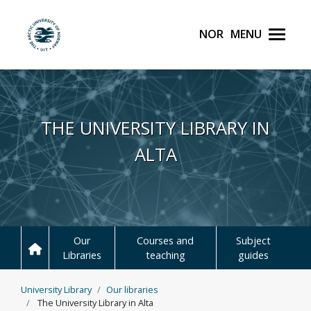
Norsk
Menu
UiT The Arctic Universit
Skip to main content
THE UNIVERSITY LIBRARY IN
ALTA
Our
Courses and
Subject
Libraries
teaching
guides
University Library
Our libraries
The University Library in Alta