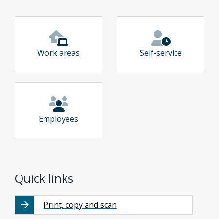
Work areas
Self-service
Employees
Quick links
Print, copy and scan