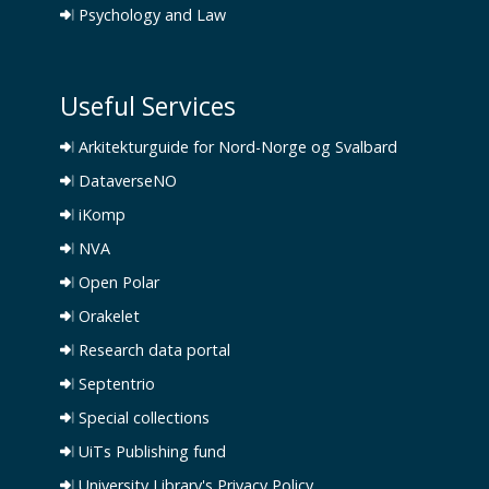
Psychology and Law
Useful Services
Arkitekturguide for Nord-Norge og Svalbard
DataverseNO
iKomp
NVA
Open Polar
Orakelet
Research data portal
Septentrio
Special collections
UiTs Publishing fund
University Library's Privacy Policy