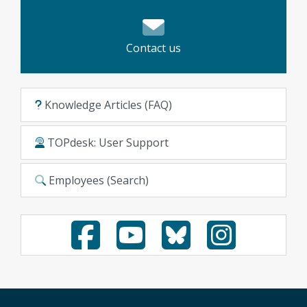
Contact us
Knowledge Articles (FAQ)
TOPdesk: User Support
Employees (Search)