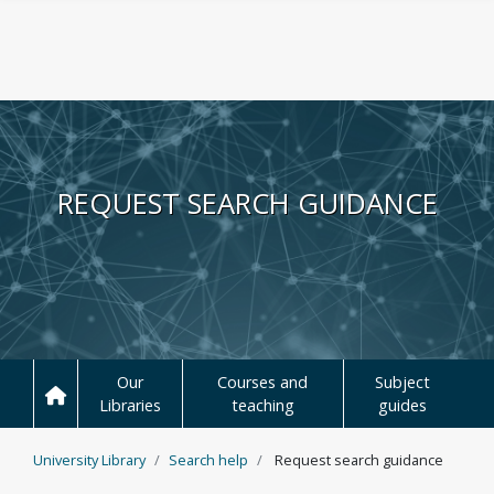
Skip to main content
REQUEST SEARCH GUIDANCE
Our
Courses and
Subject
Libraries
teaching
guides
University Library
Search help
Request search guidance