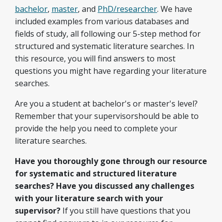
bachelor
,
master
, and
PhD/researcher
. We have
included examples from various databases and
fields of study, all following our 5-step method for
structured and systematic literature searches. In
this resource, you will find answers to most
questions you might have regarding your literature
searches.
Are you a student at bachelor's or master's level?
Remember that your supervisorshould be able to
provide the help you need to complete your
literature searches.
Have you thoroughly gone through our resource
for systematic and structured literature
searches? Have you discussed any challenges
with your literature search with your
supervisor?
If you still have questions that you