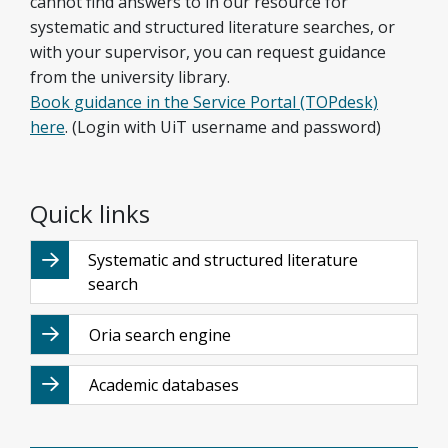
cannot find answers to in our resource for
systematic and structured literature searches, or
with your supervisor, you can request guidance
from the university library.
Book guidance in the Service Portal (TOPdesk)
here
. (Login with UiT username and password)
Quick links
Systematic and structured literature
search
Oria search engine
Academic databases