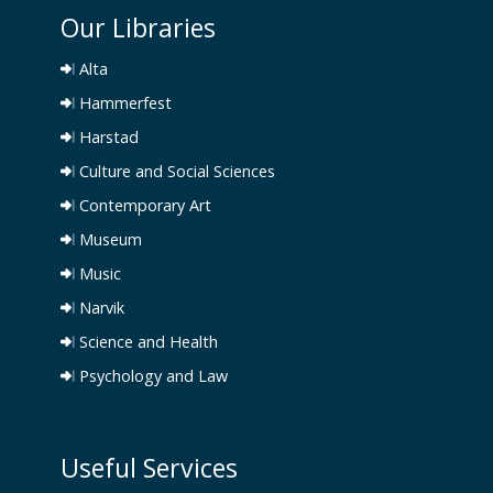
Our Libraries
Alta
Hammerfest
Harstad
Culture and Social Sciences
Contemporary Art
Museum
Music
Narvik
Science and Health
Psychology and Law
Useful Services