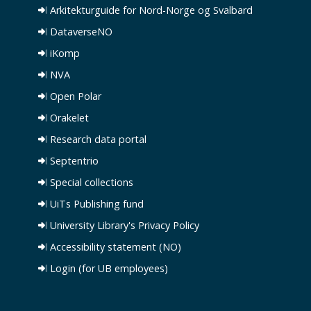
Arkitekturguide for Nord-Norge og Svalbard
DataverseNO
iKomp
NVA
Open Polar
Orakelet
Research data portal
Septentrio
Special collections
UiTs Publishing fund
University Library's Privacy Policy
Accessibility statement (NO)
Login (for UB employees)