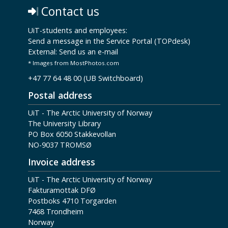
Contact us
UiT-students and employees:
Send a message in the Service Portal (TOPdesk)
External:
Send us an e-mail
* Images from MostPhotos.com
+47 77 64 48 00 (UB Switchboard)
Postal address
UiT - The Arctic University of Norway
The University Library
PO Box 6050 Stakkevollan
NO-9037 TROMSØ
Invoice address
UiT - The Arctic University of Norway
Fakturamottak DFØ
Postboks 4710 Torgarden
7468 Trondheim
Norway