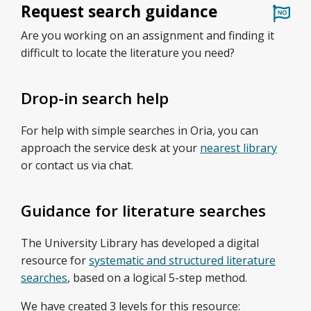
Request search guidance
Are you working on an assignment and finding it
difficult to locate the literature you need?
Drop-in search help
For help with simple searches in Oria, you can
approach the service desk at your
nearest library
or contact us via chat.
Guidance for literature searches
The University Library has developed a digital
resource for
systematic and structured literature
searches
, based on a logical 5-step method.
We have created 3 levels for this resource: