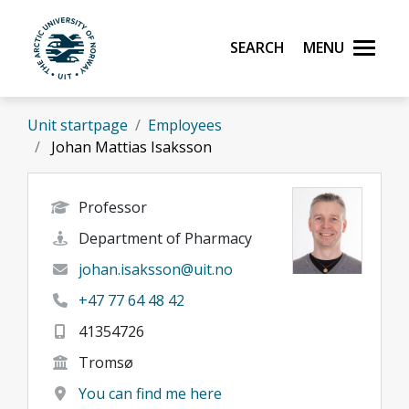
Skip to main content
Search
Menu
UiT The Arctic University of Norway
Unit startpage
Employees
Johan Mattias Isaksson
Professor
Department of Pharmacy
johan.isaksson@uit.no
+47 77 64 48 42
41354726
Tromsø
You can find me here