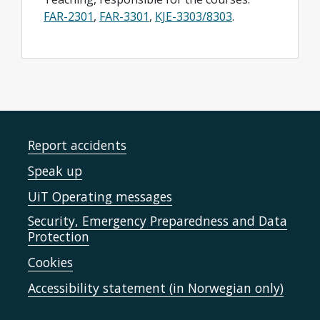
FAR-2301
,
FAR-3301
,
KJE-3303/8303
.
Report accidents
Speak up
UiT Operating messages
Security, Emergency Preparedness and Data
Protection
Cookies
Accessibility statement (in Norwegian only)