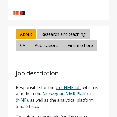
About
Research and teaching
CV
Publications
Find me here
Job description
Responsible for the
UiT NMR lab
, which is
a node in the
Norwegian NMR Platform
(NNP)
, as well as the analytical platform
SmallStruct
.
Teaching, responsible for the courses: