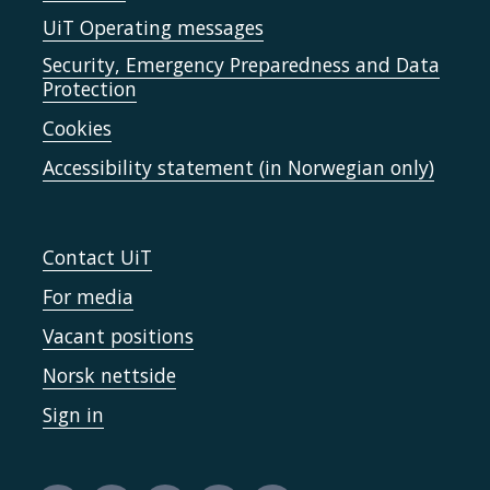
UiT Operating messages
Security, Emergency Preparedness and Data
Protection
Cookies
Accessibility statement (in Norwegian only)
Contact UiT
For media
Vacant positions
Norsk nettside
Sign in