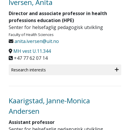
Iversen, Anita
Director and associate professor in health
professions education (HPE)
Senter for helsefaglig pedagogisk utvikling
Faculty of Health Sciences
anita.iversen@uit.no
MH vest U.11.344
+47 77 62 07 14
Research interests
Kaarigstad, Janne-Monica
Andersen
Assistant professor
Senter for helsefaglig pedagogisk utvikling