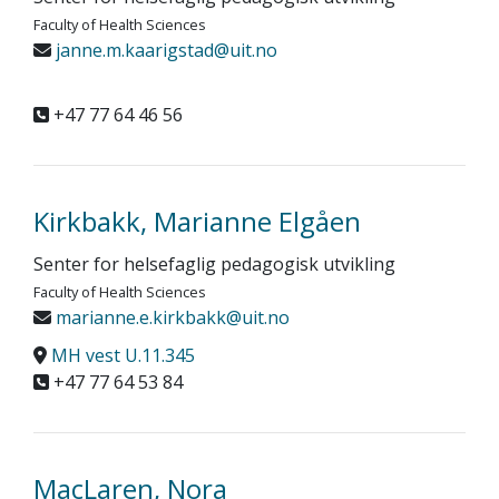
Faculty of Health Sciences
janne.m.kaarigstad@uit.no
+47 77 64 46 56
Kirkbakk, Marianne Elgåen
Senter for helsefaglig pedagogisk utvikling
Faculty of Health Sciences
marianne.e.kirkbakk@uit.no
MH vest U.11.345
+47 77 64 53 84
MacLaren, Nora