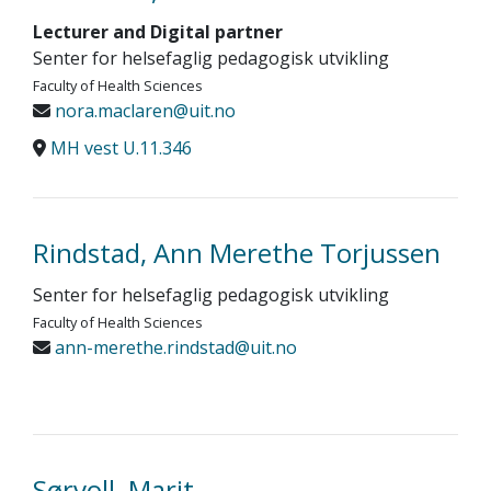
Lecturer and Digital partner
Senter for helsefaglig pedagogisk utvikling
Faculty of Health Sciences
nora.maclaren@uit.no
MH vest U.11.346
Rindstad, Ann Merethe Torjussen
Senter for helsefaglig pedagogisk utvikling
Faculty of Health Sciences
ann-merethe.rindstad@uit.no
Sørvoll, Marit