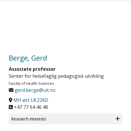
Skip to main content
Berge, Gerd
Associate professor
Senter for helsefaglig pedagogisk utvikling
Faculty of Health Sciences
gerd.berge@uit.no
MH øst L8.226D
+47 77 64 46 48
Research interests