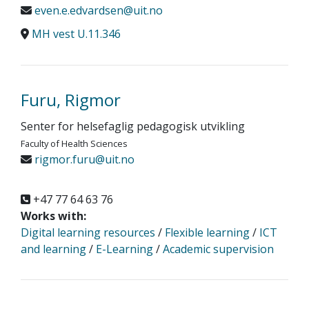
even.e.edvardsen@uit.no
MH vest U.11.346
Furu, Rigmor
Senter for helsefaglig pedagogisk utvikling
Faculty of Health Sciences
rigmor.furu@uit.no
+47 77 64 63 76
Works with:
Digital learning resources
/
Flexible learning
/
ICT
and learning
/
E-Learning
/
Academic supervision