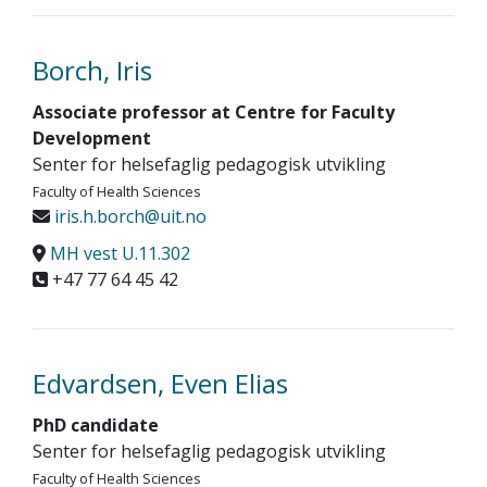
Borch, Iris
Associate professor at Centre for Faculty
Development
Senter for helsefaglig pedagogisk utvikling
Faculty of Health Sciences
iris.h.borch@uit.no
MH vest U.11.302
+47 77 64 45 42
Edvardsen, Even Elias
PhD candidate
Senter for helsefaglig pedagogisk utvikling
Faculty of Health Sciences