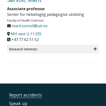
Associate professor
Senter for helsefaglig pedagogisk utvikling
Faculty of Health Sciences
marit.sorvoll@uit.no
MH vest U.11.335
+47 77 62 51 52
Research interests
Report accidents
Speak up