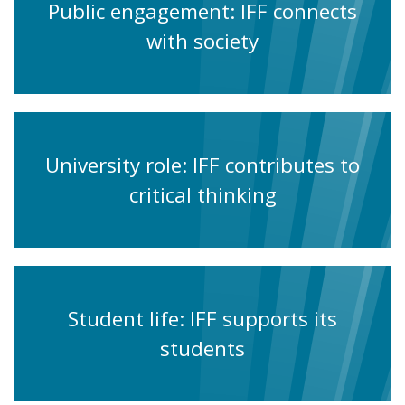
Public engagement: IFF connects
with society
University role: IFF contributes to
critical thinking
Student life: IFF supports its
students