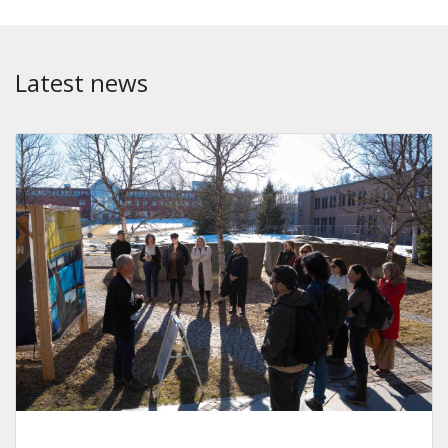
Latest news