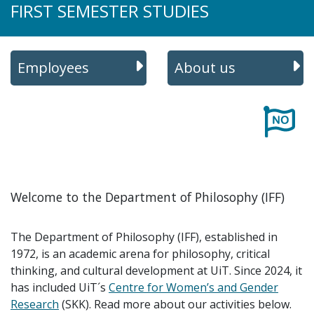
FIRST SEMESTER STUDIES
Employees
About us
Welcome to the Department of Philosophy (IFF)
The Department of Philosophy (IFF), established in
1972, is an academic arena for philosophy, critical
thinking, and cultural development at UiT. Since 2024, it
has included UiT´s
Centre for Women’s and Gender
Research
(SKK). Read more about our activities below.