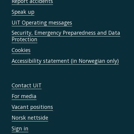
Report accidents
Speak up
UiT Operating messages
Security, Emergency Preparedness and Data
Protection
Cookies
Accessibility statement (in Norwegian only)
Contact UiT
For media
Vacant positions
Norsk nettside
Sign in