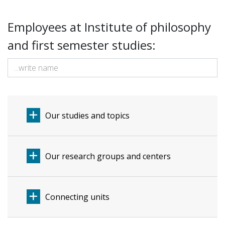
Employees at Institute of philosophy
and first semester studies:
Our studies and topics
Our research groups and centers
Connecting units