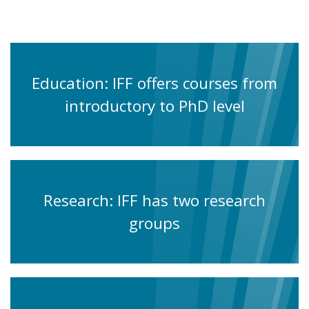
Education: IFF offers courses from
introductory to PhD level
Research: IFF has two research
groups