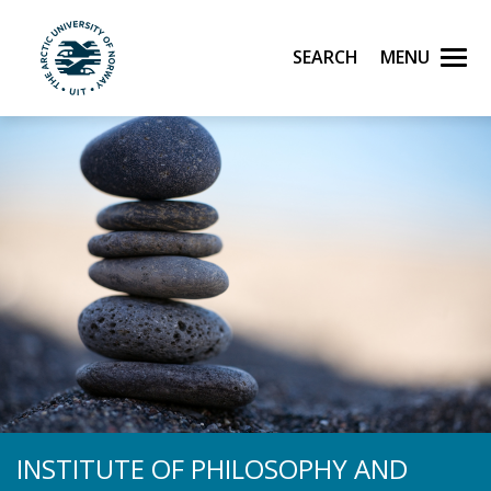
Skip to main content
Search
Menu
UiT The Arctic University of Norway
INSTITUTE OF PHILOSOPHY AND