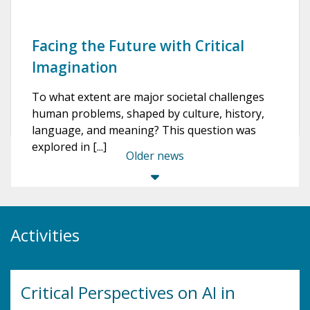
Facing the Future with Critical
Imagination
To what extent are major societal challenges
human problems, shaped by culture, history,
language, and meaning? This question was
explored in [...]
Older news
Activities
Critical Perspectives on AI in