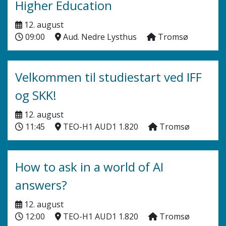
Higher Education
12. august
09:00
Aud. Nedre Lysthus
Tromsø
Velkommen til studiestart ved IFF
og SKK!
12. august
11:45
TEO-H1 AUD1 1.820
Tromsø
How to ask in a world of AI
answers?
12. august
12:00
TEO-H1 AUD1 1.820
Tromsø