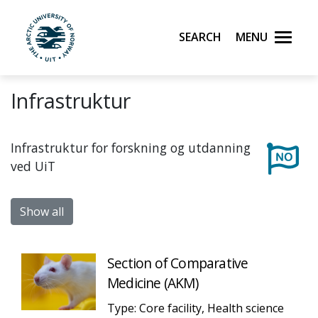
Skip to main content
Search
Menu
UiT The Arctic University of Norway
Infrastruktur
Infrastruktur for forskning og utdanning
ved UiT
Show all
Section of Comparative
Medicine (AKM)
Type: Core facility, Health science