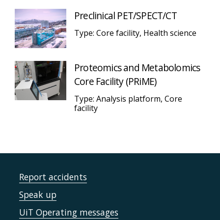
Preclinical PET/SPECT/CT
Type: Core facility, Health science
Proteomics and Metabolomics
Core Facility (PRiME)
Type: Analysis platform, Core
facility
Report accidents
Speak up
UiT Operating messages