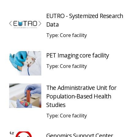
EUTRO - Systemized Research
Data
Type: Core facility
PET Imaging core facility
Type: Core facility
The Administrative Unit for
Population-Based Health
Studies
Type: Core facility
Genomics Support Center