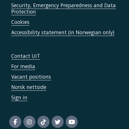
Security, Emergency Preparedness and Data
Protection
Cookies
Accessibility statement (in Norwegian only)
Contact UiT
For media
Vacant positions
Norsk nettside
Sign in