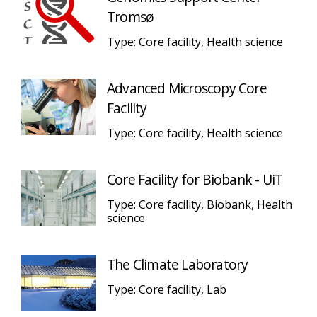
Tromsø
Type: Core facility, Health science
Advanced Microscopy Core
Facility
Type: Core facility, Health science
Core Facility for Biobank - UiT
Type: Core facility, Biobank, Health
science
The Climate Laboratory
Type: Core facility, Lab