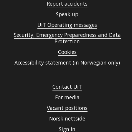
Report accidents
Speak up
UiT Operating messages
Security, Emergency Preparedness and Data
Protection
Cookies
Accessibility statement (in Norwegian only)
Contact UiT
For media
Vacant positions
Norsk nettside
Sign in