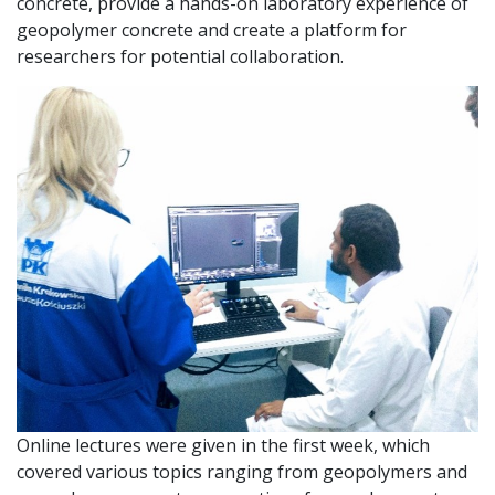
concrete, provide a hands-on laboratory experience of
geopolymer concrete and create a platform for
researchers for potential collaboration.
Online lectures were given in the first week, which
covered various topics ranging from geopolymers and