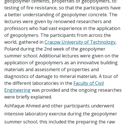
geopolymer cements, properties of geopolymers, to
testing of fire resistance, so that the participants have
a better understanding of geopolymer concrete. The
lectures were given by renowned researchers and
professors who had vast experience in the application
of geopolymers. The participants from across the
world, gathered in
Cracow University of Technology
,
Poland during the 2nd week of the geopolymer
summer school. Additional lectures were given on the
application of geopolymers as an innovative building
materials and assessment of properties and
diagnostics of damage to mineral materials. A tour of
the different laboratories in the
Faculty of Civil
Engineering
was provided and the ongoing researches
were briefly explained.
Ashfaque Ahmed and other participants underwent
intensive laboratory exercise during the geopolymer
summer school, this included the preparing the raw