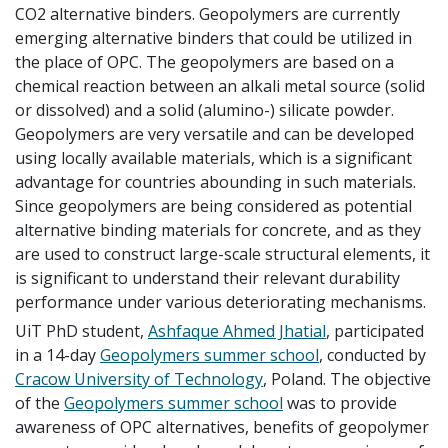
CO2 alternative binders.
Geopolymers are currently
emerging alternative binders that could be utilized in
the place of OPC.
The geopolymers are based on a
chemical reaction between an alkali metal source (solid
or dissolved) and a solid (alumino-) silicate powder.
Geopolymers are very versatile and can be developed
using locally available materials, which is a significant
advantage for countries abounding in such materials.
Since geopolymers are being considered as potential
alternative binding materials for concrete, and as they
are used to construct large-scale structural elements, it
is significant to understand their relevant durability
performance under various deteriorating mechanisms.
UiT PhD student,
Ashfaque Ahmed Jhatial
, participated
in a 14-day
Geopolymers summer school
, conducted by
Cracow University of Technology
, Poland.
The objective
of the
Geopolymers summer school
was to provide
awareness of OPC alternatives, benefits of geopolymer