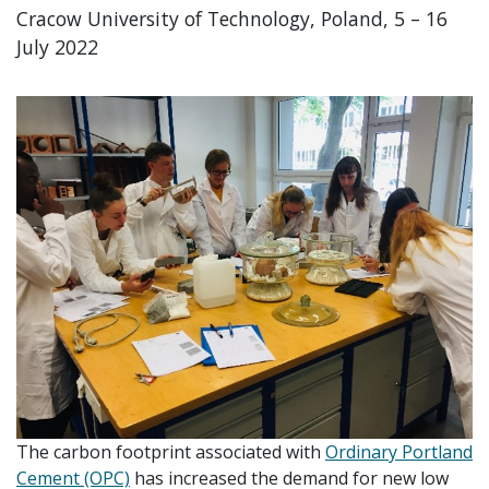
Cracow University of Technology, Poland, 5 – 16
July 2022
The carbon footprint associated with
Ordinary Portland
Cement (OPC)
has increased the demand for new low