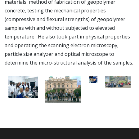
materials, method of fabrication of geopolymer
concrete, testing the mechanical properties
(compressive and flexural strengths) of geopolymer
samples with and without subjected to elevated
temperature .
He also took part in physical properties
and operating the scanning electron microscopy,
particle size analyzer and optical microscope to
determine the micro-structural analysis of the samples
.