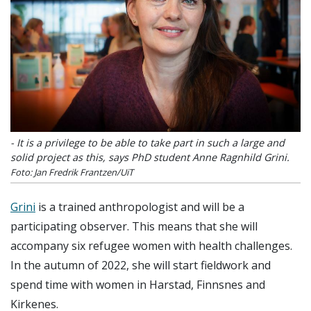
- It is a privilege to be able to take part in such a large and
solid project as this, says PhD student Anne Ragnhild Grini.
Foto: Jan Fredrik Frantzen/UiT
Grini
is a trained anthropologist and will be a
participating observer. This means that she will
accompany six refugee women with health challenges.
In the autumn of 2022, she will start fieldwork and
spend time with women in Harstad, Finnsnes and
Kirkenes.