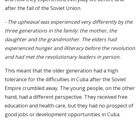
after the fall of the Soviet Union.
- The upheaval was experienced very differently by the
three generations in the family: the mother, the
daughter and the grandmother. The elders had
experienced hunger and illiteracy before the revolution
and had met the revolutionary leaders in person.
This meant that the older generation had a high
tolerance for the difficulties in Cuba after the Soviet
Empire crumbled away. The young people, on the other
hand, had a different perspective. They received free
education and health care, but they had no prospect of
good jobs or development opportunities in Cuba.
- They were frustrated that they could have earned
many times as much as highly educated people in the