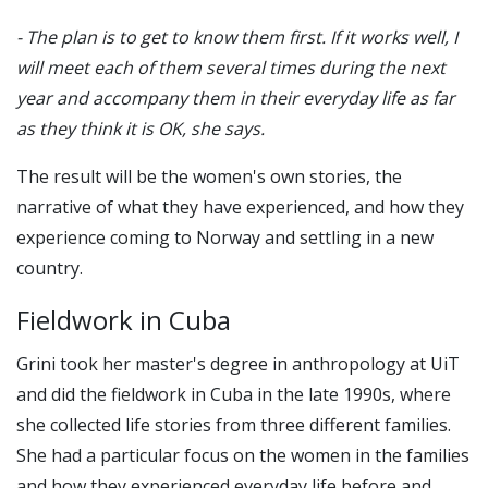
- The plan is to get to know them first. If it works well, I
will meet each of them several times during the next
year and accompany them in their everyday life as far
as they think it is OK, she says.
The result will be the women's own stories, the
narrative of what they have experienced, and how they
experience coming to Norway and settling in a new
country.
Fieldwork in Cuba
Grini took her master's degree in anthropology at UiT
and did the fieldwork in Cuba in the late 1990s, where
she collected life stories from three different families.
She had a particular focus on the women in the families
and how they experienced everyday life before and