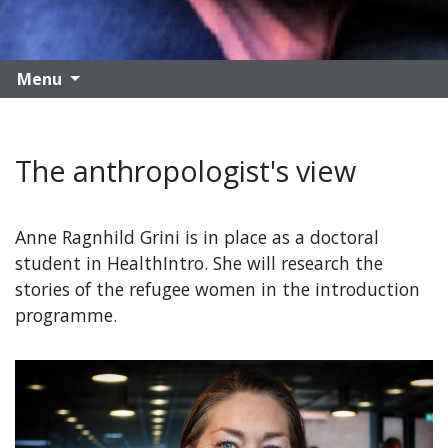
Menu
The anthropologist's view
Anne Ragnhild Grini is in place as a doctoral
student in HealthIntro. She will research the
stories of the refugee women in the introduction
programme.