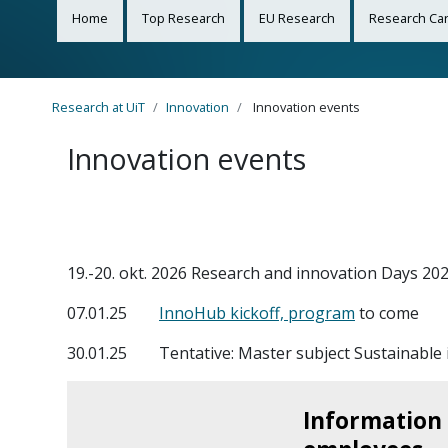
Home
Top Research
EU Research
Research Ca
Research at UiT
Innovation
Innovation events
Innovation events
19.-20. okt. 2026 Research and innovation Days 20
07.01.25
InnoHub kickoff, program
to come
30.01.25 Tentative: Master subject Sustainable 
Information 