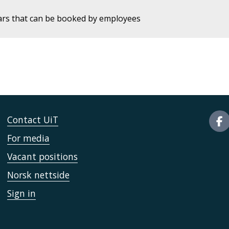
ars that can be booked by employees
Contact UiT
For media
Vacant positions
Norsk nettside
Sign in