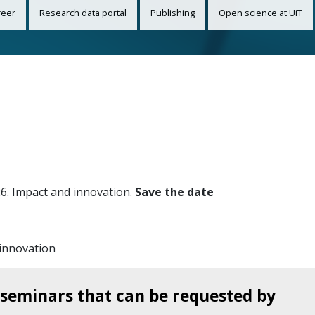
reer
Research data portal
Publishing
Open science at UiT
26. Impact and innovation.
Save the date
innovation
seminars that can be requested by