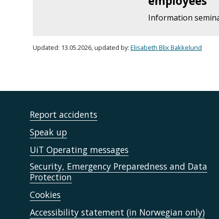
employees
Information semin
Updated: 13.05.2026, updated by:
Elisabeth Blix Bakkelund
Report accidents
Speak up
UiT Operating messages
Security, Emergency Preparedness and Data
Protection
Cookies
Accessibility statement (in Norwegian only)