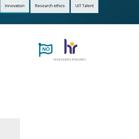
Innovation
Research ethics
UiT Talent