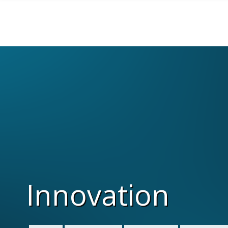
Skip to main content
Innovation