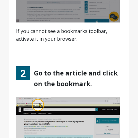
If you cannot see a bookmarks toolbar,
activate it in your browser.
Go to the article and click
on the bookmark.