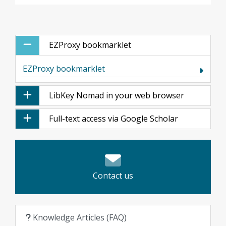
EZProxy bookmarklet
EZProxy bookmarklet
LibKey Nomad in your web browser
Full-text access via Google Scholar
Contact us
Knowledge Articles (FAQ)