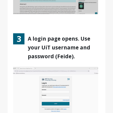
A login page opens. Use
your UiT username and
password (Feide).