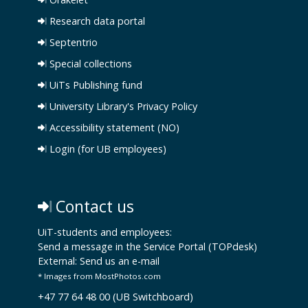
Research data portal
Septentrio
Special collections
UiTs Publishing fund
University Library's Privacy Policy
Accessibility statement (NO)
Login (for UB employees)
Contact us
UiT-students and employees:
Send a message in the Service Portal (TOPdesk)
External:
Send us an e-mail
* Images from MostPhotos.com
+47 77 64 48 00 (UB Switchboard)