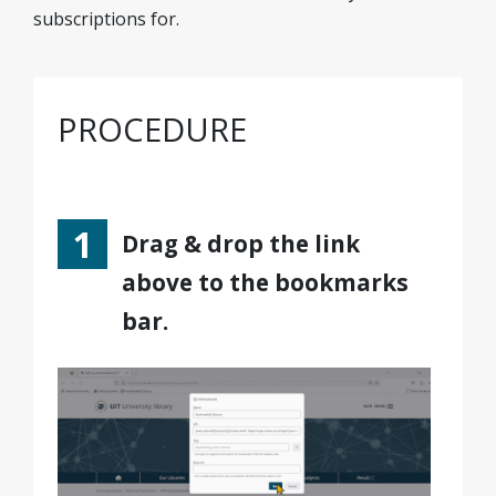
subscriptions for.
PROCEDURE
Drag & drop the link
above to the bookmarks
bar.