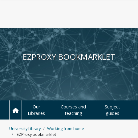
Skip to main content
EZPROXY BOOKMARKLET
Our
Courses and
Subject
Libraries
teaching
guides
University Library
Working from home
EZProxy bookmarklet