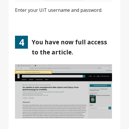
Enter your UiT username and password.
You have now full access
to the article.