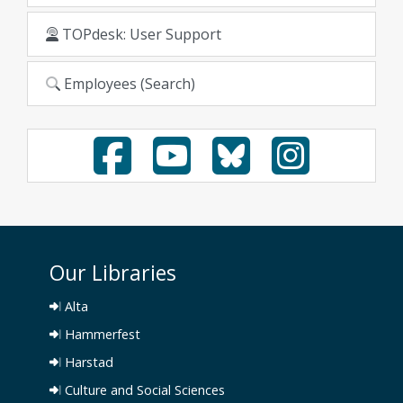
TOPdesk: User Support
Employees (Search)
Our Libraries
Alta
Hammerfest
Harstad
Culture and Social Sciences