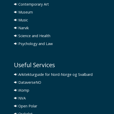
Contemporary Art
Museum
Music
Narvik
Science and Health
Psychology and Law
Useful Services
Arkitekturguide for Nord-Norge og Svalbard
DataverseNO
iKomp
NVA
Open Polar
Orakelet