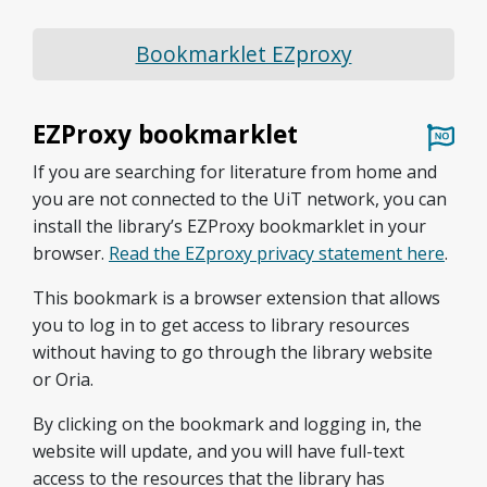
Bookmarklet EZproxy
EZProxy bookmarklet
If you are searching for literature from home and
you are not connected to the UiT network, you can
install the library’s EZProxy bookmarklet in your
browser.
Read the EZproxy privacy statement here
.
This bookmark is a browser extension that allows
you to log in to get access to library resources
without having to go through the library website
or Oria.
By clicking on the bookmark and logging in, the
website will update, and you will have full-text
access to the resources that the library has