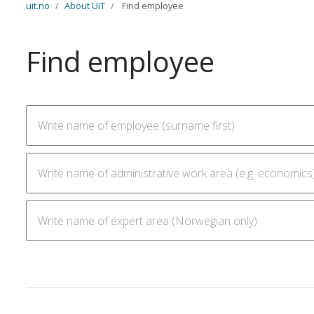
uit.no
About UiT
Find employee
Find employee