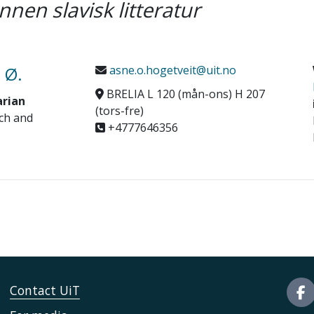
nnen slavisk litteratur
 Ø.
asne.o.hogetveit@uit.no
BRELIA L 120 (mån-ons) H 207
arian
(tors-fre)
ch and
+4777646356
Contact UiT