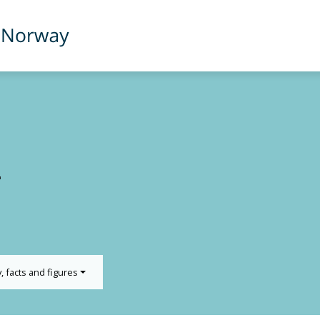
T
y, facts and figures