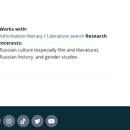
Works with:
Information literacy
/
Literature search
Research
interests:
Russian culture (especially film and literature),
Russian history, and gender studies.