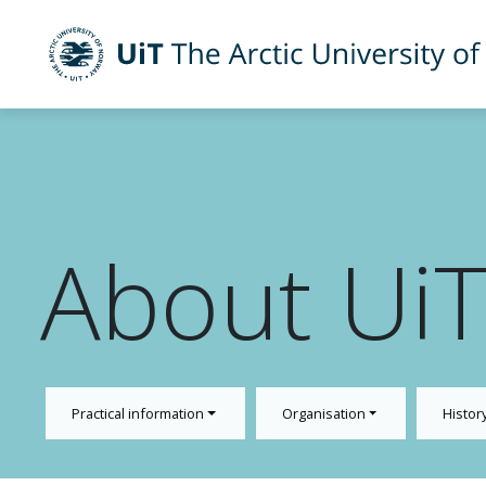
UiT The Arctic University of Norway
Skip to main content
About Ui
Practical information
Organisation
Histor