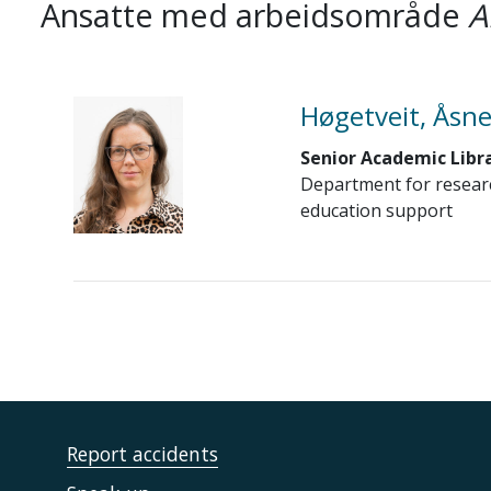
Ansatte med arbeidsområde
A
Høgetveit, Åsne
Senior Academic Libr
Department for resear
education support
Report accidents