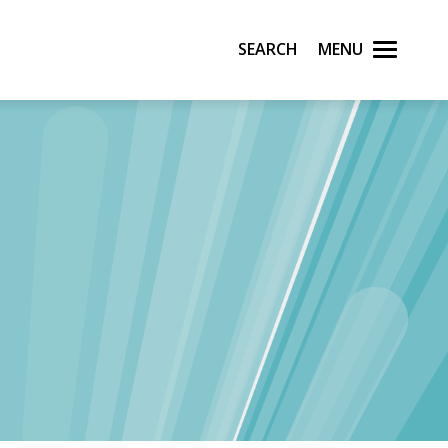
Search
Menu