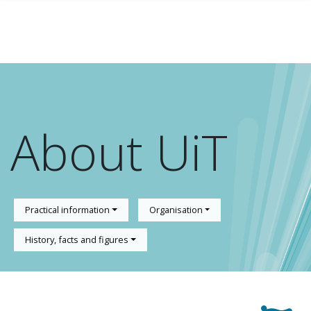
Skip to main content
About UiT
Practical information
Organisation
History, facts and figures