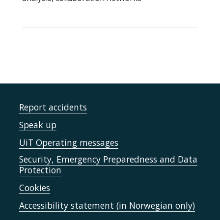
Report accidents
Speak up
UiT Operating messages
Security, Emergency Preparedness and Data
Protection
Cookies
Accessibility statement (in Norwegian only)