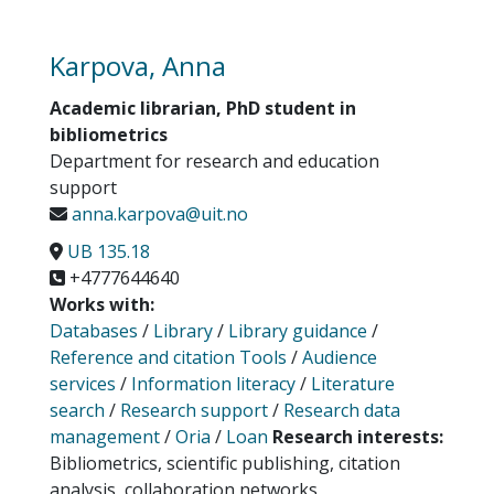
Karpova, Anna
Academic librarian, PhD student in
bibliometrics
Department for research and education
support
anna.karpova@uit.no
UB 135.18
+4777644640
Works with:
Databases
/
Library
/
Library guidance
/
Reference and citation Tools
/
Audience
services
/
Information literacy
/
Literature
search
/
Research support
/
Research data
management
/
Oria
/
Loan
Research interests:
Bibliometrics, scientific publishing, citation
analysis, collaboration networks