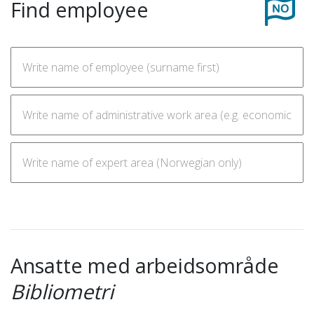
Find employee
Ansatte med arbeidsområde
Bibliometri