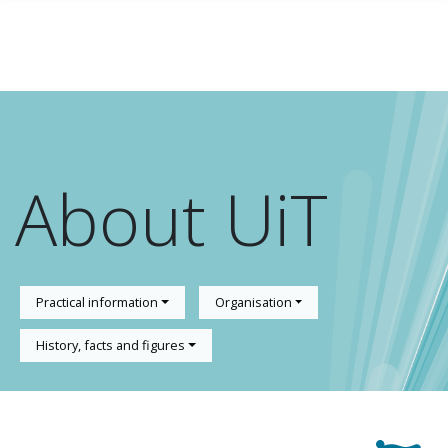
Skip to main content
About UiT
Practical information
Organisation
History, facts and figures