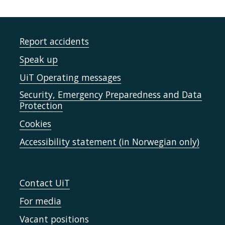
Report accidents
Speak up
UiT Operating messages
Security, Emergency Preparedness and Data
Protection
Cookies
Accessibility statement (in Norwegian only)
Contact UiT
For media
Vacant positions