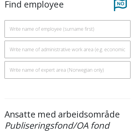
Find employee
Ansatte med arbeidsområde
Publiseringsfond/OA fond