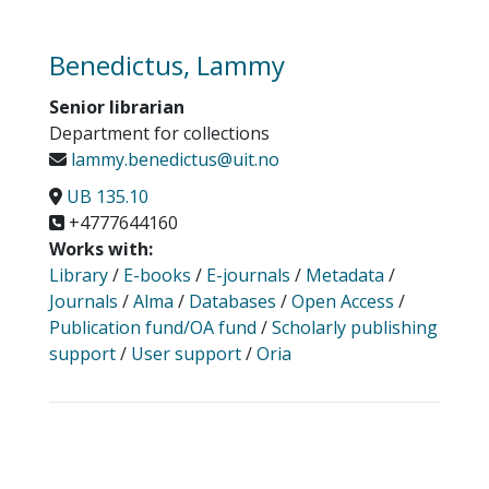
Benedictus, Lammy
Senior librarian
Department for collections
lammy.benedictus@uit.no
UB 135.10
+4777644160
Works with:
Library
/
E-books
/
E-journals
/
Metadata
/
Journals
/
Alma
/
Databases
/
Open Access
/
Publication fund/OA fund
/
Scholarly publishing
support
/
User support
/
Oria