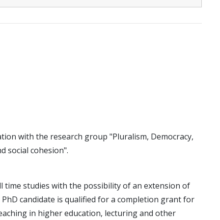
cation with the research group "Pluralism, Democracy,
nd social cohesion".
ll time studies with the possibility of an extension of
e PhD candidate is qualified for a completion grant for
eaching in higher education, lecturing and other