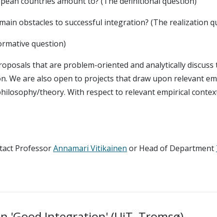
opean countries amount to? (The definitional question)
main obstacles to successful integration? (The realization q
normative question)
proposals that are problem-oriented and analytically discuss t
ion. We are also open to projects that draw upon relevant emp
philosophy/theory. With respect to relevant empirical contex
ntact Professor
Annamari Vitikainen
or Head of Department
on 'Good Integration' (UiT, Tromsø)