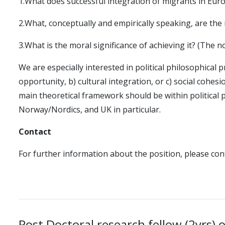
1.What does successful integration of migrants in Eur
2.What, conceptually and empirically speaking, are the 
3.What is the moral significance of achieving it? (The 
We are especially interested in political philosophical 
opportunity, b) cultural integration, or c) social cohes
main theoretical framework should be within political 
Norway/Nordics, and UK in particular.
Contact
For further information about the position, please co
Post Doctoral research fellow (2yrs) 