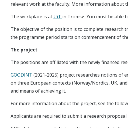
relevant work at the faculty. More information about 
The workplace is at
UiT
in Tromsø. You must be able to 
The objective of the position is to complete research 
the programme period starts on commencement of the
The project
The positions are affiliated with the newly financed re
GOODINT
(2021-2025) project researches notions of eq
on three European contexts (Norway/Nordics, UK, an
and means of achieving it.
For more information about the project, see the follo
Applicants are required to submit a research proposal 