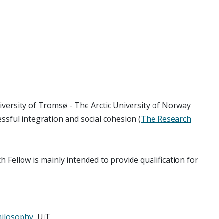
iversity of Tromsø - The Arctic University of Norway
essful integration and social cohesion (
The Research
h Fellow is mainly intended to provide qualification for
hilosophy
, UiT.