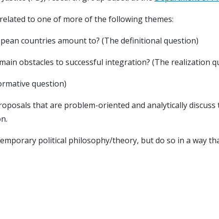
related to one of more of the following themes:
opean countries amount to? (The definitional question)
main obstacles to successful integration? (The realization q
normative question)
proposals that are problem-oriented and analytically discuss t
on.
mporary political philosophy/theory, but do so in a way tha
focuses on cases of Hungary, Norway/Nordics, and UK in par