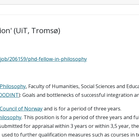
on' (UiT, Tromsø)
/job/206159/phd-fellow-in-philosophy
Philosophy
, Faculty of Humanities, Social Sciences and Edu
OODINT
): Goals and bottlenecks of successful integration a
Council of Norway
and is for a period of three years.
hilosophy
. This position is for a period of three years and fu
submitted for appraisal within 3 years or within 3,5 year, th
used to further qualification measures such as courses in t