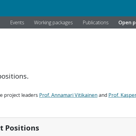
s
Events
Working packages
Publications
Open p
ositions.
he project leaders
Prof. Annamari Vitikainen
and
Prof. Kaspe
itions