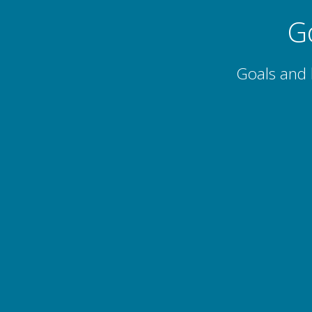
G
Goals and 