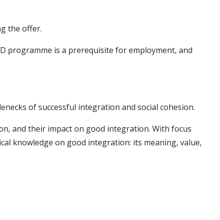
g the offer.
e PhD programme is a prerequisite for employment, and
tlenecks of successful integration and social cohesion.
ion, and their impact on good integration. With focus
ical knowledge on good integration: its meaning, value,