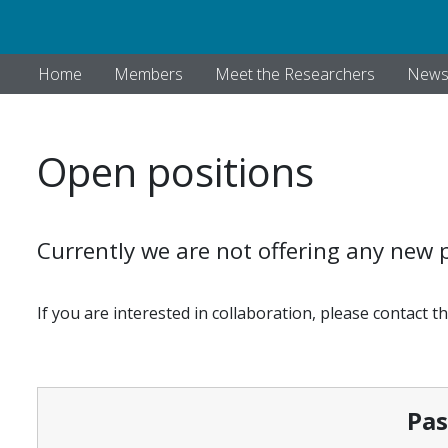
Home
Members
Meet the Researchers
New
Open positions
Currently we are not offering any new p
If you are interested in collaboration, please contact t
Past Pos