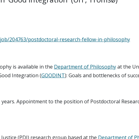
/job/204763/postdoctoral-research-fellow-in-philosophy
ophy is available in the
Department of Philosophy
at the Un
 Good Integration (
GOODINT
): Goals and bottlenecks of succ
 2 years. Appointment to the position of Postdoctoral Researc
 Justice (PDJ) research group based at the
Department of P