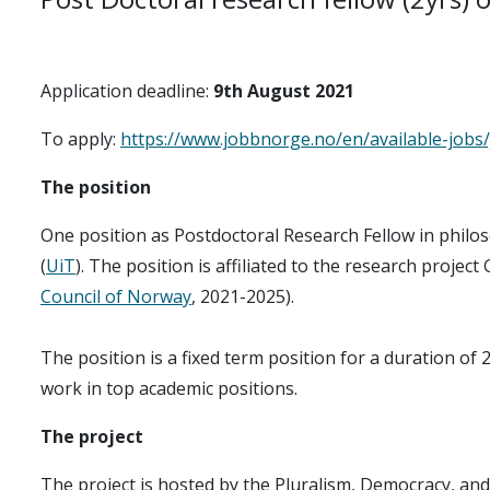
Application deadline:
9th August 2021
To apply:
https://www.jobbnorge.no/en/available-jobs
The position
One position as Postdoctoral Research Fellow in philos
(
UiT
). The position is affiliated to the research project
Council of Norway
, 2021-2025).
The position is a fixed term position for a duration of
work in top academic positions.
The proje​ct
The project is hosted by the Pluralism, Democracy, and