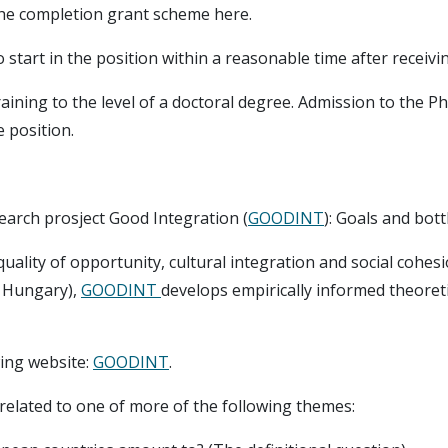
the completion grant scheme here.
start in the position within a reasonable time after receivin
training to the level of a doctoral degree. Admission to th
 position.
search prosject Good Integration (
GOODINT
): Goals and bot
uality of opportunity, cultural integration and social cohes
d Hungary),
GOODINT
develops empirically informed theoret
wing website:
GOODINT
.
related to one of more of the following themes: