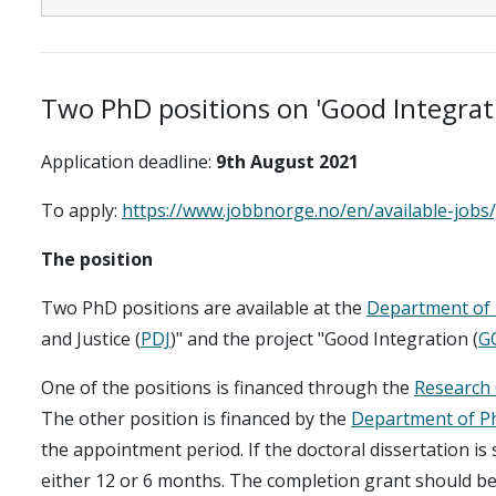
Two PhD positions on 'Good Integrati
Application deadline:
9th August 2021
To apply:
https://www.jobbnorge.no/en/available-jobs
The position
Two PhD positions are available at the
Department of 
and Justice (
PDJ
)" and the project "Good Integration (
G
One of the positions is financed through the
Research 
The other position is financed by the
Department of P
the appointment period. If the doctoral dissertation is 
either 12 or 6 months. The completion grant should be 