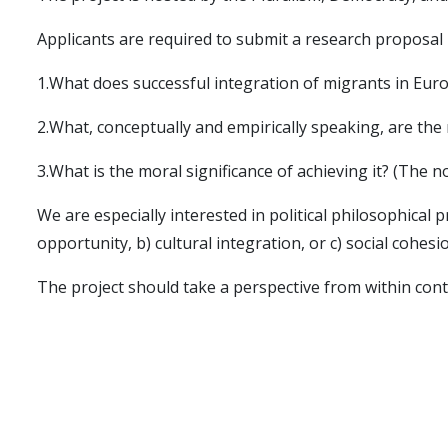
Applicants are required to submit a research proposal 
1.What does successful integration of migrants in Eur
2.What, conceptually and empirically speaking, are the 
3.What is the moral significance of achieving it? (The 
We are especially interested in political philosophical 
opportunity, b) cultural integration, or c) social cohesi
The project should take a perspective from within conte
social sciences.
With respect to relevant empirical contexts,
GOODINT
project.
Contact