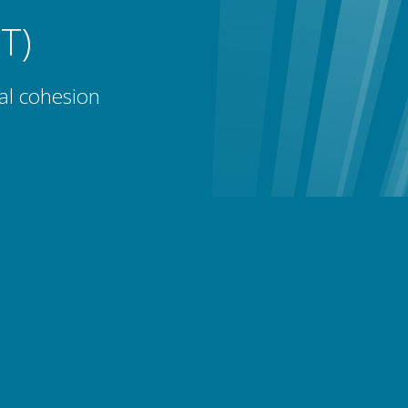
T)
al cohesion