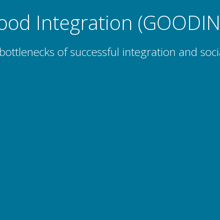
ood Integration (GOODIN
bottlenecks of successful integration and soci