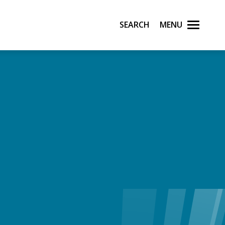
Search
Menu