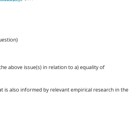
uestion)
he above issue(s) in relation to a) equality of
t is also informed by relevant empirical research in the
ticular. For more information, see: the
GOODINT