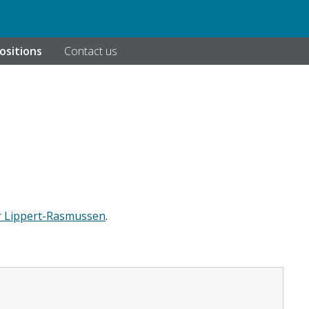
ositions
Contact us
r Lippert-Rasmussen
.