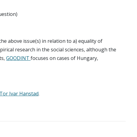
uestion)
he above issue(s) in relation to a) equality of
irical research in the social sciences, although the
ts,
GOODINT
focuses on cases of Hungary,
Tor Ivar Hanstad
.