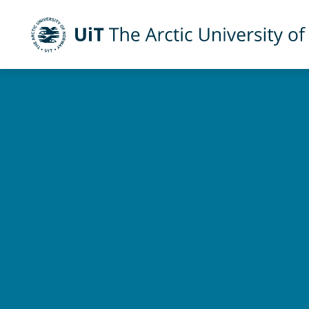
UiT The Arctic University of Norway
Skip to main content