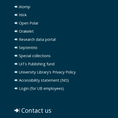
iKomp
NVA
Open Polar
Orakelet
Research data portal
Septentrio
Special collections
UiTs Publishing fund
University Library's Privacy Policy
Accessibility statement (NO)
Login (for UB employees)
Contact us