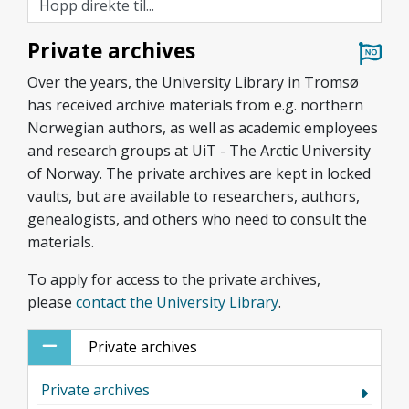
Private archives
Over the years, the University Library in Tromsø
has received archive materials from e.g. northern
Norwegian authors, as well as academic employees
and research groups at UiT - The Arctic University
of Norway. The private archives are kept in locked
vaults, but are available to researchers, authors,
genealogists, and others who need to consult the
materials.
To
apply for access to the private archives,
please
contact the University Library
.
Private archives
Private archives