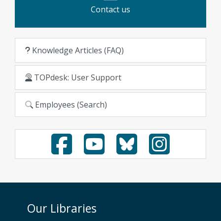
Contact us
Knowledge Articles (FAQ)
TOPdesk: User Support
Employees (Search)
Our Libraries