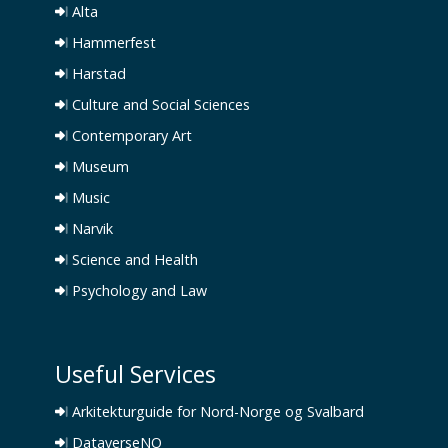
Alta
Hammerfest
Harstad
Culture and Social Sciences
Contemporary Art
Museum
Music
Narvik
Science and Health
Psychology and Law
Useful Services
Arkitekturguide for Nord-Norge og Svalbard
DataverseNO