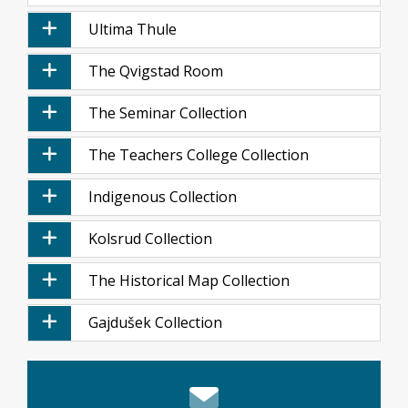
Ultima Thule
The Qvigstad Room
The Seminar Collection
The Teachers College Collection
Indigenous Collection
Kolsrud Collection
The Historical Map Collection
Gajdušek Collection