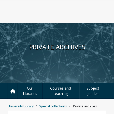
Skip to main content
PRIVATE ARCHIVES
Our
Courses and
Subject
Libraries
teaching
guides
University Library
Special collections
Private archives