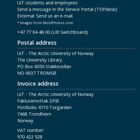
UiT-students and employees:
Send a message in the Service Portal (TOPdesk)
External:
Send us an e-mail
* Images from MostPhotos.com
+47 77 64 48 00 (UB Switchboard)
Postal address
UiT - The Arctic University of Norway
The University Library
PO Box 6050 Stakkevollan
NO-9037 TROMSØ
Invoice address
UiT - The Arctic University of Norway
Fakturamottak DFØ
Postboks 4710 Torgarden
7468 Trondheim
Norway
VAT number:
970 422 528