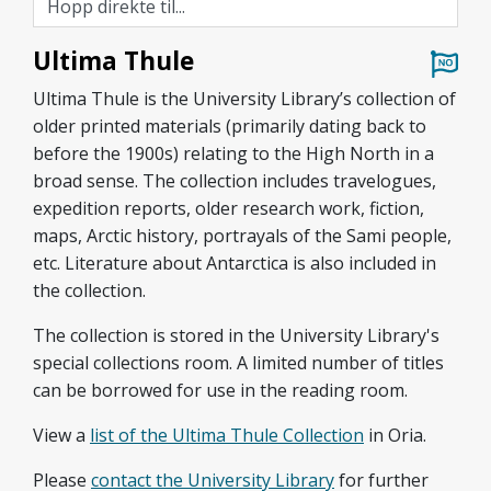
Ultima Thule
Ultima Thule is the University Library’s collection of
older printed materials (primarily dating back to
before the 1900s) relating to the High North in a
broad sense. The collection includes travelogues,
expedition reports, older research work, fiction,
maps, Arctic history, portrayals of the Sami people,
etc. Literature about Antarctica is also included in
the collection.
The collection is stored in the University Library's
special collections room. A limited number of titles
can be borrowed for use in the reading room.
View a
list of the Ultima Thule Collection
in Oria.
Please
contact the
University Library
for further