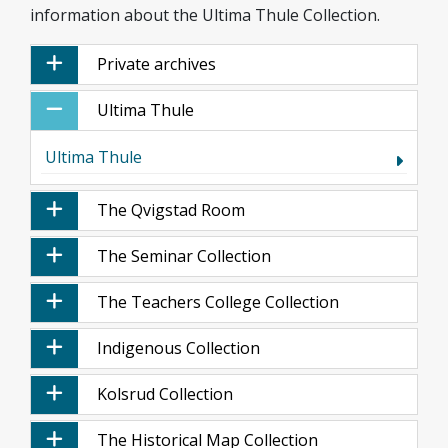
information about the Ultima Thule Collection.
Private archives
Ultima Thule
Ultima Thule
The Qvigstad Room
The Seminar Collection
The Teachers College Collection
Indigenous Collection
Kolsrud Collection
The Historical Map Collection