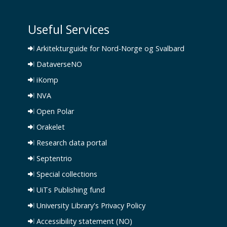
Useful Services
Arkitekturguide for Nord-Norge og Svalbard
DataverseNO
iKomp
NVA
Open Polar
Orakelet
Research data portal
Septentrio
Special collections
UiTs Publishing fund
University Library's Privacy Policy
Accessibility statement (NO)