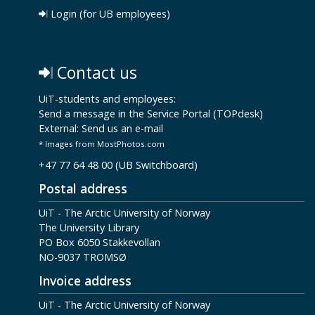
Login (for UB employees)
Contact us
UiT-students and employees:
Send a message in the Service Portal (TOPdesk)
External:
Send us an e-mail
* Images from MostPhotos.com
+47 77 64 48 00 (UB Switchboard)
Postal address
UiT - The Arctic University of Norway
The University Library
PO Box 6050 Stakkevollan
NO-9037 TROMSØ
Invoice address
UiT - The Arctic University of Norway