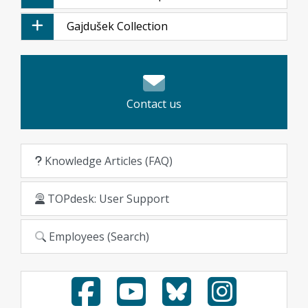
Gajdušek Collection
Contact us
Knowledge Articles (FAQ)
TOPdesk: User Support
Employees (Search)