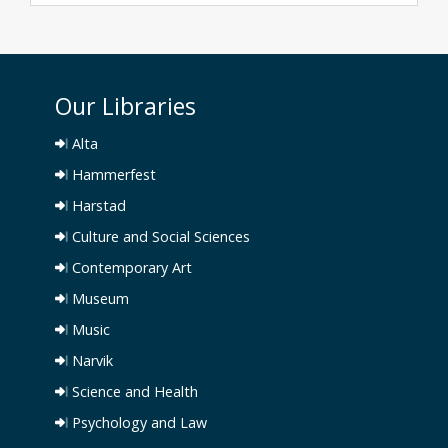
Our Libraries
Alta
Hammerfest
Harstad
Culture and Social Sciences
Contemporary Art
Museum
Music
Narvik
Science and Health
Psychology and Law