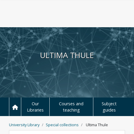
Skip to main content
ULTIMA THULE
Our
Courses and
Subject
Libraries
teaching
guides
University Library
Special collections
Ultima Thule