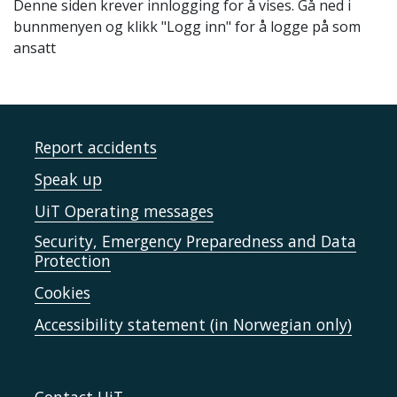
Denne siden krever innlogging for å vises. Gå ned i
bunnmenyen og klikk "Logg inn" for å logge på som
ansatt
Report accidents
Speak up
UiT Operating messages
Security, Emergency Preparedness and Data
Protection
Cookies
Accessibility statement (in Norwegian only)