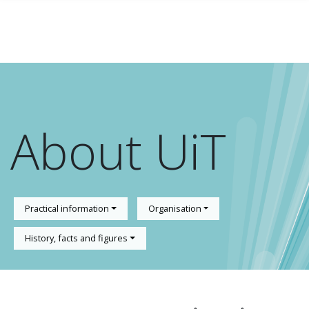
Skip to main content
About UiT
Practical information
Organisation
History, facts and figures