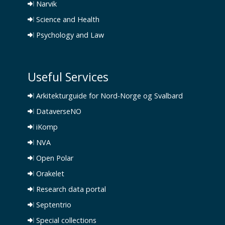
Narvik
Science and Health
Psychology and Law
Useful Services
Arkitekturguide for Nord-Norge og Svalbard
DataverseNO
iKomp
NVA
Open Polar
Orakelet
Research data portal
Septentrio
Special collections