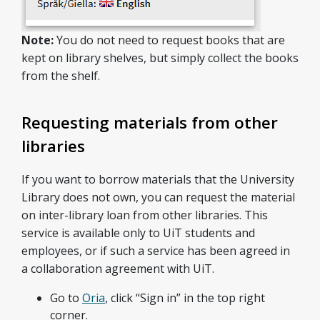
Note:
You do not need to request books that are
kept on library shelves, but simply collect the books
from the shelf.
Requesting materials from other
libraries
If you want to borrow materials that the University
Library does not own, you can request the material
on inter-library loan from other libraries. This
service is available only to UiT students and
employees, or if such a service has been agreed in
a collaboration agreement with UiT.
Go to
Oria
, click “Sign in” in the top right
corner.