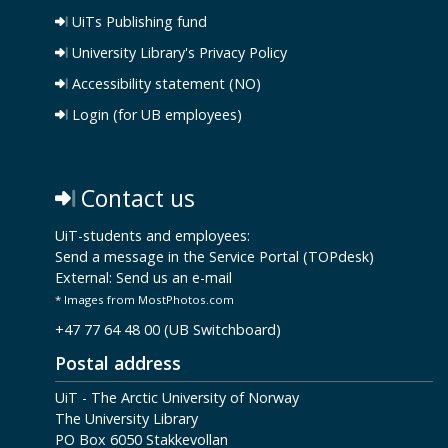
UiTs Publishing fund
University Library's Privacy Policy
Accessibility statement (NO)
Login (for UB employees)
Contact us
UiT-students and employees:
Send a message in the Service Portal (TOPdesk)
External:
Send us an e-mail
* Images from MostPhotos.com
+47 77 64 48 00 (UB Switchboard)
Postal address
UiT - The Arctic University of Norway
The University Library
PO Box 6050 Stakkevollan