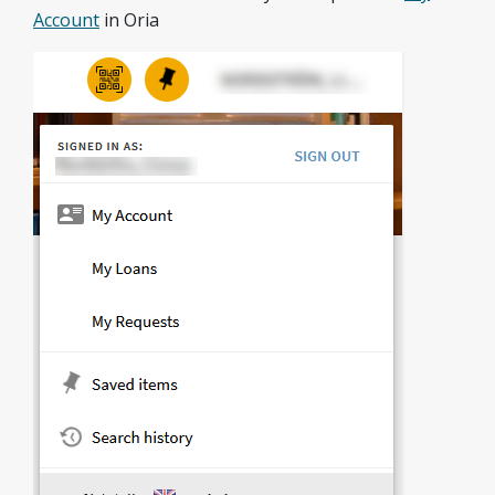
Account
in Oria