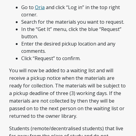
Go to
Oria
and click “Log in” in the top right
corner.
Search for the materials you want to request.
In the “Get It” menu, click the blue “Request”
button.
Enter the desired pickup location and any
comments.
Click “Request” to confirm.
You will now be added to a waiting list and will
receive a pickup notice when the materials are
ready for collection. The materials will be subject to
a pickup deadline of three (3) working days. If the
materials are not collected by then they will be
passed on to the next person on the waiting list or
returned to the owner library.
Students (remote/decentralised students) that live