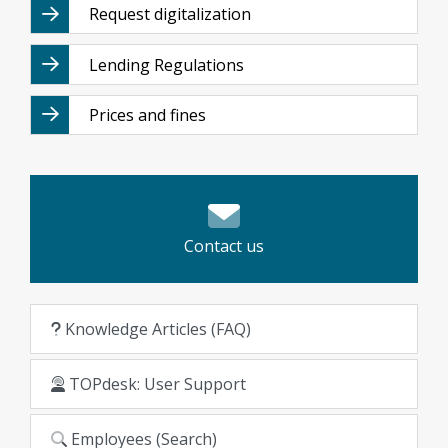
Request digitalization
Lending Regulations
Prices and fines
Contact us
Knowledge Articles (FAQ)
TOPdesk: User Support
Employees (Search)