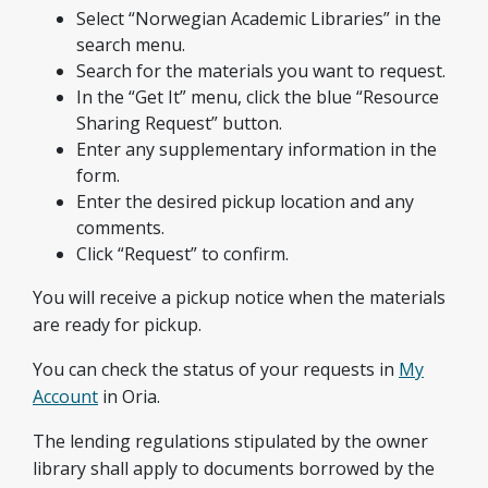
Select “Norwegian Academic Libraries” in the
search menu.
Search for the materials you want to request.
In the “Get It” menu, click the blue “Resource
Sharing Request” button.
Enter any supplementary information in the
form.
Enter the desired pickup location and any
comments.
Click “Request” to confirm.
You will receive a pickup notice when the materials
are ready for pickup.
You can check the status of your requests in
My
Account
in Oria.
The lending regulations stipulated by the owner
library shall apply to documents borrowed by the