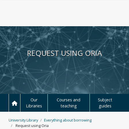
Skip to main content
REQUEST USING ORIA
Our
Courses and
Subject
Libraries
teaching
guides
University Library
Everything about borrowing
Request using Oria