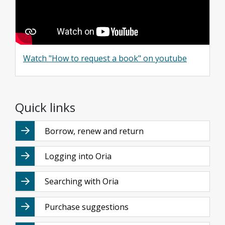
Watch "How to request a book" on youtube
Quick links
Borrow, renew and return
Logging into Oria
Searching with Oria
Purchase suggestions