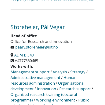
Storeheier, Pål Vegar
Head of office
Office for Research and Innovation
paal.v.storeheier@uit.no
ADM B 343
+4777660465
Works with:
Management support
/
Analysis
/
Strategy
/
Administrative management
/
Human
resources administration
/
Organisational
development
/
Innovation
/
Research support
/
Organized research training (doctoral
programme)
/
Working environment
/
Public