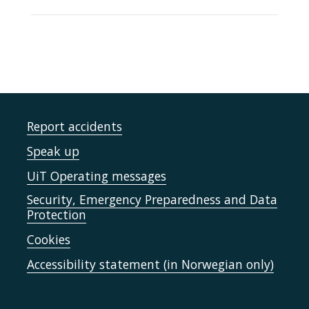
Report accidents
Speak up
UiT Operating messages
Security, Emergency Preparedness and Data
Protection
Cookies
Accessibility statement (in Norwegian only)