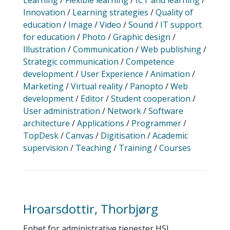
Learning
/
Flexible learning
/
ICT and learning
/
Innovation
/
Learning strategies
/
Quality of
education
/
Image
/
Video
/
Sound
/
IT support
for education
/
Photo
/
Graphic design
/
Illustration
/
Communication
/
Web publishing
/
Strategic communication
/
Competence
development
/
User Experience
/
Animation
/
Marketing
/
Virtual reality
/
Panopto
/
Web
development
/
Editor
/
Student cooperation
/
User administration
/
Network
/
Software
architecture
/
Applications
/
Programmer
/
TopDesk
/
Canvas
/
Digitisation
/
Academic
supervision
/
Teaching
/
Training
/
Courses
Hroarsdottir, Thorbjørg
Enhet for administrative tjenester HSL