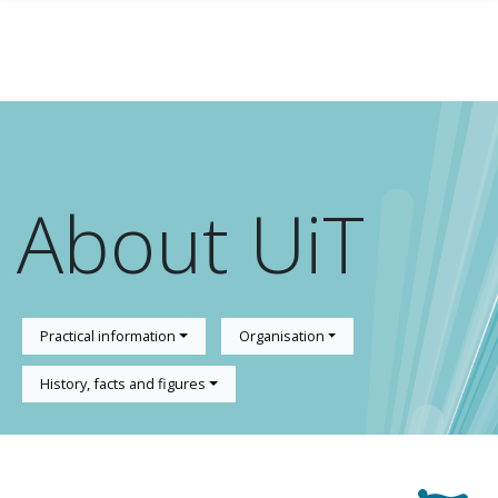
Skip to main content
About UiT
Practical information
Organisation
History, facts and figures