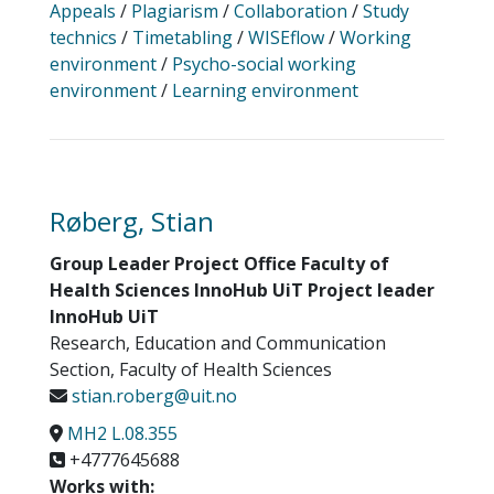
Appeals
/
Plagiarism
/
Collaboration
/
Study
technics
/
Timetabling
/
WISEflow
/
Working
environment
/
Psycho-social working
environment
/
Learning environment
Røberg, Stian
Group Leader Project Office Faculty of
Health Sciences InnoHub UiT Project leader
InnoHub UiT
Research, Education and Communication
Section, Faculty of Health Sciences
stian.roberg@uit.no
MH2 L.08.355
+4777645688
Works with: