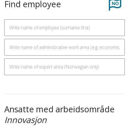
Find employee
Ansatte med arbeidsområde
Innovasjon