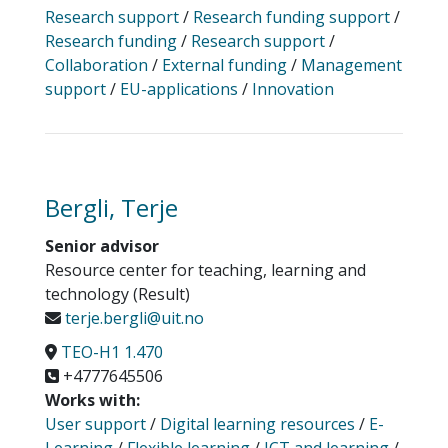
Research support
/
Research funding support
/
Research funding
/
Research support
/
Collaboration
/
External funding
/
Management
support
/
EU-applications
/
Innovation
Bergli, Terje
Senior advisor
Resource center for teaching, learning and
technology (Result)
terje.bergli@uit.no
TEO-H1 1.470
+4777645506
Works with:
User support
/
Digital learning resources
/
E-