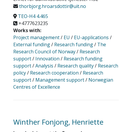
thorbjorg.hroarsdottir@uit.no
TEO-H4 4.465
+4777623235
Works with:
Project management
/
EU
/
EU-applications
/
External funding
/
Research funding
/
The
Research Council of Norway
/
Research
support
/
Innovation
/
Research funding
support
/
Analysis
/
Research quality
/
Research
policy
/
Research cooperation
/
Research
support
/
Management support
/
Norwegian
Centres of Excellence
Winther Fonjong, Henriette