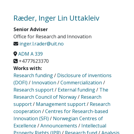
Ræder, Inger Lin Uttakleiv
Senior Adviser
Office for Research and Innovation
inger.l.rader@uit.no
ADM A 339
+4777623370
Works with:
Research funding
/
Disclosure of inventions
(DOFI)
/
Innovation
/
Commercialization
/
Research support
/
External funding
/
The
Research Council of Norway
/
Research
support
/
Management support
/
Research
cooperation
/
Centres for Research-based
Innovation (SFI)
/
Norwegian Centres of
Excellence
/
Announcements
/
Intellectual
Property Rights (IPR)
/
Research fund
/
Analysis