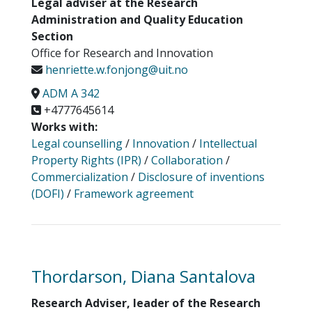
Legal adviser at the Research
Administration and Quality Education
Section
Office for Research and Innovation
henriette.w.fonjong@uit.no
ADM A 342
+4777645614
Works with:
Legal counselling
/
Innovation
/
Intellectual
Property Rights (IPR)
/
Collaboration
/
Commercialization
/
Disclosure of inventions
(DOFI)
/
Framework agreement
Thordarson, Diana Santalova
Research Adviser, leader of the Research