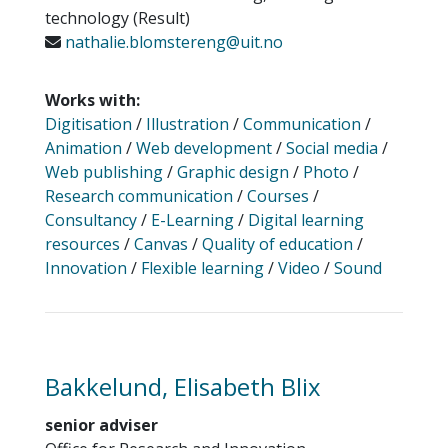
technology (Result)
nathalie.blomstereng@uit.no
Works with:
Digitisation
/
Illustration
/
Communication
/
Animation
/
Web development
/
Social media
/
Web publishing
/
Graphic design
/
Photo
/
Research communication
/
Courses
/
Consultancy
/
E-Learning
/
Digital learning
resources
/
Canvas
/
Quality of education
/
Innovation
/
Flexible learning
/
Video
/
Sound
Bakkelund, Elisabeth Blix
senior adviser