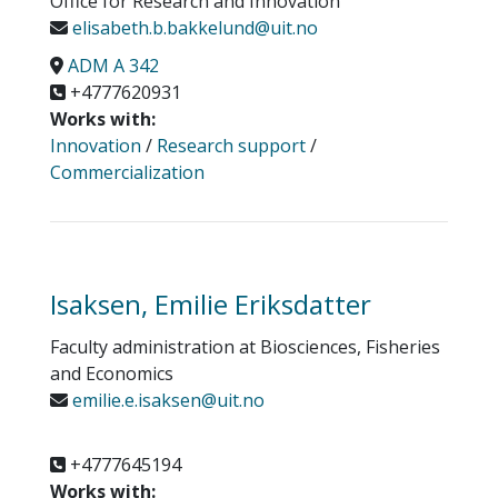
Office for Research and Innovation
elisabeth.b.bakkelund@uit.no
ADM A 342
+4777620931
Works with:
Innovation
/
Research support
/
Commercialization
Isaksen, Emilie Eriksdatter
Faculty administration at Biosciences, Fisheries
and Economics
emilie.e.isaksen@uit.no
+4777645194
Works with: