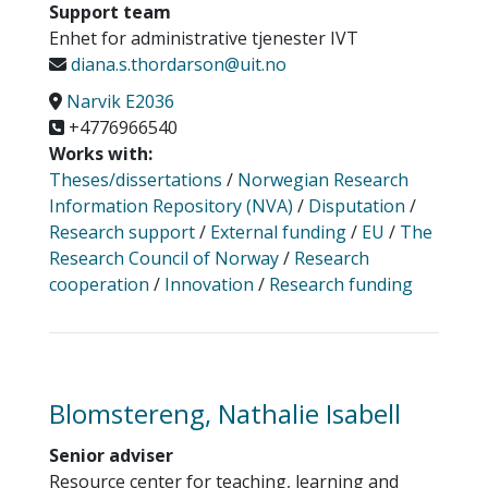
Support team
Enhet for administrative tjenester IVT
diana.s.thordarson@uit.no
Narvik E2036
+4776966540
Works with:
Theses/dissertations
/
Norwegian Research
Information Repository (NVA)
/
Disputation
/
Research support
/
External funding
/
EU
/
The
Research Council of Norway
/
Research
cooperation
/
Innovation
/
Research funding
Blomstereng, Nathalie Isabell
Senior adviser
Resource center for teaching, learning and