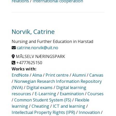
relations
/
International cooperation
Norvik, Catrine
Nursing and Further Education in Harstad
catrine.norvik@uit.no
MÅLSELV NÆRINGSPARK
+4777625150
Works with:
EndNote
/
Alma
/
Print centre
/
Alumni
/
Canvas
/
Norwegian Research Information Repository
(NVA)
/
Digital exams
/
Digital learning
resources
/
E-Learning
/
Examination
/
Courses
/
Common Student System (FS)
/
Flexible
learning
/
Cheating
/
ICT and learning
/
Intellectual Property Rights (IPR)
/
Innovation
/