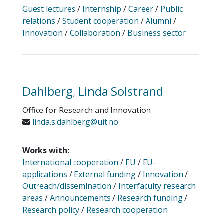
Guest lectures
/
Internship
/
Career
/
Public
relations
/
Student cooperation
/
Alumni
/
Innovation
/
Collaboration
/
Business sector
Dahlberg, Linda Solstrand
Office for Research and Innovation
linda.s.dahlberg@uit.no
Works with:
International cooperation
/
EU
/
EU-
applications
/
External funding
/
Innovation
/
Outreach/dissemination
/
Interfaculty research
areas
/
Announcements
/
Research funding
/
Research policy
/
Research cooperation