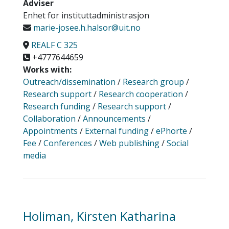
Adviser
Enhet for instituttadministrasjon
marie-josee.h.halsor@uit.no
REALF C 325
+4777644659
Works with:
Outreach/dissemination
/
Research group
/
Research support
/
Research cooperation
/
Research funding
/
Research support
/
Collaboration
/
Announcements
/
Appointments
/
External funding
/
ePhorte
/
Fee
/
Conferences
/
Web publishing
/
Social
media
Holiman, Kirsten Katharina