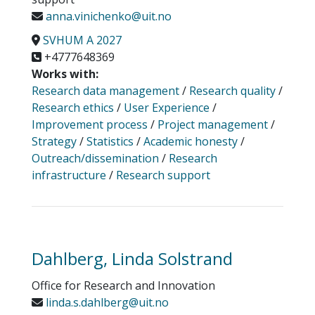
anna.vinichenko@uit.no
SVHUM A 2027
+4777648369
Works with:
Research data management
/
Research quality
/
Research ethics
/
User Experience
/
Improvement process
/
Project management
/
Strategy
/
Statistics
/
Academic honesty
/
Outreach/dissemination
/
Research
infrastructure
/
Research support
Dahlberg, Linda Solstrand
Office for Research and Innovation
linda.s.dahlberg@uit.no