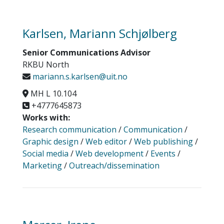
Karlsen, Mariann Schjølberg
Senior Communications Advisor
RKBU North
mariann.s.karlsen@uit.no
MH L 10.104
+4777645873
Works with:
Research communication
/
Communication
/
Graphic design
/
Web editor
/
Web publishing
/
Social media
/
Web development
/
Events
/
Marketing
/
Outreach/dissemination