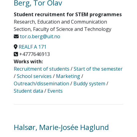
Berg, Tor Olav
Student recruitment for STEM programmes
Research, Education and Communication
Section, Faculty of Science and Technology
tor.o.berg@uit.no
REALF A 171
+4777646913
Works with:
Recruitment of students
/
Start of the semester
/
School services
/
Marketing
/
Outreach/dissemination
/
Buddy system
/
Student data
/
Events
Halsør, Marie-Josée Haglund