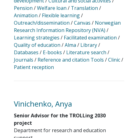
development
/
Cultural and social activites
/
Pension
/
Welfare loan
/
Translation
/
Animation
/
Flexible learning
/
Outreach/dissemination
/
Canvas
/
Norwegian
Research Information Repository (NVA)
/
Learning strategies
/
Facilitated examination
/
Quality of education
/
Alma
/
Library
/
Databases
/
E-books
/
Literature search
/
Journals
/
Reference and citation Tools
/
Clinic
/
Patient reception
Vinichenko, Anya
Senior Advisor for the TROLLing 2030
project
Department for research and education
support